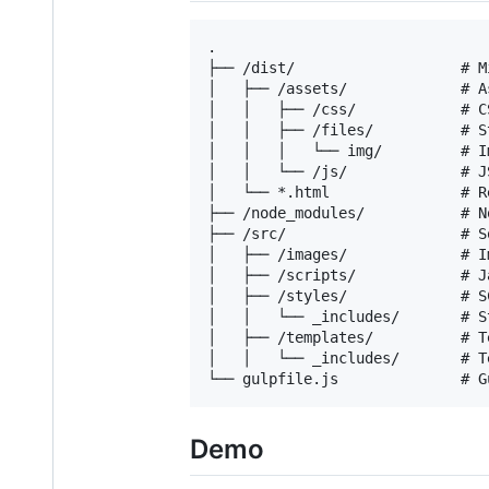
.

├── /dist/                   # M
│   ├── /assets/             # A
│   │   ├── /css/            # C
│   │   ├── /files/          # S
│   │   │   └── img/         # I
│   │   └── /js/             # JS
│   └── *.html               # R
├── /node_modules/           # N
├── /src/                    # S
│   ├── /images/             # I
│   ├── /scripts/            # J
│   ├── /styles/             # S
│   │   └── _includes/       # S
│   ├── /templates/          # T
│   │   └── _includes/       # T
Demo