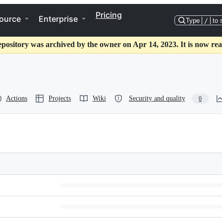
Pricing
ource
Enterprise
Type
/
to 
epository was archived by the owner on Apr 14, 2023. It is now rea
Actions
Projects
Wiki
Security and quality
0