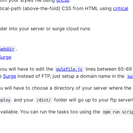
m your styles file using
uncss
.
critical-path (above-the-fold) CSS from HTML using
critical
der into your server or surge cloud runs:
.
oadsDir
Surge
you will have to edit the
lines between 65-69 
gulpfile.js
se
Surge
instead of FTP, just setup a domain name in the
su
ou will have to choose a directory of your server where the
and your
folder will go up to your ftp server
eploy
/dist/
available. You can run the tasks too using the
npm run scri