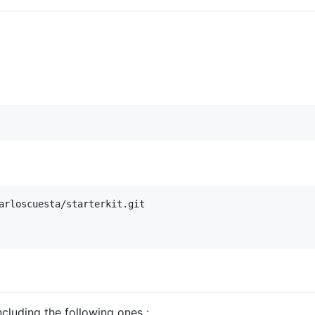
arloscuesta/starterkit.git

ncluding the following ones :