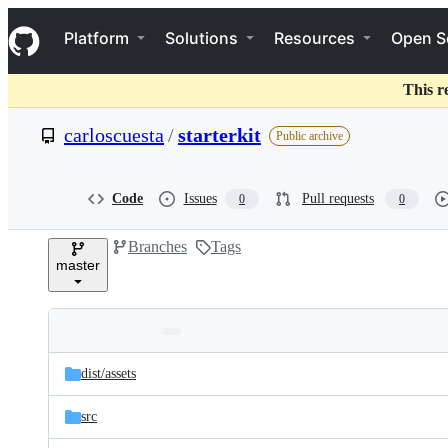
S
Navigation Menu
k
Platform
Solutions
Resources
Open S
i
p
t
This r
o
c
carloscuesta
/
starterkit
Public archive
o
n
t
e
Code
Issues
Pull requests
0
0
n
t
Branches
Tags
master
Folders
Latest
and
dist/
assets
commit
files
src