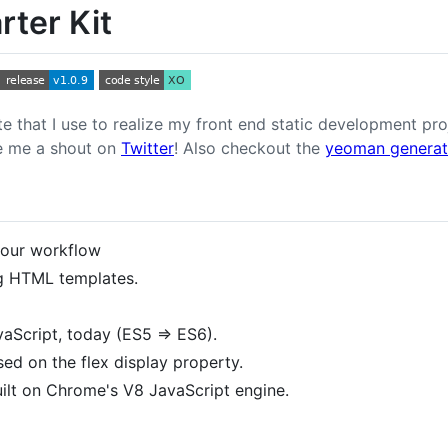
rter Kit
ate that I use to realize my front end static development p
ve me a shout on
Twitter
! Also checkout the
yeoman generato
our workflow
ng HTML templates.
aScript, today (ES5 => ES6).
ed on the flex display property.
ilt on Chrome's V8 JavaScript engine.