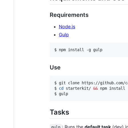
Requirements
Node.js
Gulp
$ npm install -g gulp
Use
$ git clone https://github.com/c
$ 
cd
 starterkit/ 
&&
 npm install

$ gulp
Tasks
: Runs the
default task
(dev) i
gulp