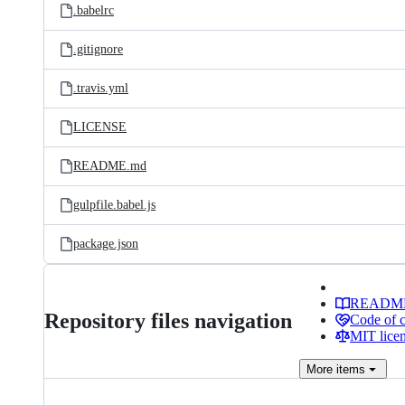
.babelrc
.gitignore
.travis.yml
LICENSE
README.md
gulpfile.babel.js
package.json
READM
Repository files navigation
Code of 
MIT lice
More
items