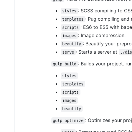
: SCSS compiling to CSS
styles
: Pug compiling and 
templates
: ES6 to ES5 with babel
scripts
: Image compression.
images
: Beautify your prepro
beautify
: Starts a server at
serve
./di
: Builds your project. ru
gulp build
styles
templates
scripts
images
beautify
: Optimizes your pro
gulp optimize