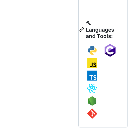
🔨
Languages
and Tools: