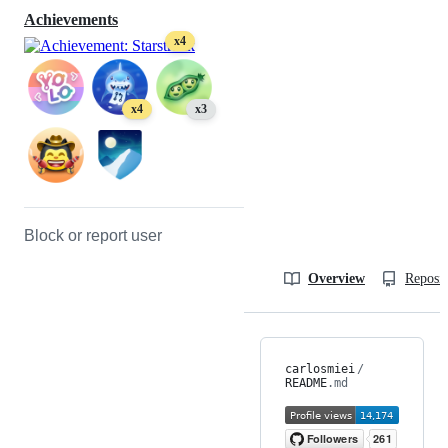
Achievements
x4
x4
x3
Block or report user
Overview
Reposit
carlosmiei
/
README
.md