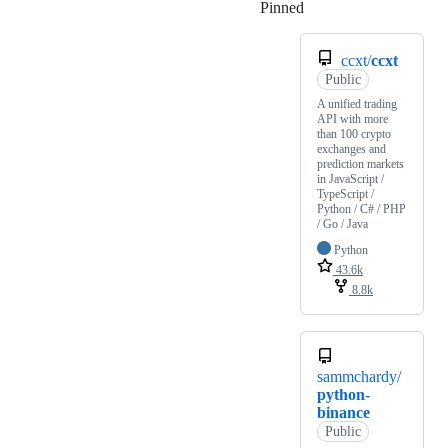
Pinned
Loading
ccxt/
ccxt
Public
A unified trading
API with more
than 100 crypto
exchanges and
prediction markets
in JavaScript /
TypeScript /
Python / C# / PHP
/ Go / Java
Python
43.6k
8.8k
sammchardy/
python-
binance
Public