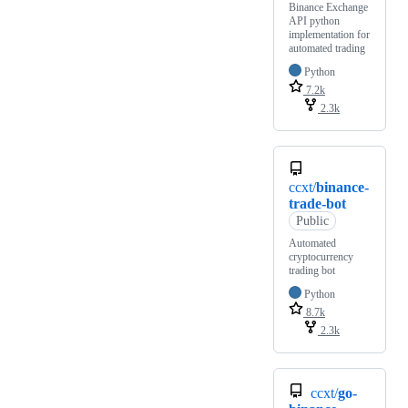
Binance Exchange
API python
implementation for
automated trading
Python
7.2k
2.3k
ccxt/
binance-
trade-bot
Public
Automated
cryptocurrency
trading bot
Python
8.7k
2.3k
ccxt/
go-