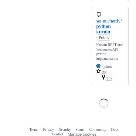
sammchardy/
python-
kucoin
Public
Kucoin REST and
Websocket API
python
implementation
Python
364
147
Terms
Privacy
Security
Status
Community
Docs
Footer
Footer
Contact
Manage cookies
navigation