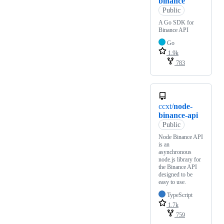
binance
Public
A Go SDK for
Binance API
Go
1.9k
783
ccxt/
node-
binance-api
Public
Node Binance API
is an
asynchronous
node.js library for
the Binance API
designed to be
easy to use.
TypeScript
1.7k
759