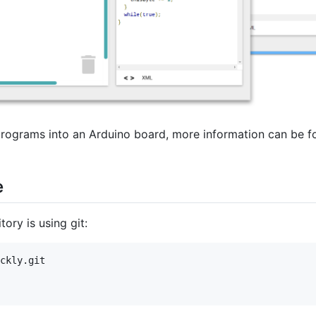
programs into an Arduino board, more information can be f
e
ory is using git:
ckly.git
