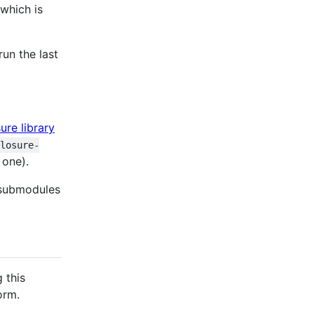
 which is
un the last
ure library
closure-
 one).
t submodules
 this
orm.