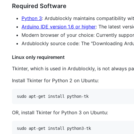
Required Software
Python 3
: Ardublockly maintains compatibility wi
Arduino IDE version 1.6 or higher
: The latest ver
Modern browser of your choice: Currently suppo
Ardublockly source code: The "Downloading Ardubl
Linux only requirement
Tkinter, which is used in Ardublockly, is not always 
Install Tkinter for Python 2 on Ubuntu:
OR, install Tkinter for Python 3 on Ubuntu: