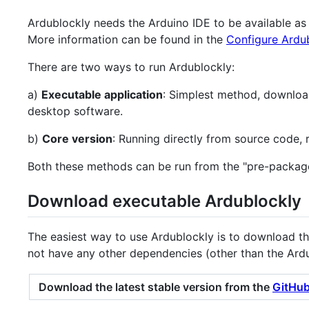
Ardublockly needs the Arduino IDE to be available a
More information can be found in the
Configure Ardu
There are two ways to run Ardublockly:
a)
Executable application
: Simplest method, downloa
desktop software.
b)
Core version
: Running directly from source code,
Both these methods can be run from the "pre-packag
Download executable Ardublockly
The easiest way to use Ardublockly is to download th
not have any other dependencies (other than the Ardu
Download the latest stable version from the
GitHub