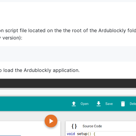
 script file located on the the root of the Ardublockly fold
 version):
 load the Ardublockly application.