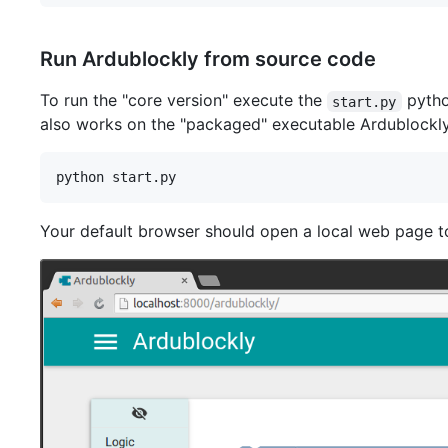
Run Ardublockly from source code
To run the "core version" execute the
python
start.py
also works on the "packaged" executable Ardublockly
Your default browser should open a local web page to