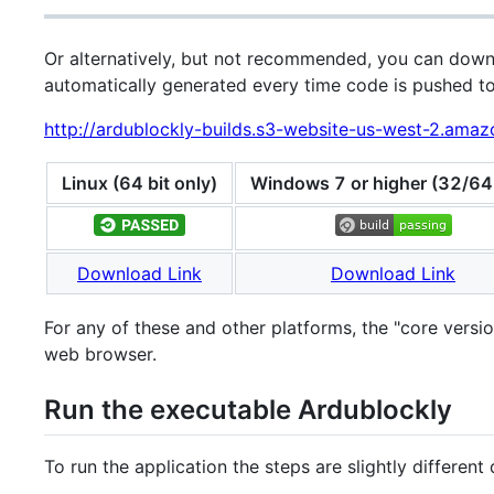
Or alternatively, but not recommended, you can downl
automatically generated every time code is pushed to
http://ardublockly-builds.s3-website-us-west-2.ama
Linux (64 bit only)
Windows 7 or higher (32/64 
Download Link
Download Link
For any of these and other platforms, the "core vers
web browser.
Run the executable Ardublockly
To run the application the steps are slightly differen