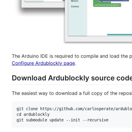
The Arduino IDE is required to compile and load the 
Configure Ardublockly page
.
Download Ardublockly source cod
The easiest way to download a full copy of the reposit
git clone https://github.com/carlosperate/ardublo
cd ardublockly
