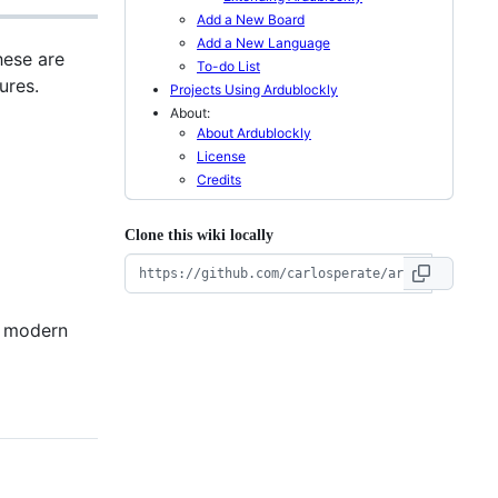
Add a New Board
Add a New Language
hese are
To-do List
ures.
Projects Using Ardublockly
About:
About Ardublockly
License
Credits
Clone this wiki locally
a modern