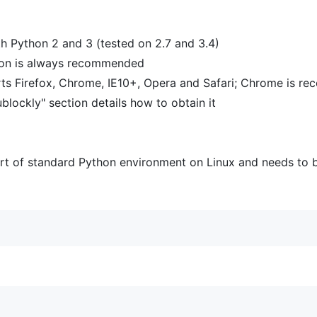
th Python 2 and 3 (tested on 2.7 and 3.4)
sion is always recommended
rts Firefox, Chrome, IE10+, Opera and Safari; Chrome is 
ockly" section details how to obtain it
part of standard Python environment on Linux and needs to b