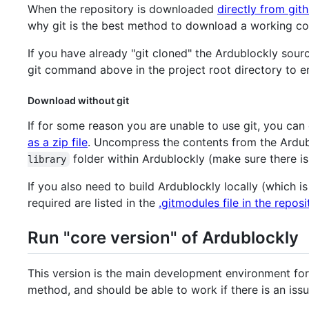
When the repository is downloaded
directly from gith
why git is the best method to download a working co
If you have already "git cloned" the Ardublockly sour
git command above in the project root directory to en
Download without git
If for some reason you are unable to use git, you c
as a zip file
. Uncompress the contents from the Ardublo
folder within Ardublockly (make sure there is 
library
If you also need to build Ardublockly locally (which i
required are listed in the
.gitmodules file in the reposi
Run "core version" of Ardublockly
This version is the main development environment for 
method, and should be able to work if there is an iss