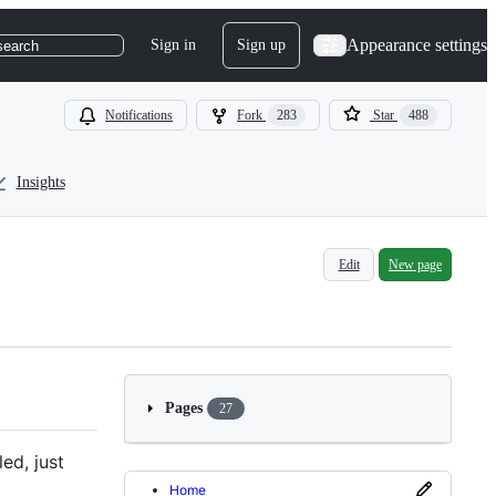
Appearance settings
Sign in
Sign up
search
Notifications
Fork
283
Star
488
Insights
Edit
New page
Pages
27
ed, just
Home