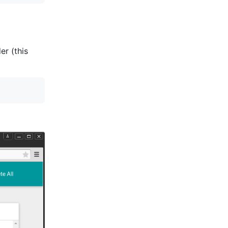
er (this