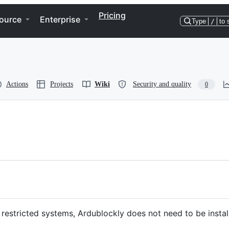
Pricing
ource
Enterprise
Type
/
to 
Actions
Projects
Wiki
Security and quality
0
o restricted systems, Ardublockly does not need to be install