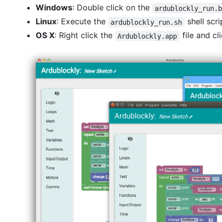
Windows
: Double click on the
ardublockly_run.
Linux
: Execute the
shell scri
ardublockly_run.sh
OS X
: Right click the
file and cl
Ardublockly.app