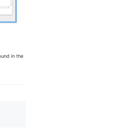
ound in the