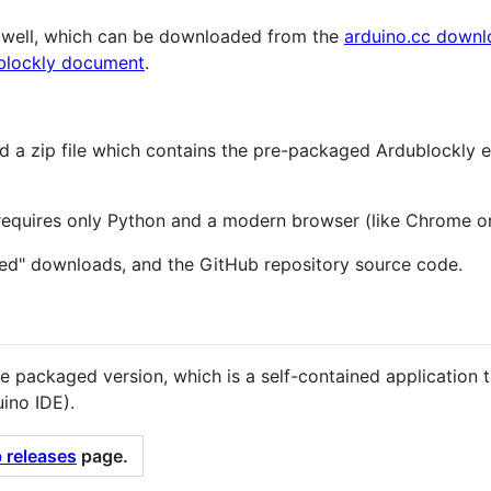
s well, which can be downloaded from the
arduino.cc down
blockly document
.
d a zip file which contains the pre-packaged Ardublockly 
 requires only Python and a modern browser (like Chrome or
ed" downloads, and the GitHub repository source code.
e packaged version, which is a self-contained application 
ino IDE).
 releases
page.