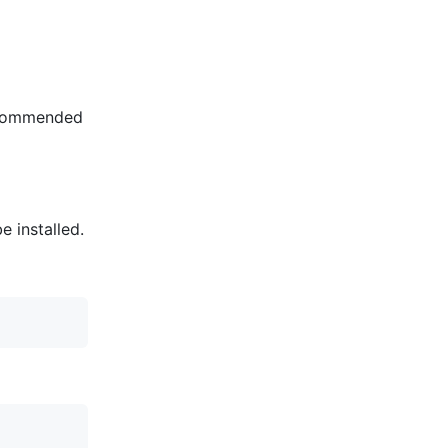
recommended
e installed.