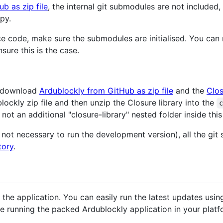
ub as zip file
, the internal git submodules are not included,
py.
ce code, make sure the submodules are initialised. You can r
sure this is the case.
an download
Ardublockly from GitHub as zip file
and the
Clos
ckly zip file and then unzip the Closure library into the
not an additional "closure-library" nested folder inside this
s not necessary to run the development version), all the gi
tory
.
the application. You can easily run the latest updates using
ue running the packed Ardublockly application in your platf