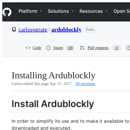
S
Navigation Menu
k
Platform
Solutions
Resources
Open S
i
p
t
carlosperate
/
ardublockly
Public
o
c
o
n
Code
Issues
Pull requests
108
15
t
e
n
t
Installing Ardublockly
Carlos edited this page
Apr 15, 2017
·
20 revisions
Install Ardublockly
In order to simplify its use and to make it available t
downloaded and executed.