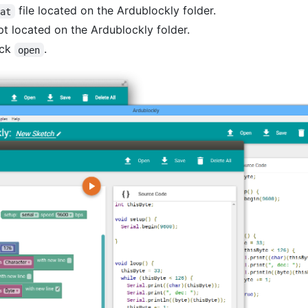
file located on the Ardublockly folder.
bat
pt located on the Ardublockly folder.
ick
.
open