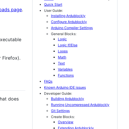
Quick Start
loads page
.
User Guide:
Installing Ardublockly
Configure Ardublockly
Arduino Compiler Settings
General Blocks:
executable
Logic
Logic If/Else
Loops
Math
 Firefox).
Text
Variables
Functions
FAQs
Known Arduino IDE issues
Developer Guide:
that does
Building Ardublockly
Running Uncompressed Ardublockly
Git Settings
Create Blocks:
Overview
Extending Ardublockly