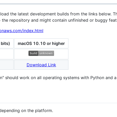
oad the latest development builds from the links below. T
 the repository and might contain unfinished or buggy feat
zonaws.com/index.html
bits)
macOS 10.10 or higher
Download Link
ion" should work on all operating systems with Python and 
t depending on the platform.