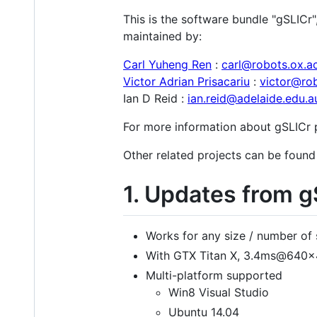
This is the software bundle "gSLICr"
maintained by:
Carl Yuheng Ren
:
carl@robots.ox.a
Victor Adrian Prisacariu
:
victor@rob
Ian D Reid :
ian.reid@adelaide.edu.a
For more information about gSLICr p
Other related projects can be found
1. Updates from 
Works for any size / number of 
With GTX Titan X, 3.4ms@64
Multi-platform supported
Win8 Visual Studio
Ubuntu 14.04