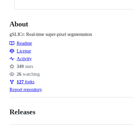
About
gSLICr: Real-time super-pixel segmentation
Readme
Resources
License
Activity
349
stars
Stars
26
watching
Watchers
127
forks
Forks
Report repository
Releases