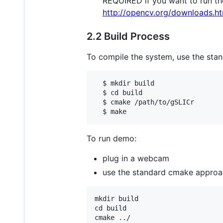
REQUIRED if you want to run the
http://opencv.org/downloads.ht
2.2 Build Process
To compile the system, use the st
  $ mkdir build

  $ cd build

  $ cmake /path/to/gSLICr

To run demo:
plug in a webcam
use the standard cmake approa
mkdir build

cd build

cmake ../
