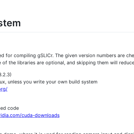
ystem
ded for compiling gSLICr. The given version numbers are ch
of the libraries are optional, and skipping them will reduce
3.2.3)
x, unless you write your own build system
rg/
ted code
nvidia.com/cuda-downloads