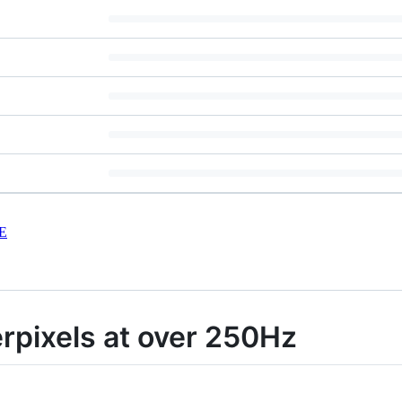
E
rpixels at over 250Hz