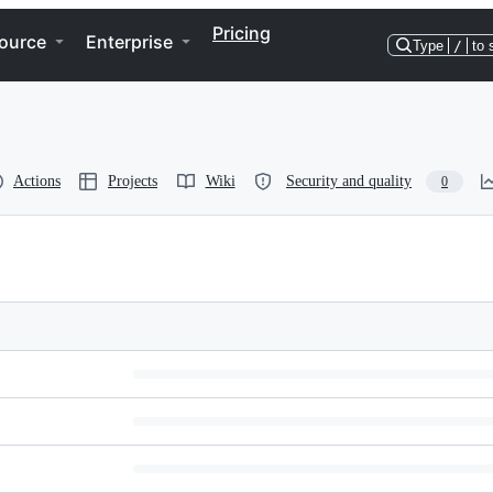
Pricing
ource
Enterprise
Type
/
to 
Actions
Projects
Wiki
Security and quality
0