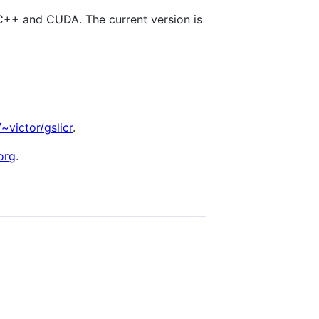
n C++ and CUDA. The current version is
~victor/gslicr
.
org
.