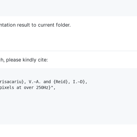
ation result to current folder.
h, please kindly cite: