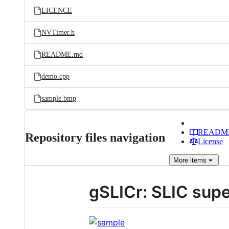
LICENCE
NVTimer.h
README.md
demo.cpp
sample.bmp
READM
Repository files navigation
License
More
items
gSLICr: SLIC supe