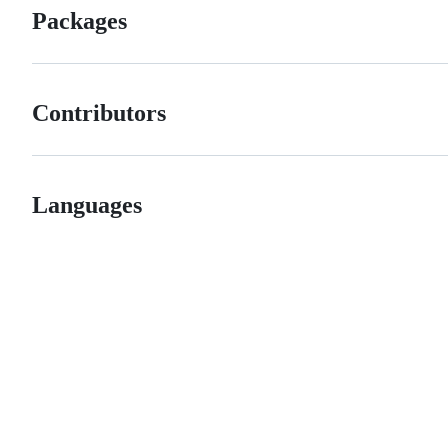
Packages
Contributors
Languages