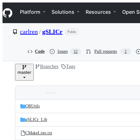
S
Navigation Menu
k
Platform
Solutions
Resources
Open S
i
p
t
carlren
/
gSLICr
Public
o
c
o
n
Code
Issues
Pull requests
12
2
t
e
Branches
Tags
n
master
t
Folders
Latest
and
ORUtils
commit
files
gSLICr_Lib
CMakeLists.txt