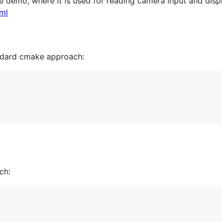
 demo, where it is used for reading camera input and displ
ml
andard cmake approach:
ch: