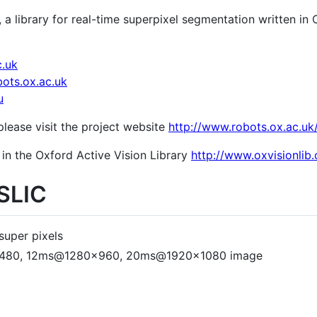
, a library for real-time superpixel segmentation written i
c.uk
ots.ox.ac.uk
u
lease visit the project website
http://www.robots.ox.ac.uk/
 in the Oxford Active Vision Library
http://www.oxvisionlib.
gSLIC
super pixels
0x480, 12ms@1280x960, 20ms@1920x1080 image