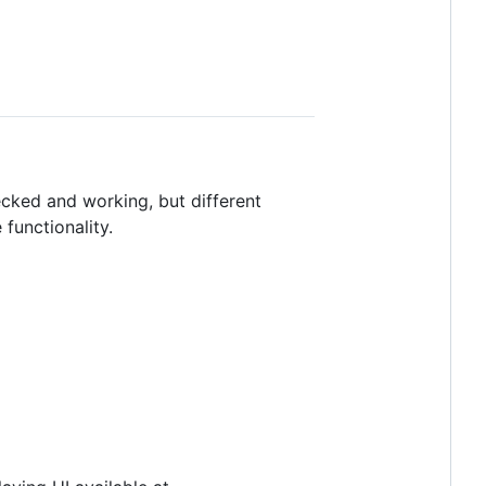
ecked and working, but different
 functionality.