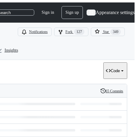
Appearance settings
Sign in
Sign up
search
Notifications
Fork
127
Star
349
Insights
Code
65 Commits
History