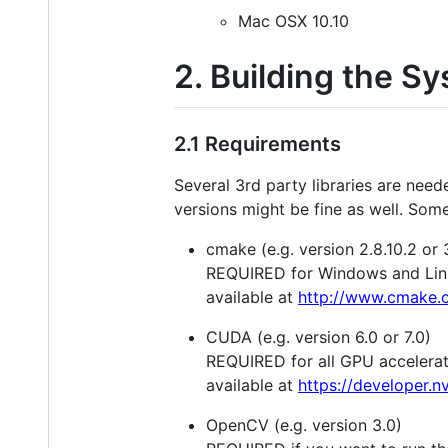
Mac OSX 10.10
2. Building the S
2.1 Requirements
Several 3rd party libraries are nee
versions might be fine as well. Some 
cmake (e.g. version 2.8.10.2 or 
REQUIRED for Windows and Linu
available at
http://www.cmake.o
CUDA (e.g. version 6.0 or 7.0)
REQUIRED for all GPU accelera
available at
https://developer.
OpenCV (e.g. version 3.0)