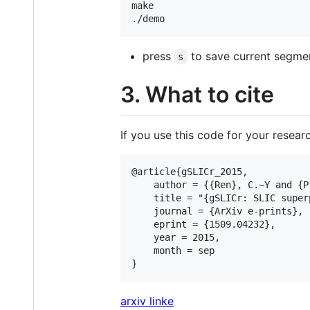
make

press
to save current segment
s
3. What to cite
If you use this code for your researc
@article{gSLICr_2015,

	author = {{Ren}, C.~Y and {Prisacariu}, V.~A. and {Reid}, I.~D},

	title = "{gSLICr: SLIC superpixels at over 250Hz}",

	journal = {ArXiv e-prints},

	eprint = {1509.04232},

	year = 2015,

	month = sep

arxiv linke