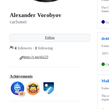
Flux 
frame
Alexander Vorobyov
carlsmei
Lu
Follow
de4d
Forke
4
followers
·
1
following
.NET d
https://t.me/tls123
C#
Achievements
Mail
Forke
x2
This r
requir