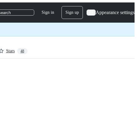
Appearance settings
Sign in
Sign up
search
Stars
48