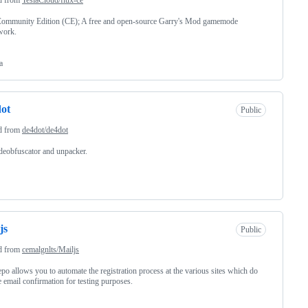
Community Edition (CE); A free and open-source Garry's Mod gamemode
work.
a
ot
Public
d from
de4dot/de4dot
eobfuscator and unpacker.
js
Public
d from
cemalgnlts/Mailjs
epo allows you to automate the registration process at the various sites which do
e email confirmation for testing purposes.