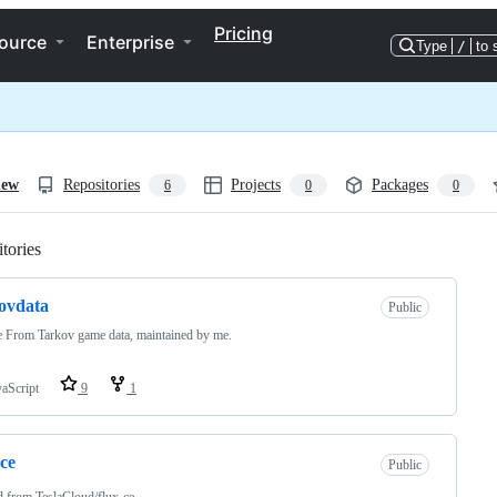
Pricing
ource
Enterprise
Type
/
to 
iew
Repositories
Projects
Packages
6
0
0
tories
Loading
ovdata
Public
 From Tarkov game data, maintained by me.
vaScript
9
1
-ce
Public
d from
TeslaCloud/flux-ce