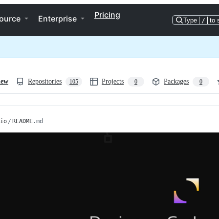
Pricing
ource
Enterprise
Type
/
to 
iew
Repositories
Projects
Packages
105
0
0
io
/
README
.md