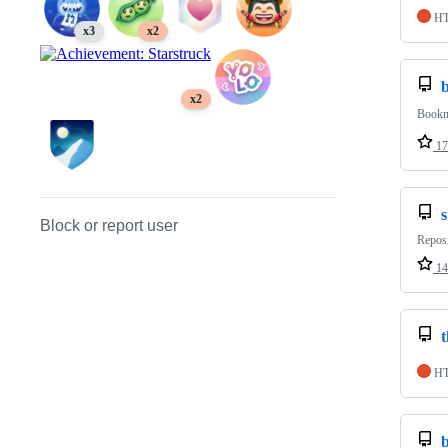
H
x3
x2
x2
Bookma
17
Block or report user
Reposi
14
t
H