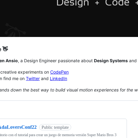
e 👋
en Ansio
, a Design Engineer passionate about
Design Systems
and
 creative experiments on
CodePen
n find me on
Twitter
and
LinkedIn
ands down the best way to build visual motion experiences for the w
ng
AdaLoversConf22
Public template
torio con el tutorial para crear un juego de memoria versión Super Mario Bros 3