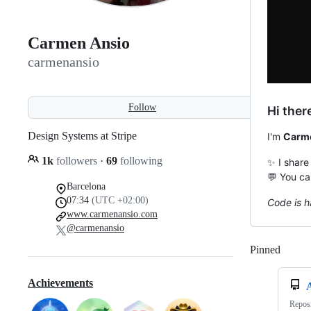
Carmen Ansio
carmenansio
Follow
Hi ther
Design Systems at Stripe
I'm
Carm
1k
followers
·
69
following
✨ I share
💬 You ca
Barcelona
07:34
(UTC +02:00)
Code is h
www.carmenansio.com
@carmenansio
Pinned
Loadi
Achievements
Reposi