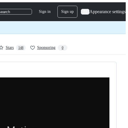
Appearance settings
Sign in
Sign up
search
Stars
Sponsoring
148
0