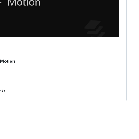
Motion
eb.