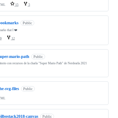
TML
15
5
bookmarks
Public
rks that I ❤️
9
12
super-mario-path
Public
torio con recursos de la charla "Super Mario Path" de Nerdearla 2021
he-svg-files
Public
TML
bilbostack2018-canvas
Public