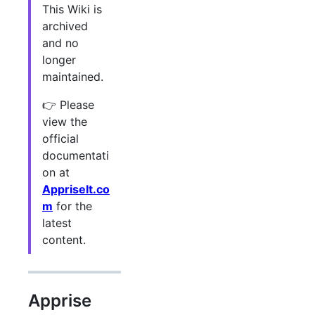
This Wiki is
archived
and no
longer
maintained.
👉 Please
view the
official
documentati
on at
AppriseIt.co
m
for the
latest
content.
Apprise