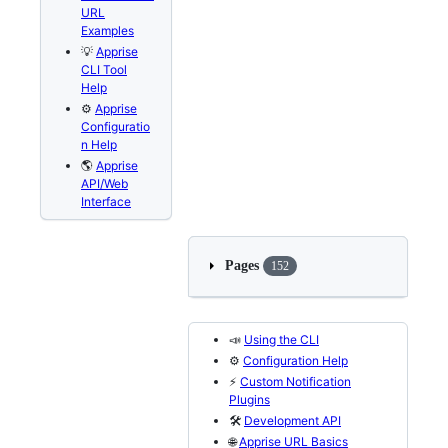
URL
Examples
💡
Apprise
CLI Tool
Help
⚙️
Apprise
Configuratio
n Help
🌎
Apprise
API/Web
Interface
Pages
152
📣
Using the CLI
⚙️
Configuration Help
⚡
Custom Notification
Plugins
🛠️
Development API
🌐
Apprise URL Basics