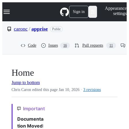
S
Navigation Menu
Appearance
k
Sign in
settings
i
p
t
caronc
/
apprise
Public
o
c
o
Code
Issues
Pull requests
16
11
n
t
e
n
t
Home
Jump to bottom
Chris Caron edited this page
Jan 10, 2026
·
3 revisions
Important
Documenta
tion Moved
: