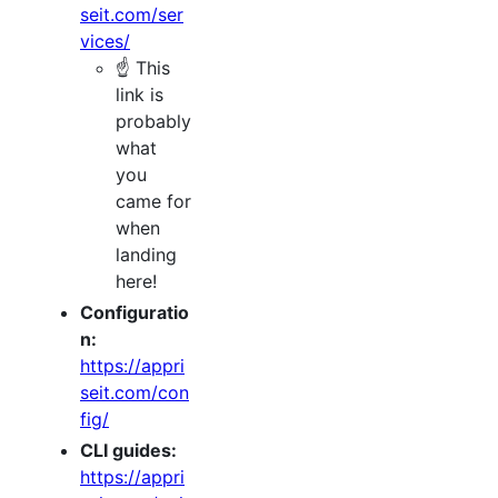
seit.com/ser
vices/
☝️ This
link is
probably
what
you
came for
when
landing
here!
Configuratio
n:
https://appri
seit.com/con
fig/
CLI guides:
https://appri