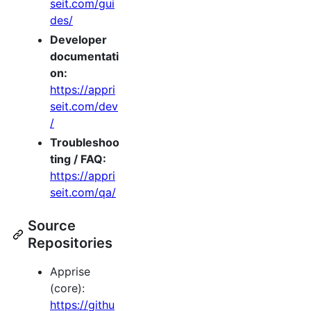
seit.com/gui
des/
Developer
documentati
on:
https://appri
seit.com/dev
/
Troubleshoo
ting / FAQ:
https://appri
seit.com/qa/
Source
Repositories
Apprise
(core):
https://githu