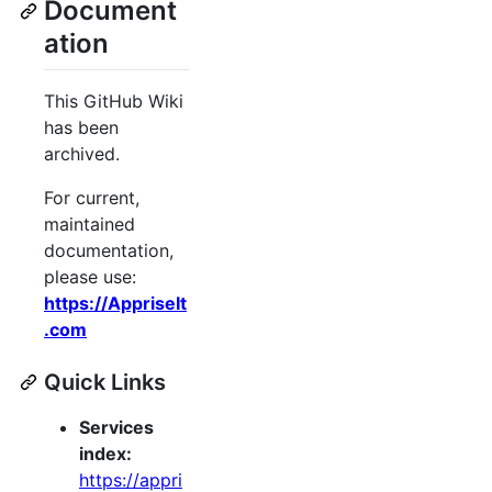
Document
ation
This GitHub Wiki
has been
archived.
For current,
maintained
documentation,
please use:
https://AppriseIt
.com
Quick Links
Services
index:
https://appri