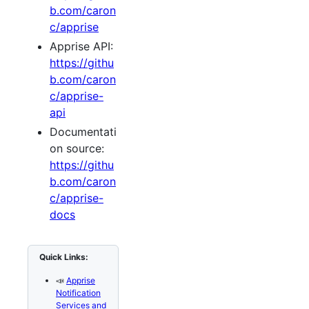
b.com/caron
c/apprise
Apprise API:
https://githu
b.com/caron
c/apprise-
api
Documentati
on source:
https://githu
b.com/caron
c/apprise-
docs
Quick Links:
📣
Apprise
Notification
Services and