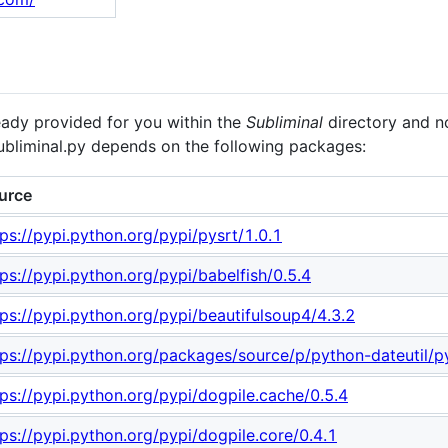
eady provided for you within the
Subliminal
directory and no
ubliminal.py depends on the following packages:
urce
tps://pypi.python.org/pypi/pysrt/1.0.1
tps://pypi.python.org/pypi/babelfish/0.5.4
tps://pypi.python.org/pypi/beautifulsoup4/4.3.2
tps://pypi.python.org/packages/source/p/python-dateutil/py
tps://pypi.python.org/pypi/dogpile.cache/0.5.4
tps://pypi.python.org/pypi/dogpile.core/0.4.1