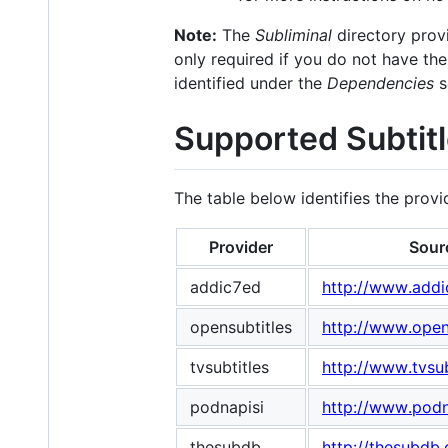
Note:
The
Subliminal
directory provi
only required if you do not have th
identified under the
Dependencies
s
Supported Subtitl
The table below identifies the prov
Provider
Sour
addic7ed
http://www.add
opensubtitles
http://www.opens
tvsubtitles
http://www.tvsub
podnapisi
http://www.podn
thesubdb
http://thesubdb