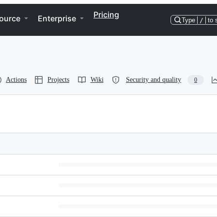
Pricing
ource
Enterprise
Type
/
to 
Actions
Projects
Wiki
Security and quality
0