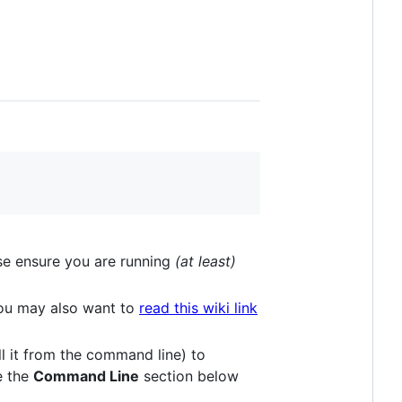
se ensure you are running
(at least)
You may also want to
read this wiki link
ll it from the command line) to
ee the
Command Line
section below