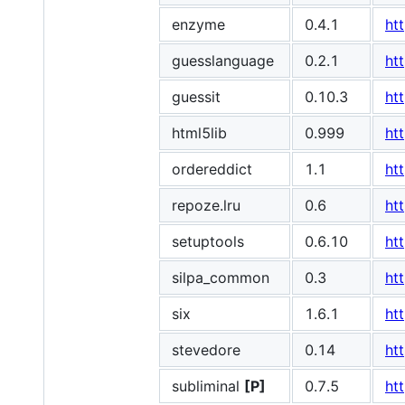
enzyme
0.4.1
ht
guesslanguage
0.2.1
ht
guessit
0.10.3
ht
html5lib
0.999
ht
ordereddict
1.1
ht
repoze.lru
0.6
ht
setuptools
0.6.10
ht
silpa_common
0.3
ht
six
1.6.1
ht
stevedore
0.14
ht
subliminal
[P]
0.7.5
ht