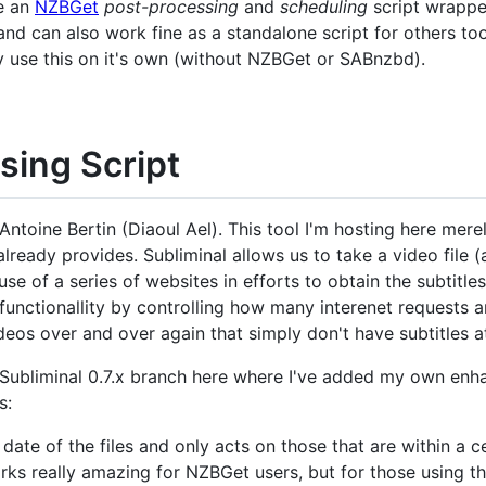
be an
NZBGet
post-processing
and
scheduling
script wrappe
and can also work fine as a standalone script for others to
y use this on it's own (without NZBGet or SABnzbd).
sing Script
Antoine Bertin (Diaoul Ael). This tool I'm hosting here mere
 already provides. Subliminal allows us to take a video file 
se of a series of websites in efforts to obtain the subtitle
functionallity by controlling how many interenet requests a
deos over and over again that simply don't have subtitles at
Subliminal 0.7.x branch here where I've added my own enh
s:
 date of the files and only acts on those that are within a 
orks really amazing for NZBGet users, but for those using th