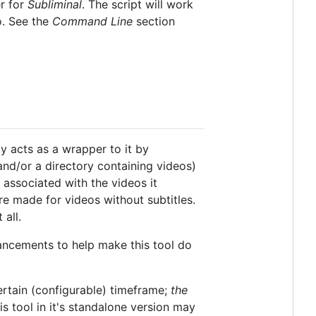
r for
Subliminal
. The script will work
o. See the
Command Line
section
ly acts as a wrapper to it by
(and/or a directory containing videos)
s associated with the videos it
re made for videos without subtitles.
 all.
ancements to help make this tool do
certain (configurable) timeframe;
the
is tool in it's standalone version may