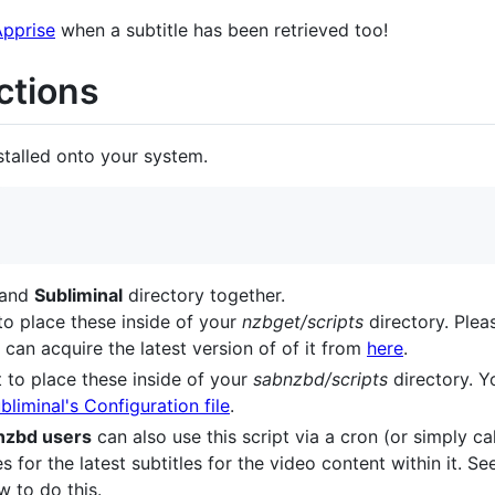
Apprise
when a subtitle has been retrieved too!
uctions
stalled onto your system.
and
Subliminal
directory together.
 to place these inside of your
nzbget/scripts
directory. Plea
 can acquire the latest version of of it from
here
.
t to place these inside of your
sabnzbd/scripts
directory. 
liminal's Configuration file
.
zbd users
can also use this script via a cron (or simply ca
s for the latest subtitles for the video content within it. S
w to do this.