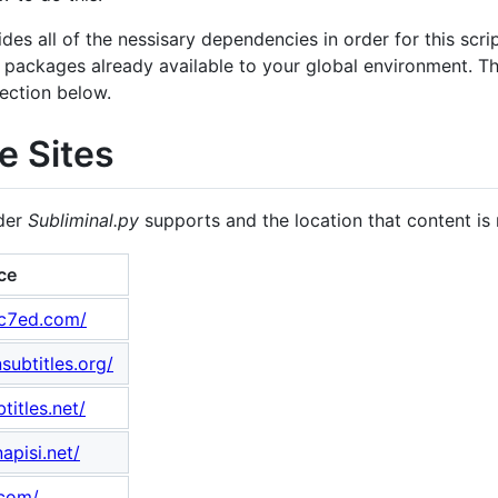
des all of the nessisary dependencies in order for this scrip
e packages already available to your global environment. 
ection below.
e Sites
ider
Subliminal.py
supports and the location that content is 
ce
ic7ed.com/
ubtitles.org/
titles.net/
apisi.net/
.com/