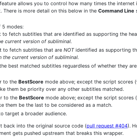
 feature allows you to control how many times the internet 
t. There is more detail on this below in the
Command Line
s
f 5 modes:
 to fetch subtitles that are identified as supporting the he
e current version of subliminal.
t to fetch subtitles that are
NOT
identified as supporting t
 the current version of subliminal.
the best matched subtitles reguardless of whether they are
ar to the
BestScore
mode above; except the script scores (
ake them be priority over any other subtitles matched.
ar to the
BestScore
mode above; except the script scores 
ake them be the last to be considered as a match.
to target a broader audience.
 back into the original source code (
pull request #404
). H
cment gets pushed upstream that breaks this wrapper.