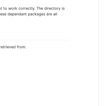
t to work correctly. The directory is
These dependant packages are all
retrieved from.