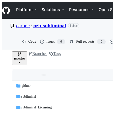
S
Navigation Menu
k
Platform
Solutions
Resources
Open S
i
p
t
caronc
/
nzb-subliminal
Public
o
c
o
n
Code
Issues
Pull requests
6
0
t
e
Branches
Tags
n
master
t
Folders
Latest
and
.github
commit
files
Subliminal
Subliminal_Licensing