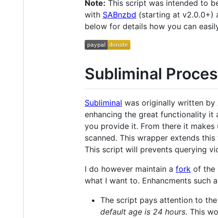
Note:
This script was intended to 
with
SABnzbd
(starting at v2.0.0+) 
below for details how you can easil
Subliminal Proces
Subliminal
was originally written by 
enhancing the great functionality it
you provide it. From there it makes u
scanned. This wrapper extends this 
This script will prevents querying vi
I do however maintain a
fork
of the 
what I want to. Enhancments such a
The script pays attention to the
default age is 24 hours
. This w