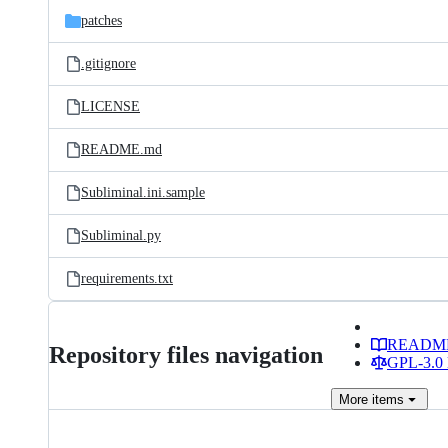
patches
.gitignore
LICENSE
README.md
Subliminal.ini.sample
Subliminal.py
requirements.txt
READM
Repository files navigation
GPL-3.0 
More
items