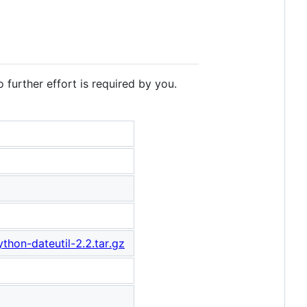
 further effort is required by you.
thon-dateutil-2.2.tar.gz