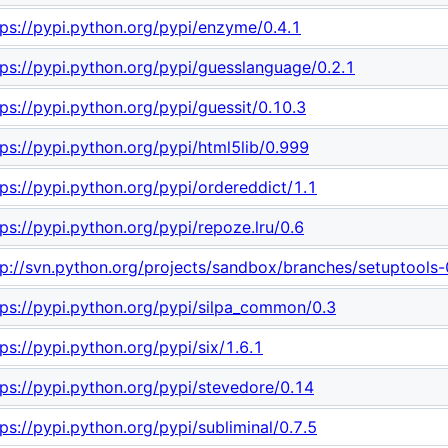
tps://pypi.python.org/pypi/enzyme/0.4.1
tps://pypi.python.org/pypi/guesslanguage/0.2.1
tps://pypi.python.org/pypi/guessit/0.10.3
tps://pypi.python.org/pypi/html5lib/0.999
tps://pypi.python.org/pypi/ordereddict/1.1
tps://pypi.python.org/pypi/repoze.lru/0.6
tp://svn.python.org/projects/sandbox/branches/setuptools
tps://pypi.python.org/pypi/silpa_common/0.3
tps://pypi.python.org/pypi/six/1.6.1
tps://pypi.python.org/pypi/stevedore/0.14
tps://pypi.python.org/pypi/subliminal/0.7.5