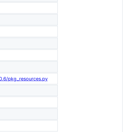
-0.6/pkg_resources.py