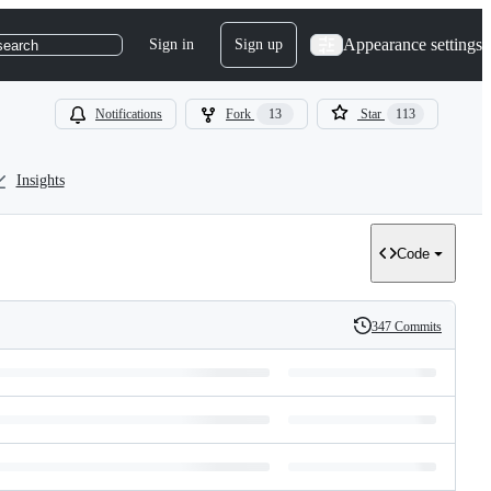
Appearance settings
Sign in
Sign up
search
Notifications
Fork
13
Star
113
Insights
Code
347 Commits
History