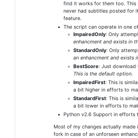
find it works for them too. This
never had subtitles posted for i
feature.
The script can operate in one o
ImpairedOnly
: Only attempt
enhancment and exists in th
StandardOnly
: Only attemp
an enhancment and exists in
BestScore
: Just download 
This is the default option.
ImpairedFirst
: This is simil
a bit higher in efforts to m
StandardFirst
: This is simil
a bit lower in efforts to m
Python v2.6 Support in efforts 
Most of my changes actually made it
fork in case of an unforseen enhan