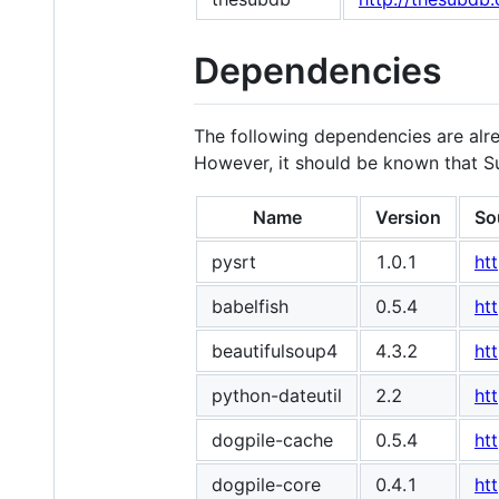
Dependencies
The following dependencies are alr
However, it should be known that S
Name
Version
So
pysrt
1.0.1
ht
babelfish
0.5.4
ht
beautifulsoup4
4.3.2
ht
python-dateutil
2.2
ht
dogpile-cache
0.5.4
ht
dogpile-core
0.4.1
ht