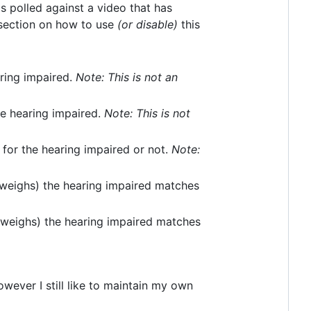
is polled against a video that has
ection on how to use
(or disable)
this
aring impaired.
Note: This is not an
he hearing impaired.
Note: This is not
 for the hearing impaired or not.
Note:
weighs) the hearing impaired matches
(weighs) the hearing impaired matches
owever I still like to maintain my own