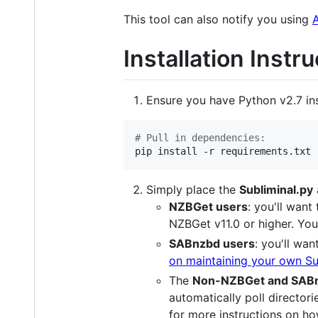
This tool can also notify you using
Installation Instr
Ensure you have Python v2.7 in
#
 Pull in dependencies:
pip install -r requirements.txt
Simply place the
Subliminal.py
NZBGet users
: you'll want
NZBGet v11.0 or higher. You
SABnzbd users
: you'll wan
on maintaining your own Sub
The
Non-NZBGet and SABn
automatically poll directorie
for more instructions on ho