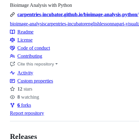
Bioimage Analysis with Python
carpentries-incubator.github.io/bioimage-analysis-python/
bioimage-analysis
carpentries-incubator
english
lesson
napari-visuali
Topics
Readme
Resources
License
Code of conduct
Code
Contributing
of
Contributing
Cite this repository
conduct
Activity
Custom properties
12
stars
Stars
8
watching
Watchers
6
forks
Forks
Report repository
Releases