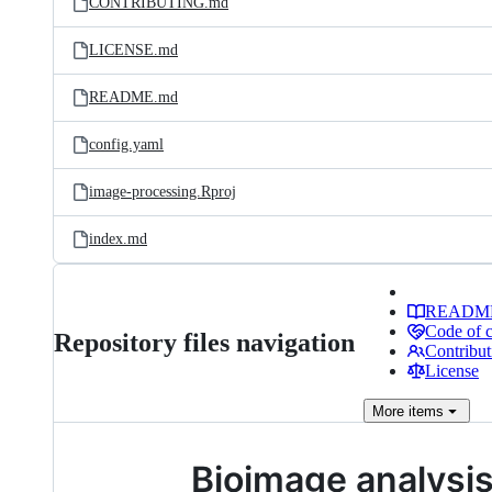
CONTRIBUTING.md
LICENSE.md
README.md
config.yaml
image-processing.Rproj
index.md
READM
Code of 
Repository files navigation
Contribut
License
More
items
Bioimage analysi