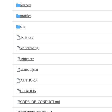
learners
profiles
site
.Rhistory
.editorconfig
.gitignore
.zenodo.json
AUTHORS
CITATION
CODE_OF_CONDUCT.md