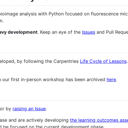
bioimage analysis with Python focused on fluorescence mic
n.
eavy development
. Keep an eye of the
Issues
and Pull Reque
veloped, by following the Carpentries
Life Cycle of Lessons
in our first in-person workshop has been archived
here
.
ror by
raising an Issue
.
hase and are actively developing
the learning outcomes as
d be focused on the current development phase.