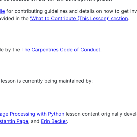
le
for contributing guidelines and details on how to get inv
rovided in the
'What to Contribute (This Lesson)' section
.
ide by the
The Carpentries Code of Conduct
.
lesson is currently being maintained by:
age Processing with Python
lesson content originally dev
stantin Pape
, and
Erin Becker
.