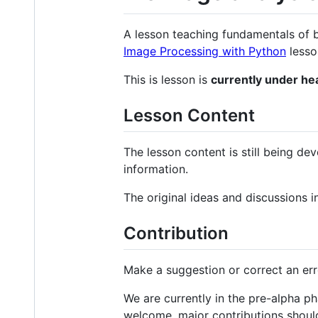
A lesson teaching fundamentals of 
Image Processing with Python
lesso
This is lesson is
currently under h
Lesson Content
The lesson content is still being de
information.
The original ideas and discussions 
Contribution
Make a suggestion or correct an er
We are currently in the pre-alpha p
welcome, major contributions shoul