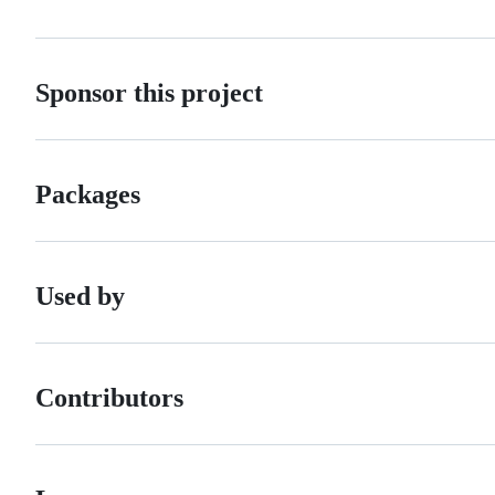
Sponsor this project
Packages
Used by
Contributors