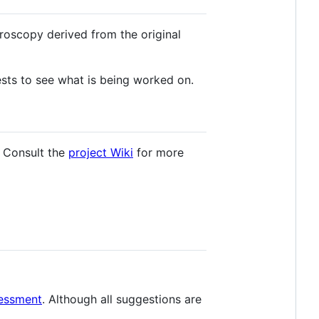
roscopy derived from the original
sts to see what is being worked on.
. Consult the
project Wiki
for more
sessment
. Although all suggestions are