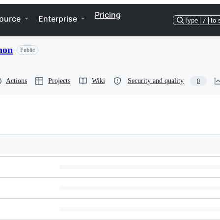
Pricing
ource
Enterprise
Type
/
to 
hon
Public
Actions
Projects
Wiki
Security and quality
0