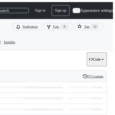
Appearance settings
Sign in
Sign up
search
Notifications
Fork
6
Star
12
Insights
Code
975 Commits
History