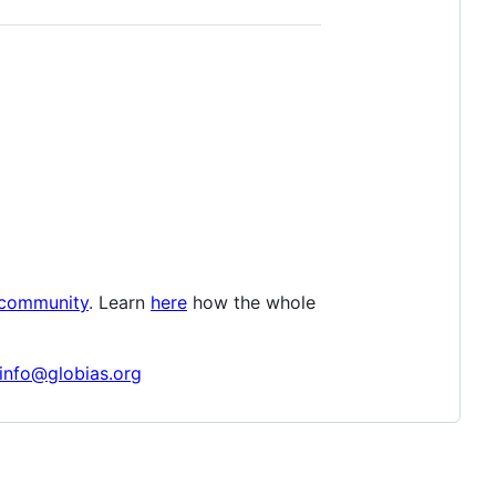
 community
. Learn
here
how the whole
info@globias.org