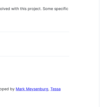
olved with this project. Some specific
eloped by
Mark Meysenburg
,
Tessa