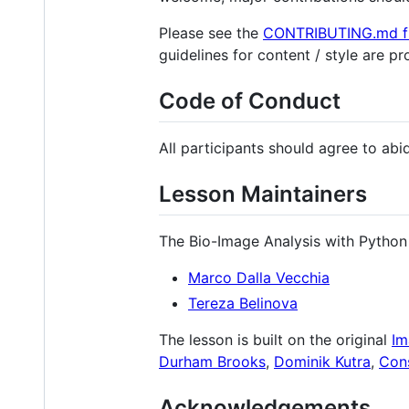
Please see the
CONTRIBUTING.md fi
guidelines for content / style are p
Code of Conduct
All participants should agree to ab
Lesson Maintainers
The Bio-Image Analysis with Python 
Marco Dalla Vecchia
Tereza Belinova
The lesson is built on the original
Im
Durham Brooks
,
Dominik Kutra
,
Con
Acknowledgements