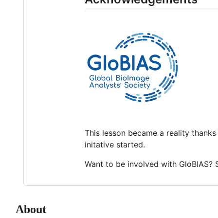
This lesson became a reality thanks
initative started.
Want to be involved with GloBIAS? 
About