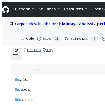
S
Navigation Menu
k
Platform
Solutions
Resources
Open S
i
p
t
carpentries-incubator
/
bioimage-analysis-pyt
o
c
o
n
Code
Issues
Pull requests
21
3
t
e
Branches
Tags
n
main
t
Folders
Latest
and
.github
commit
files
episodes
instructors