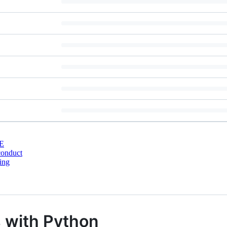
E
conduct
ing
s with Python