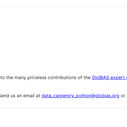
 to the many priceless contributions of the
GloBIAS expert
Send us an email at
data_carpentry_python@globias.org
or