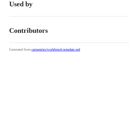
Used by
Contributors
Generated from
carpentries/workbench-template-md