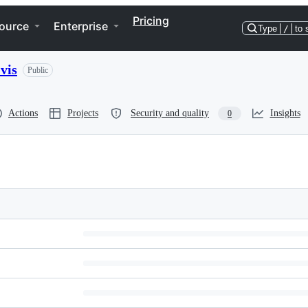
Pricing
ource
Enterprise
Type
/
to 
vis
Public
Actions
Projects
Security and quality
Insights
0