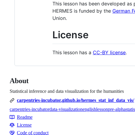
This lesson has been developed as p
HERMES is funded by the
German Fe
Union.
License
This lesson has a
CC-BY license
.
About
Statistical inference and data visualization for the humanities
carpentries-incubator.github.io/hermes_stat_inf_data_vis/
carpentries-incubator
data-visualization
english
lesson
pre-alpha
stati
Topics
Readme
Resources
License
Code of conduct