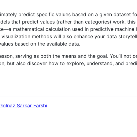
imately predict specific values based on a given dataset for
 that predict values (rather than categories) work, this le
ence—a mathematical calculation used in predictive machine
visualization methods will also enhance your data storytelli
 values based on the available data.
s lesson, serving as both the means and the goal. You’ll not 
on, but also discover how to explore, understand, and pred
Golnaz Sarkar Farshi
.