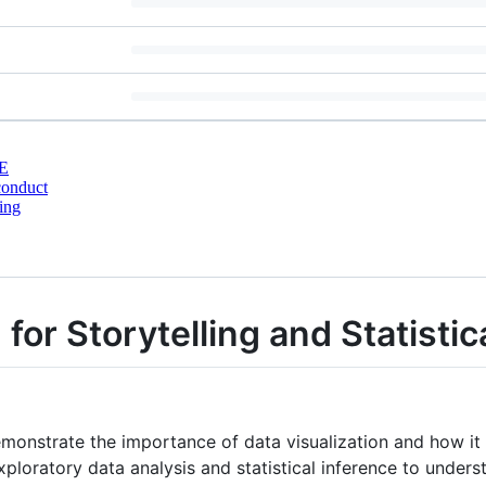
E
conduct
ing
 for Storytelling and Statistic
emonstrate the importance of data visualization and how it 
loratory data analysis and statistical inference to under