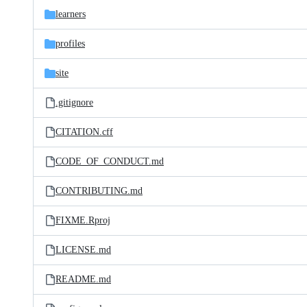
learners
profiles
site
.gitignore
CITATION.cff
CODE_OF_CONDUCT.md
CONTRIBUTING.md
FIXME.Rproj
LICENSE.md
README.md