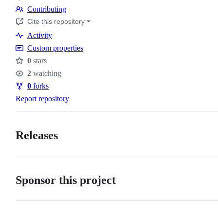
Code
Contributing
of
Contributing
Cite this repository
conduct
Activity
Custom properties
0
stars
Stars
2
watching
Watchers
0
forks
Forks
Report repository
Releases
Sponsor this project