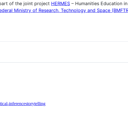
art of the joint project
HERMES
– Humanities Education in
deral Ministry of Research, Technology and Space (BMFTR
stical-inference
storytelling