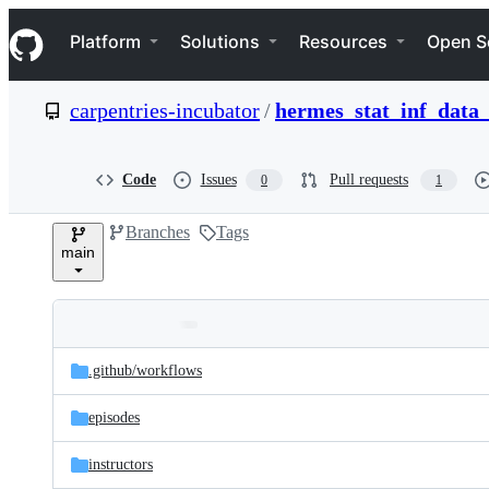
S
Navigation Menu
k
Platform
Solutions
Resources
Open S
i
p
t
carpentries-incubator
/
hermes_stat_inf_data_
o
c
o
n
Code
Issues
Pull requests
0
1
t
e
Branches
Tags
n
main
t
Folders
Latest
and
.github/
workflows
commit
files
episodes
instructors