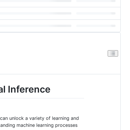
al Inference
can unlock a variety of learning and
standing machine learning processes