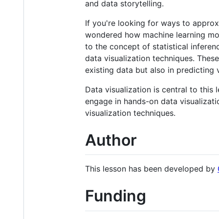
and data storytelling.
If you're looking for ways to approx
wondered how machine learning models
to the concept of statistical infer
data visualization techniques. These 
existing data but also in predicting
Data visualization is central to thi
engage in hands-on data visualizati
visualization techniques.
Author
This lesson has been developed by
Funding