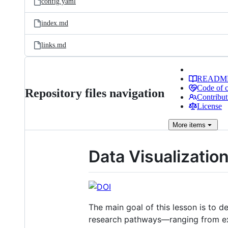
config.yaml
index.md
links.md
READM
Code of 
Repository files navigation
Contribut
License
More
items
Data Visualization
The main goal of this lesson is to d
research pathways—ranging from exp