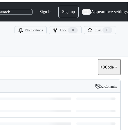
Appearance settings
Sign in
Sign up
search
Notifications
Fork
0
Star
0
Code
52 Commits
History