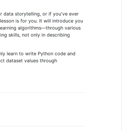
 data storytelling, or if you've ever
sson is for you. It will introduce you
 learning algorithms—through various
ng skills, not only in describing
only learn to write Python code and
ict dataset values through