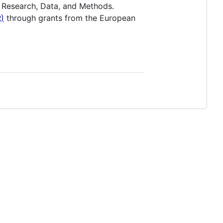
 Research, Data, and Methods.
)
through grants from the European