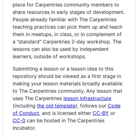
place for Carpentries community members to
share resources in early stages of development.
People already familiar with The Carpentries
teaching practices can pick them up and teach
them in meetups, in class, or in complement of
a "standard" Carpentries 2-day workshop. The
lessons can also be used by independent
learners, outside of workshops.
Submitting a lesson or a lesson idea to this
repository should be viewed as a first stage in
making your lesson materials broadly available
to The Carpentries community. Any lesson that
uses The Carpentries
lesson infrastructure
(including
the old template
), follows our
Code
of Conduct
, and is licensed either
CC-BY
or
CC-0
can be hosted in The Carpentries
Incubator.