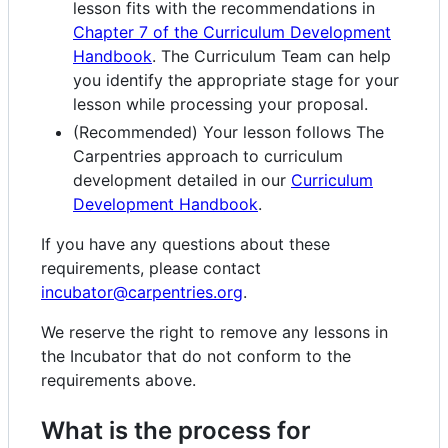
lesson fits with the recommendations in
Chapter 7 of the Curriculum Development
Handbook
. The Curriculum Team can help
you identify the appropriate stage for your
lesson while processing your proposal.
(Recommended) Your lesson follows The
Carpentries approach to curriculum
development detailed in our
Curriculum
Development Handbook
.
If you have any questions about these
requirements, please contact
incubator@carpentries.org
.
We reserve the right to remove any lessons in
the Incubator that do not conform to the
requirements above.
What is the process for