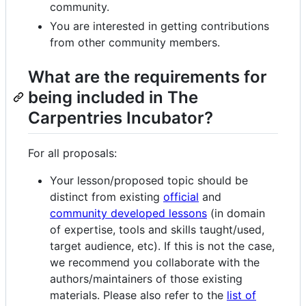
community.
You are interested in getting contributions
from other community members.
What are the requirements for
being included in The
Carpentries Incubator?
For all proposals:
Your lesson/proposed topic should be
distinct from existing
official
and
community developed lessons
(in domain
of expertise, tools and skills taught/used,
target audience, etc). If this is not the case,
we recommend you collaborate with the
authors/maintainers of those existing
materials. Please also refer to the
list of