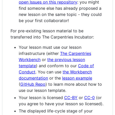
open Issues on this repository
: you might
find someone else has already proposed a
new lesson on the same topic - they could
be your first collaborator!
For pre-existing lesson material to be
transferred into The Carpentries Incubator:
Your lesson must use our lesson
infrastructure (either
The Carpentries
Workbench
or
the previous lesson
template
) and conform to our
Code of
Conduct
. You can use
the Workbench
documentation
or the
lesson example
(
GitHub Repo
) to learn more about how to
use our lesson template.
Your lesson is licensed
CC-BY
or
CC-0
(or
you agree to have your lesson so licensed).
The displayed life-cycle stage of your