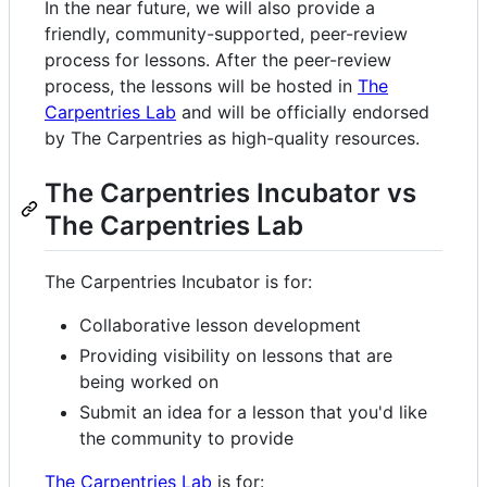
In the near future, we will also provide a
friendly, community-supported, peer-review
process for lessons. After the peer-review
process, the lessons will be hosted in
The
Carpentries Lab
and will be officially endorsed
by The Carpentries as high-quality resources.
The Carpentries Incubator vs
The Carpentries Lab
The Carpentries Incubator is for:
Collaborative lesson development
Providing visibility on lessons that are
being worked on
Submit an idea for a lesson that you'd like
the community to provide
The Carpentries Lab
is for: