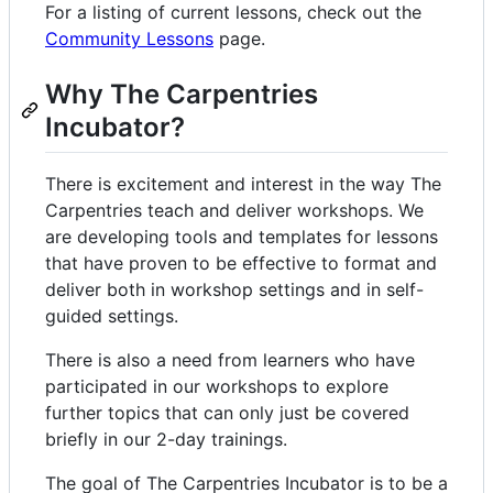
For a listing of current lessons, check out the
Community Lessons
page.
Why The Carpentries
Incubator?
There is excitement and interest in the way The
Carpentries teach and deliver workshops. We
are developing tools and templates for lessons
that have proven to be effective to format and
deliver both in workshop settings and in self-
guided settings.
There is also a need from learners who have
participated in our workshops to explore
further topics that can only just be covered
briefly in our 2-day trainings.
The goal of The Carpentries Incubator is to be a