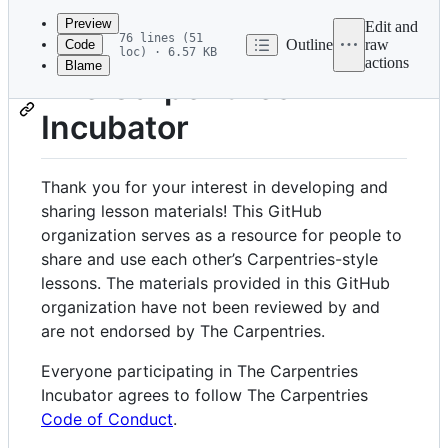
commit
Preview
Edit and
76 lines (51
Outline
raw
Code
loc) · 6.57 KB
actions
Blame
File
The Carpentries
metadata
Incubator
and
controls
Thank you for your interest in developing and
sharing lesson materials! This GitHub
organization serves as a resource for people to
share and use each other’s Carpentries-style
lessons. The materials provided in this GitHub
organization have not been reviewed by and
are not endorsed by The Carpentries.
Everyone participating in The Carpentries
Incubator agrees to follow The Carpentries
Code of Conduct
.