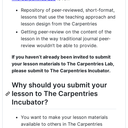
Repository of peer-reviewed, short-format,
lessons that use the teaching approach and
lesson design from the Carpentries
Getting peer-review on the content of the
lesson in the way traditional journal peer-
review wouldn’t be able to provide.
If you haven’t already been invited to submit
your lesson materials to The Carpentries Lab,
please submit to The Carpentries Incubator.
Why should you submit your
lesson to The Carpentries
Incubator?
You want to make your lesson materials
available to others in The Carpentries