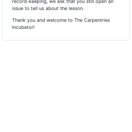
record-keeping, we ask that you still open an
issue to tell us about the lesson.
Thank you and welcome to The Carpentries
Incubator!