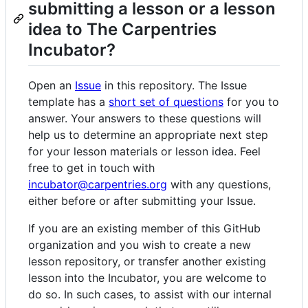
submitting a lesson or a lesson
idea to The Carpentries
Incubator?
Open an
Issue
in this repository. The Issue
template has a
short set of questions
for you to
answer. Your answers to these questions will
help us to determine an appropriate next step
for your lesson materials or lesson idea. Feel
free to get in touch with
incubator@carpentries.org
with any questions,
either before or after submitting your Issue.
If you are an existing member of this GitHub
organization and you wish to create a new
lesson repository, or transfer another existing
lesson into the Incubator, you are welcome to
do so. In such cases, to assist with our internal