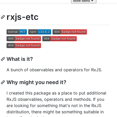
More
items
rxjs-etc
What is it?
A bunch of observables and operators for RxJS.
Why might you need it?
I created this package as a place to put additional
RxJS observables, operators and methods. If you
are looking for something that's not in the RxJS
distribution, there might be something suitable in