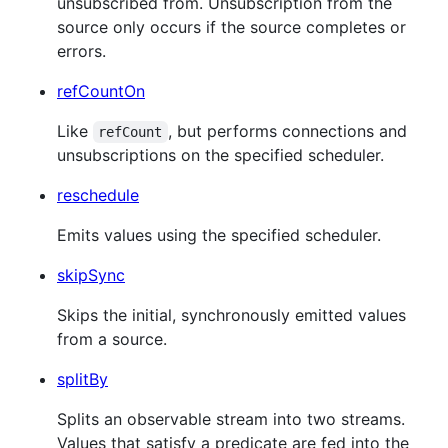
unsubscribed from. Unsubscription from the
source only occurs if the source completes or
errors.
refCountOn
Like
, but performs connections and
refCount
unsubscriptions on the specified scheduler.
reschedule
Emits values using the specified scheduler.
skipSync
Skips the initial, synchronously emitted values
from a source.
splitBy
Splits an observable stream into two streams.
Values that satisfy a predicate are fed into the