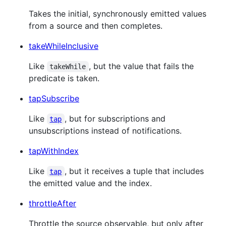
Takes the initial, synchronously emitted values
from a source and then completes.
takeWhileInclusive
Like
, but the value that fails the
takeWhile
predicate is taken.
tapSubscribe
Like
, but for subscriptions and
tap
unsubscriptions instead of notifications.
tapWithIndex
Like
, but it receives a tuple that includes
tap
the emitted value and the index.
throttleAfter
Throttle the source observable, but only after