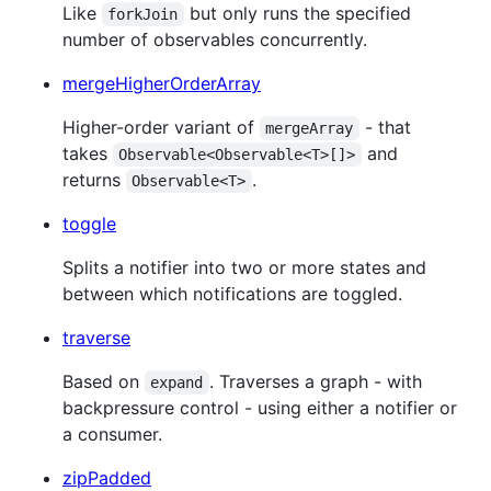
Like
but only runs the specified
forkJoin
number of observables concurrently.
mergeHigherOrderArray
Higher-order variant of
- that
mergeArray
takes
and
Observable<Observable<T>[]>
returns
.
Observable<T>
toggle
Splits a notifier into two or more states and
between which notifications are toggled.
traverse
Based on
. Traverses a graph - with
expand
backpressure control - using either a notifier or
a consumer.
zipPadded