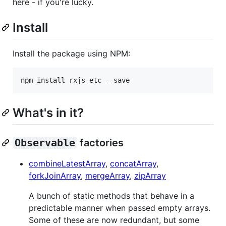
here - if you're lucky.
Install
Install the package using NPM:
npm install rxjs-etc --save
What's in it?
Observable
factories
combineLatestArray
,
concatArray
,
forkJoinArray
,
mergeArray
,
zipArray
A bunch of static methods that behave in a
predictable manner when passed empty arrays.
Some of these are now redundant, but some