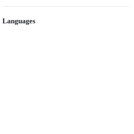
Languages