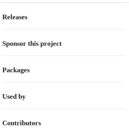
Releases
Sponsor this project
Packages
Used by
Contributors