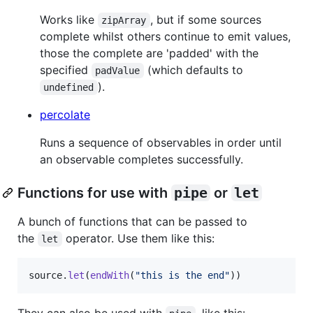
Works like
, but if some sources
zipArray
complete whilst others continue to emit values,
those the complete are 'padded' with the
specified
(which defaults to
padValue
).
undefined
percolate
Runs a sequence of observables in order until
an observable completes successfully.
Functions for use with
pipe
or
let
A bunch of functions that can be passed to
the
operator. Use them like this:
let
source
.
let
(
endWith
(
"this is the end"
)
)
They can also be used with
, like this: