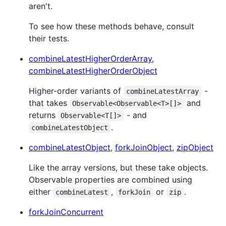
aren't.
To see how these methods behave, consult
their tests.
combineLatestHigherOrderArray
,
combineLatestHigherOrderObject
Higher-order variants of
-
combineLatestArray
that takes
and
Observable<Observable<T>[]>
returns
- and
Observable<T[]>
.
combineLatestObject
combineLatestObject
,
forkJoinObject
,
zipObject
Like the array versions, but these take objects.
Observable properties are combined using
either
,
or
.
combineLatest
forkJoin
zip
forkJoinConcurrent