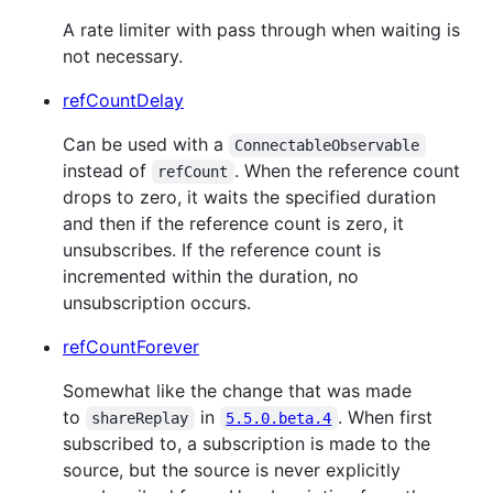
A rate limiter with pass through when waiting is
not necessary.
refCountDelay
Can be used with a
ConnectableObservable
instead of
. When the reference count
refCount
drops to zero, it waits the specified duration
and then if the reference count is zero, it
unsubscribes. If the reference count is
incremented within the duration, no
unsubscription occurs.
refCountForever
Somewhat like the change that was made
to
in
. When first
shareReplay
5.5.0.beta.4
subscribed to, a subscription is made to the
source, but the source is never explicitly