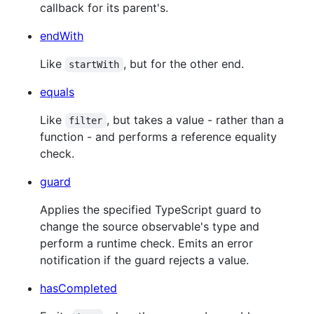
callback for its parent's.
endWith
Like
, but for the other end.
startWith
equals
Like
, but takes a value - rather than a
filter
function - and performs a reference equality
check.
guard
Applies the specified TypeScript guard to
change the source observable's type and
perform a runtime check. Emits an error
notification if the guard rejects a value.
hasCompleted