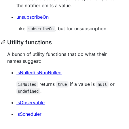
the notifier emits a value.
unsubscribeOn
Like
, but for unsubscription.
subscribeOn
Utility functions
A bunch of utility functions that do what their
names suggest:
isNulled/isNonNulled
returns
if a value is
or
isNulled
true
null
.
undefined
isObservable
isScheduler