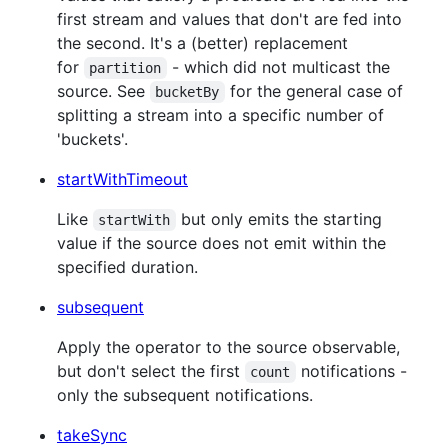
first stream and values that don't are fed into
the second. It's a (better) replacement
for
- which did not multicast the
partition
source. See
for the general case of
bucketBy
splitting a stream into a specific number of
'buckets'.
startWithTimeout
Like
but only emits the starting
startWith
value if the source does not emit within the
specified duration.
subsequent
Apply the operator to the source observable,
but don't select the first
notifications -
count
only the subsequent notifications.
takeSync