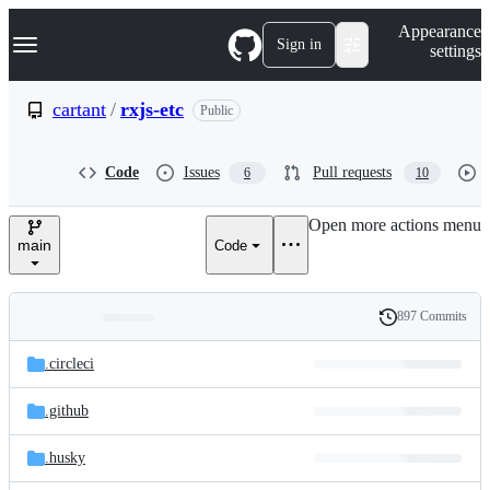
S
Navigation Menu
Appearance
k
Sign in
settings
i
p
t
cartant
/
rxjs-etc
Public
o
c
o
Code
Issues
Pull requests
6
10
n
t
e
Open more actions menu
n
main
Code
t
897 Commits
Folders
History
Latest
and
.circleci
commit
files
.github
.husky