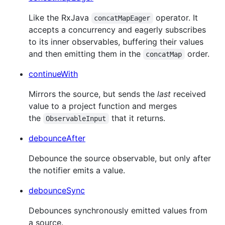
Like the RxJava
operator. It
concatMapEager
accepts a concurrency and eagerly subscribes
to its inner observables, buffering their values
and then emitting them in the
order.
concatMap
continueWith
Mirrors the source, but sends the
last
received
value to a project function and merges
the
that it returns.
ObservableInput
debounceAfter
Debounce the source observable, but only after
the notifier emits a value.
debounceSync
Debounces synchronously emitted values from
a source.