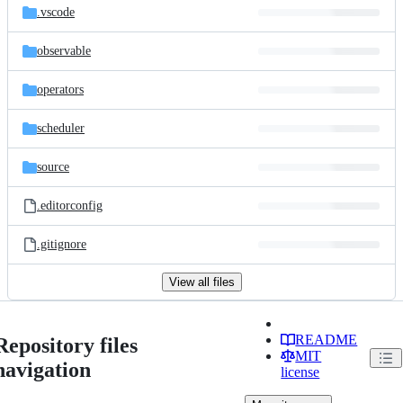
.vscode
observable
operators
scheduler
source
.editorconfig
.gitignore
View all files
README
Repository files
MIT
navigation
license