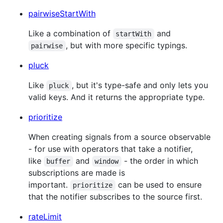
pairwiseStartWith
Like a combination of
and
startWith
, but with more specific typings.
pairwise
pluck
Like
, but it's type-safe and only lets you
pluck
valid keys. And it returns the appropriate type.
prioritize
When creating signals from a source observable
- for use with operators that take a notifier,
like
and
- the order in which
buffer
window
subscriptions are made is
important.
can be used to ensure
prioritize
that the notifier subscribes to the source first.
rateLimit