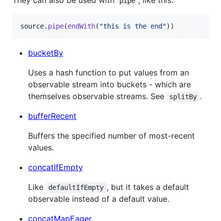
pipe
source
.
pipe
(
endWith
(
"this is the end"
)
)
bucketBy
Uses a hash function to put values from an
observable stream into buckets - which are
themselves observable streams. See
.
splitBy
bufferRecent
Buffers the specified number of most-recent
values.
concatIfEmpty
Like
, but it takes a default
defaultIfEmpty
observable instead of a default value.
concatMapEager