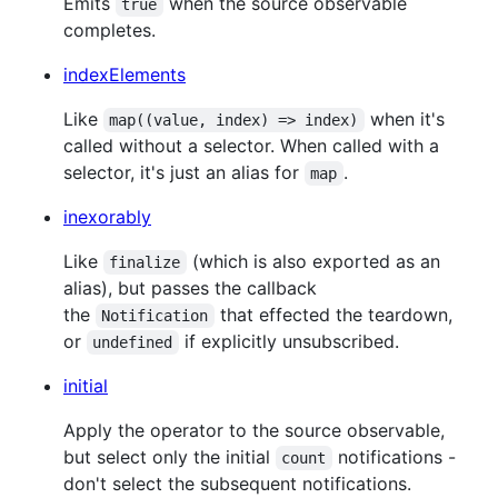
Emits
when the source observable
true
completes.
indexElements
Like
when it's
map((value, index) => index)
called without a selector. When called with a
selector, it's just an alias for
.
map
inexorably
Like
(which is also exported as an
finalize
alias), but passes the callback
the
that effected the teardown,
Notification
or
if explicitly unsubscribed.
undefined
initial
Apply the operator to the source observable,
but select only the initial
notifications -
count
don't select the subsequent notifications.