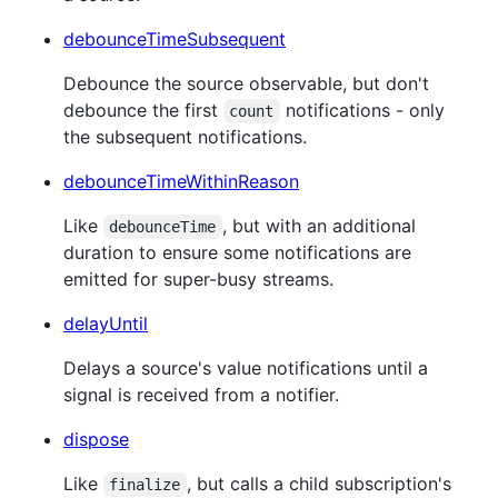
debounceTimeSubsequent
Debounce the source observable, but don't
debounce the first
notifications - only
count
the subsequent notifications.
debounceTimeWithinReason
Like
, but with an additional
debounceTime
duration to ensure some notifications are
emitted for super-busy streams.
delayUntil
Delays a source's value notifications until a
signal is received from a notifier.
dispose
Like
, but calls a child subscription's
finalize