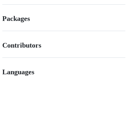
Packages
Contributors
Languages