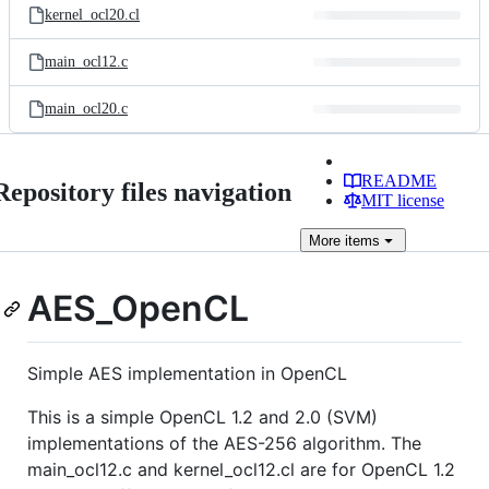
kernel_ocl20.cl
main_ocl12.c
main_ocl20.c
README
Repository files navigation
MIT license
More
items
AES_OpenCL
Simple AES implementation in OpenCL
This is a simple OpenCL 1.2 and 2.0 (SVM)
implementations of the AES-256 algorithm. The
main_ocl12.c and kernel_ocl12.cl are for OpenCL 1.2