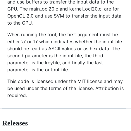
and use buffers to transfer the input data to the
GPU. The main_ocl20.c and kernel_ocl20.cl are for
OpenCL 2.0 and use SVM to transfer the input data
to the GPU.
When running the tool, the first argument must be
either ‘a’ or ‘h’ which indicates whether the input file
should be read as ASCII values or as hex data. The
second parameter is the input file, the third
parameter is the keyfile, and finally the last
parameter is the output file.
This code is licensed under the MIT license and may
be used under the terms of the license. Attribution is
required.
Releases