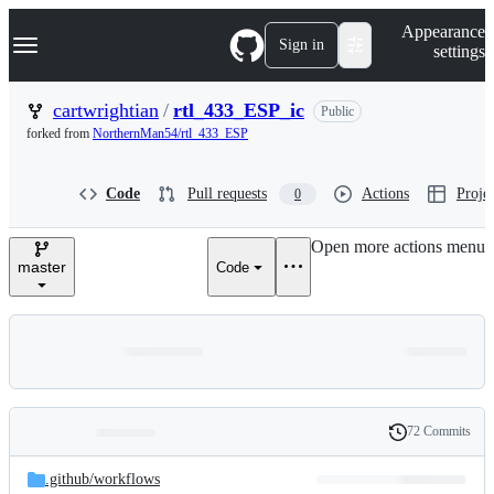
S
Navigation Menu
Appearance
k
Sign in
settings
i
p
t
cartwrightian
/
rtl_433_ESP_ic
Public
o
forked from
NorthernMan54/rtl_433_ESP
c
o
n
Code
Pull requests
Actions
Projec
0
t
e
n
Open more actions menu
t
master
Code
72 Commits
Folders
History
Latest
and
.github/
workflows
commit