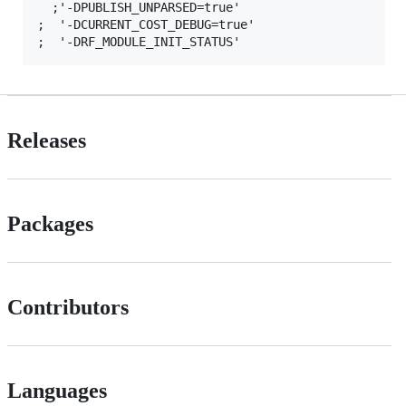
  ;'-DPUBLISH_UNPARSED=true'

;  '-DCURRENT_COST_DEBUG=true'

Releases
Packages
Contributors
Languages