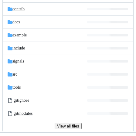
files
contrib
docs
example
include
signals
src
tools
.gitignore
.gitmodules
View all files