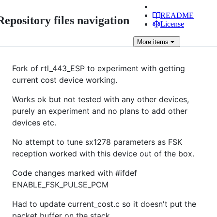
README
Repository files navigation
License
More
items
Fork of rtl_443_ESP to experiment with getting
current cost device working.
Works ok but not tested with any other devices,
purely an experiment and no plans to add other
devices etc.
No attempt to tune sx1278 parameters as FSK
reception worked with this device out of the box.
Code changes marked with #ifdef
ENABLE_FSK_PULSE_PCM
Had to update current_cost.c so it doesn't put the
packet buffer on the stack.