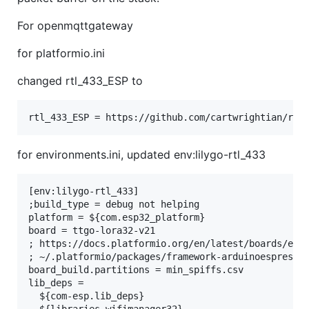
For openmqttgateway
for platformio.ini
changed rtl_433_ESP to
for environments.ini, updated env:lilygo-rtl_433
[env:lilygo-rtl_433]

;build_type = debug not helping

platform = ${com.esp32_platform}

board = ttgo-lora32-v21

; https://docs.platformio.org/en/latest/boards/espr
; ~/.platformio/packages/framework-arduinoespressif
board_build.partitions = min_spiffs.csv

lib_deps =

  ${com-esp.lib_deps}
