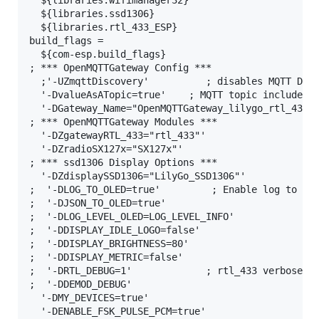
  ${libraries.wifimanager32}

  ${libraries.ssd1306}

  ${libraries.rtl_433_ESP}

build_flags =

  ${com-esp.build_flags}

; *** OpenMQTTGateway Config ***

  ;'-UZmqttDiscovery'          ; disables MQTT Disc
  '-DvalueAsATopic=true'    ; MQTT topic includes m
  '-DGateway_Name="OpenMQTTGateway_lilygo_rtl_433_E
; *** OpenMQTTGateway Modules ***

  '-DZgatewayRTL_433="rtl_433"'

  '-DZradioSX127x="SX127x"'

; *** ssd1306 Display Options ***

  '-DZdisplaySSD1306="LilyGo_SSD1306"'

;  '-DLOG_TO_OLED=true'         ; Enable log to OLE
;  '-DJSON_TO_OLED=true'

;  '-DLOG_LEVEL_OLED=LOG_LEVEL_INFO'

;  '-DDISPLAY_IDLE_LOGO=false'

;  '-DDISPLAY_BRIGHTNESS=80'

;  '-DDISPLAY_METRIC=false'

;  '-DRTL_DEBUG=1'             ; rtl_433 verbose mo
;  '-DDEMOD_DEBUG'

  '-DMY_DEVICES=true'

  '-DENABLE_FSK_PULSE_PCM=true'
