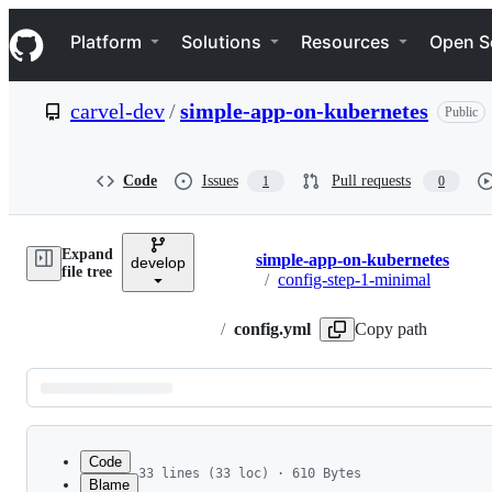
S
Navigation Menu
k
Platform
Solutions
Resources
Open S
i
p
t
carvel-dev
/
simple-app-on-kubernetes
Public
o
c
o
n
Code
Issues
Pull requests
1
0
t
e
n
Expand
t
simple-app-on-kubernetes
develop
Breadcrumbs
file tree
/
config-step-1-minimal
/
config.yml
Copy path
Latest
commit
Code
33 lines (33 loc) · 610 Bytes
Blame