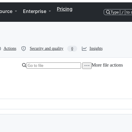
Pricing
ource
Enterprise
Type
/
to 
Actions
Security and quality
Insights
0
More file actions