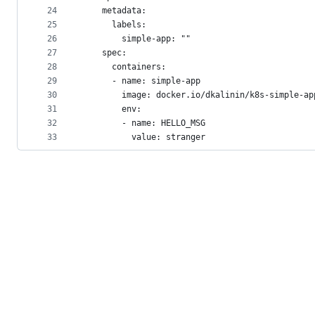
24
    metadata:
25
      labels:
26
        simple-app: ""
27
    spec:
28
      containers:
29
      - name: simple-app
30
        image: docker.io/dkalinin/k8s-simple-ap
31
        env:
32
        - name: HELLO_MSG
33
          value: stranger