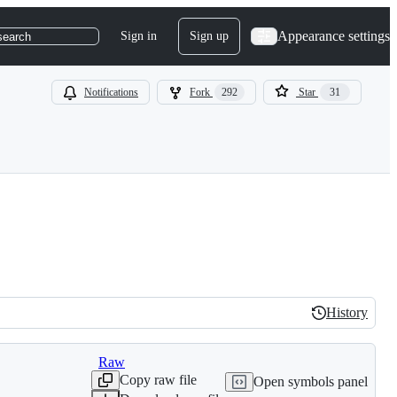
Appearance settings
Sign in
Sign up
search
Notifications
Fork
292
Star
31
History
History
Raw
Copy raw file
Open symbols panel