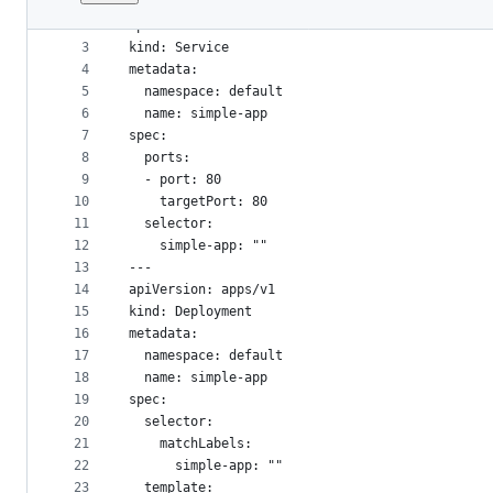
1
---
File
2
apiVersion: v1
metadata
3
kind: Service
4
metadata:
and
5
  namespace: default
controls
6
  name: simple-app
7
spec:
8
  ports:
9
  - port: 80
10
    targetPort: 80
11
  selector:
12
    simple-app: ""
13
---
14
apiVersion: apps/v1
15
kind: Deployment
16
metadata:
17
  namespace: default
18
  name: simple-app
19
spec:
20
  selector:
21
    matchLabels:
22
      simple-app: ""
23
  template: