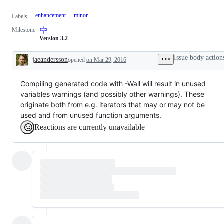
enhancement
minor
Labels
Milestone
Version 3.2
Issue body action
jaeandersson
opened
on Mar 29, 2016
Description
Compiling generated code with -Wall will result in unused
variables warnings (and possibly other warnings). These
originate both from e.g. iterators that may or may not be
used and from unused function arguments.
Reactions are currently unavailable