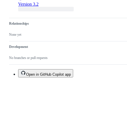
Version 3.2
Relationships
None yet
Development
No branches or pull requests
Open in GitHub Copilot app