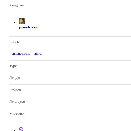
Assignees
Metadata
Issue
actions
jaeandersson
Labels
enhancement
minor
Type
No type
Projects
No projects
Milestone