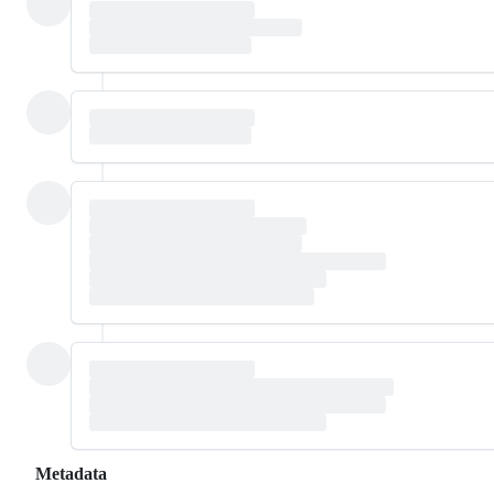
Metadata