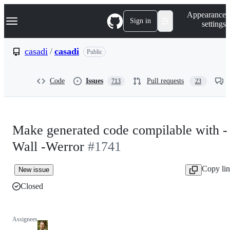
S
Navigation Menu
Appearance
k
Sign in
settings
i
p
t
casadi
/
casadi
Public
o
c
o
Code
Issues
Pull requests
713
23
n
t
e
n
t
Make generated code compilable with -
Wall -Werror
#1741
Copy li
New issue
Closed
Assignees