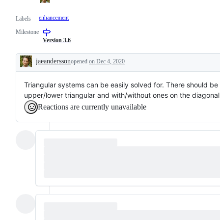
enhancement
Labels
Milestone
Version 3.6
jaeandersson
opened
on Dec 4, 2020
Description
Triangular systems can be easily solved for. There should be 
upper/lower triangular and with/without ones on the diagonal
Reactions are currently unavailable