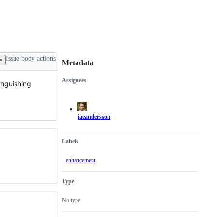
Issue body actions
Metadata
Assignees
tinguishing
Metadata
Issue
actions
jaeandersson
Labels
enhancement
Type
No type