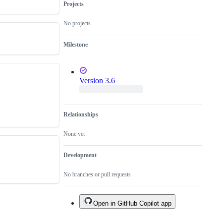
Projects
No projects
Milestone
Version 3.6
Relationships
None yet
Development
No branches or pull requests
Open in GitHub Copilot app