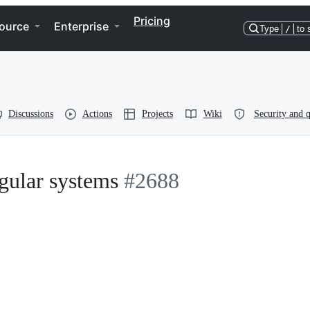
Pricing
ource
Enterprise
Type
/
to 
Discussions
Actions
Projects
Wiki
Security and q
gular systems
#2688