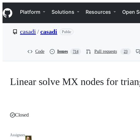
S
Navigation Menu
k
Platform
Solutions
Resources
Open S
i
p
t
casadi
/
casadi
Public
o
c
o
n
Code
Issues
Pull requests
714
23
t
e
n
t
Linear solve MX nodes for trian
Closed
Assignees