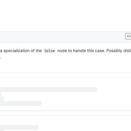
a specialization of the
node to handle this case. Possibly dis
Solve
.