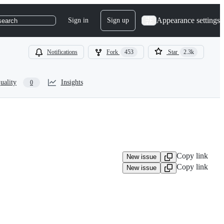
Appearance settings
Sign in
Sign up
search
Notifications
Fork
453
Star
2.3k
uality
Insights
0
Copy link
New issue
Copy link
New issue