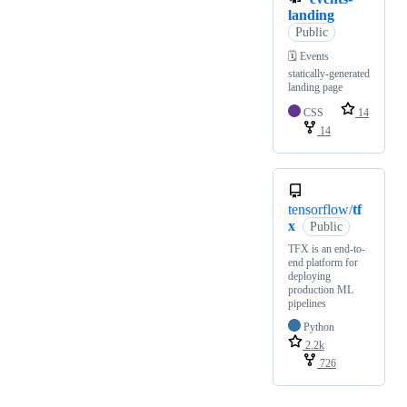
landing
Public
🗓 Events
statically-generated
landing page
CSS
14
14
tensorflow/
tf
x
Public
TFX is an end-to-
end platform for
deploying
production ML
pipelines
Python
2.2k
726