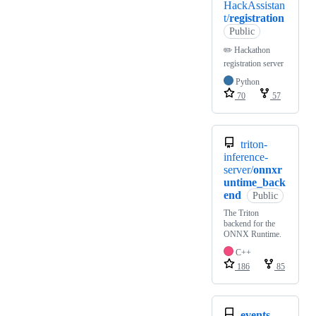
HackAssistan
t/
registration
Public
✏️ Hackathon
registration server
Python
70
57
triton-
inference-
server/
onnxr
untime_back
end
Public
The Triton
backend for the
ONNX Runtime.
C++
186
85
events-