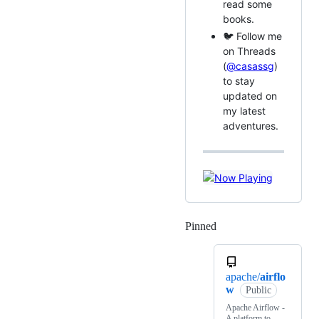
read some
books.
🐦 Follow me
on Threads
(
@casassg
)
to stay
updated on
my latest
adventures.
Pinned
Loading
apache/
airflo
w
Public
Apache Airflow -
A platform to