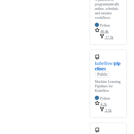
programmatically
author, schedule,
and monitor
workflows
Python
46.4k
17.5k
kubeflow/
pip
elines
Public
Machine Learning
Pipelines for
Kubeflow
Python
4.2k
2.1k