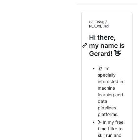
casassg
/
README
.md
Hi there,
my name is
Gerard! 👋
🔭 I'm
specially
interested in
machine
learning and
data
pipelines
platforms.
⛷ In my free
time I like to
ski, run and