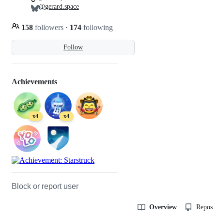
@gerard.space
158
followers
·
174
following
Follow
Achievements
x4
x4
Block or report user
Overview
Reposit