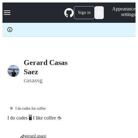
S
Navigation Menu
Appearance
k
Sign in
settings
i
p
t
o
c
o
n
t
e
Gerard Casas
n
Saez
t
casassg
☕
I do codes for coffee
I do codes 🖥 I like coffee ☕️
gerard.space