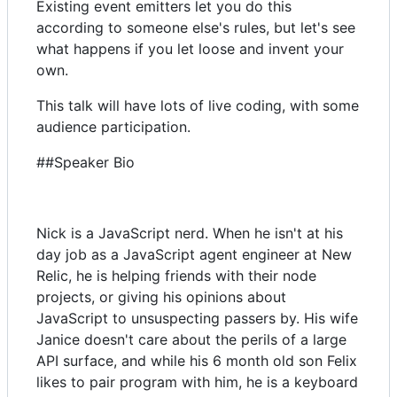
Existing event emitters let you do this
according to someone else's rules, but let's see
what happens if you let loose and invent your
own.
This talk will have lots of live coding, with some
audience participation.
##Speaker Bio
Nick is a JavaScript nerd. When he isn't at his
day job as a JavaScript agent engineer at New
Relic, he is helping friends with their node
projects, or giving his opinions about
JavaScript to unsuspecting passers by. His wife
Janice doesn't care about the perils of a large
API surface, and while his 6 month old son Felix
likes to pair program with him, he is a keyboard