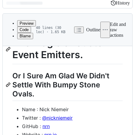
History
History
Latest
commit
Preview
Edit and
40 lines (30
Outline
raw
Code
loc) · 1.65 KB
actions
Blame
File
The Magic of Custom
metadata
Event Emitters.
and
controls
Or I Sure Am Glad We Didn't
Settle With Bumpy Stone
Ovals.
Name : Nick Niemeir
Twitter :
@nickniemeir
GitHub :
nrn
Website :
nrn.io