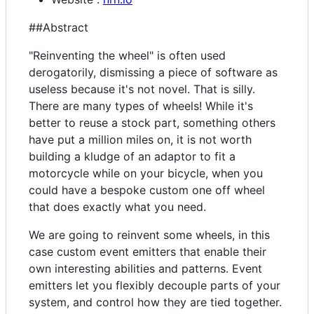
##Abstract
"Reinventing the wheel" is often used
derogatorily, dismissing a piece of software as
useless because it's not novel. That is silly.
There are many types of wheels! While it's
better to reuse a stock part, something others
have put a million miles on, it is not worth
building a kludge of an adaptor to fit a
motorcycle while on your bicycle, when you
could have a bespoke custom one off wheel
that does exactly what you need.
We are going to reinvent some wheels, in this
case custom event emitters that enable their
own interesting abilities and patterns. Event
emitters let you flexibly decouple parts of your
system, and control how they are tied together.