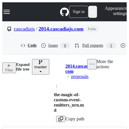
S
Navigation Menu
Appearance
k
Sign in
settings
i
p
t
cascadiajs
/
2014.cascadiajs.com
Public
o
c
o
Code
Issues
Pull requests
6
1
n
t
e
More file
n
Expand
2014.cascadiajs.
actions
t
master
Breadcrumbs
file tree
Files
com
/
proposals
/
the-magic-of-
custom-event-
emitters_nrn.m
d
Copy path