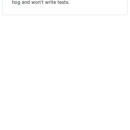
hog and won't write tests.