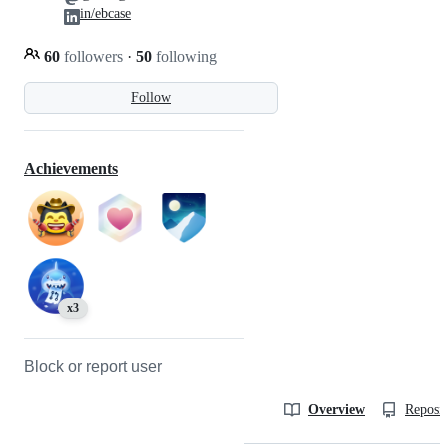
in/ebcase
60
followers
·
50
following
Follow
Achievements
x3
Block or report user
Overview
Reposit