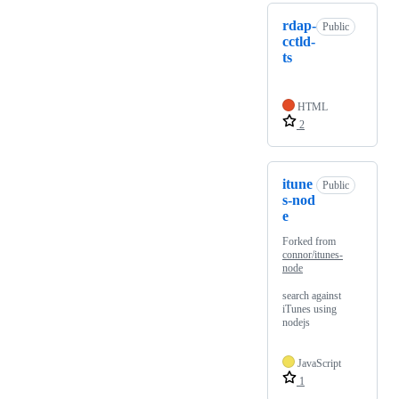
rdap-
Public
cctld-
ts
HTML
2
itune
Public
s-nod
e
Forked from
connor/itunes-
node
search against
iTunes using
nodejs
JavaScript
1