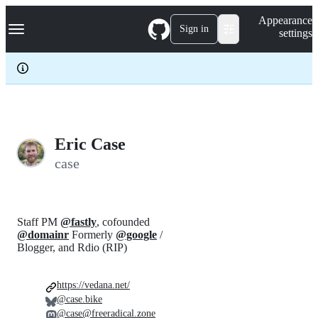
S
Navigation Menu
Appearance
k
Sign in
settings
i
p
t
o
c
o
n
t
e
Eric Case
n
case
t
Staff PM
@fastly
, cofounded
@domainr
Formerly
@google
/
Blogger, and Rdio (RIP)
https://vedana.net/
@case.bike
@case@freeradical.zone