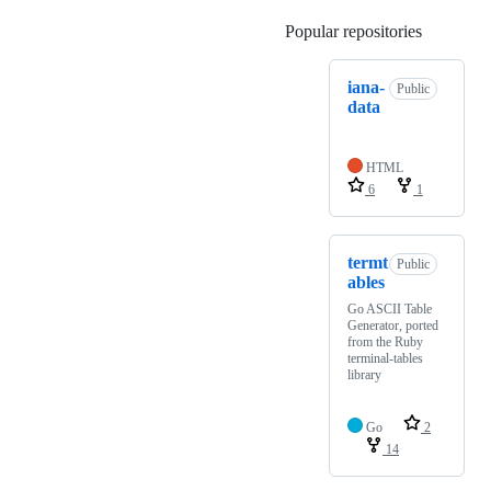
Popular repositories
Loading
iana-
Public
data
HTML
6
1
termt
Public
ables
Go ASCII Table
Generator, ported
from the Ruby
terminal-tables
library
Go
2
14