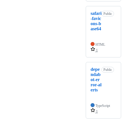
safari
Public
-favic
ons-b
ase64
HTML
1
depe
Public
ndab
ot-er
ror-al
erts
TypeScript
1