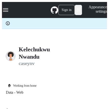
S
Navigation Menu
Appearance
k
Sign in
settings
i
p
t
o
c
o
n
t
e
Kelechukwu
n
Nwandu
t
caseynv
🏠
Working from home
Data - Web