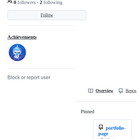
0
followers
·
2
following
Follow
Achievements
Block or report user
Overview
Reposit
Pinned
Loading
portfolio-
page