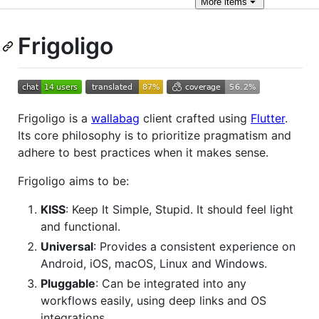
More
items
Frigoligo
Frigoligo is a
wallabag
client crafted using
Flutter
.
Its core philosophy is to prioritize pragmatism and
adhere to best practices when it makes sense.
Frigoligo aims to be:
KISS
: Keep It Simple, Stupid. It should feel light
and functional.
Universal
: Provides a consistent experience on
Android, iOS, macOS, Linux and Windows.
Pluggable
: Can be integrated into any
workflows easily, using deep links and OS
integrations.