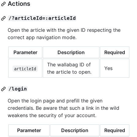
Actions
/?articleId=:articleId
Open the article with the given ID respecting the
correct app navigation mode.
Parameter
Description
Required
The wallabag ID of
Yes
articleId
the article to open.
/login
Open the login page and prefill the given
credentials. Be aware that such a link in the wild
weakens the security of your account.
Parameter
Description
Required