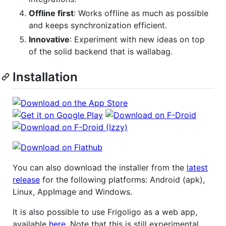
Offline first
: Works offline as much as possible
and keeps synchronization efficient.
Innovative
: Experiment with new ideas on top
of the solid backend that is wallabag.
Installation
You can also download the installer from the
latest
release
for the following platforms: Android (apk),
Linux, AppImage and Windows.
It is also possible to use Frigoligo as a web app,
available
here
. Note that this is still experimental