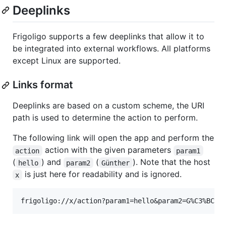
Deeplinks
Frigoligo supports a few deeplinks that allow it to
be integrated into external workflows. All platforms
except Linux are supported.
Links format
Deeplinks are based on a custom scheme, the URI
path is used to determine the action to perform.
The following link will open the app and perform the
action with the given parameters
action
param1
(
) and
(
). Note that the host
hello
param2
Günther
is just here for readability and is ignored.
x