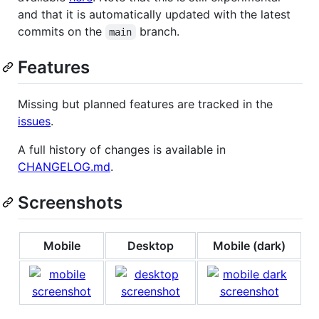
and that it is automatically updated with the latest
commits on the
branch.
main
Features
Missing but planned features are tracked in the
issues
.
A full history of changes is available in
CHANGELOG.md
.
Screenshots
Mobile
Desktop
Mobile (dark)