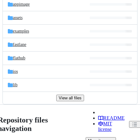
appimage
assets
examples
fastlane
flathub
ios
lib
View all files
README
Repository files
MIT
navigation
license