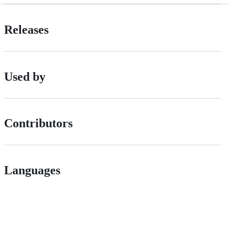
Releases
Used by
Contributors
Languages