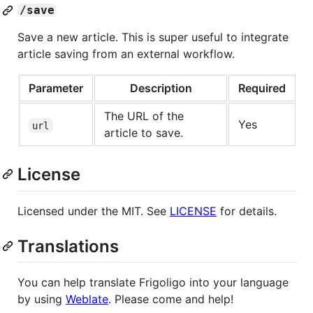
/save
Save a new article. This is super useful to integrate
article saving from an external workflow.
Parameter
Description
Required
The URL of the
Yes
url
article to save.
License
Licensed under the MIT. See
LICENSE
for details.
Translations
You can help translate Frigoligo into your language
by using
Weblate
. Please come and help!