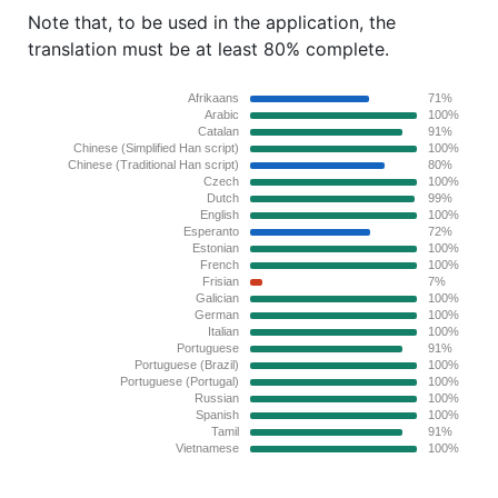
Note that, to be used in the application, the
translation must be at least 80% complete.