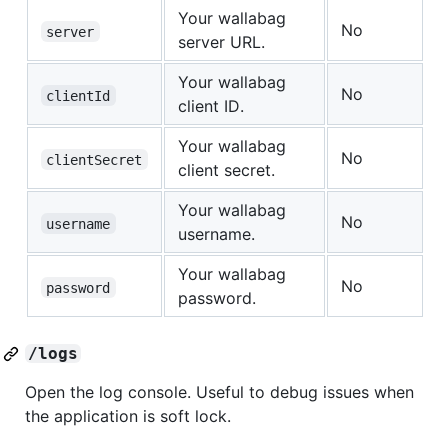
Your wallabag
No
server
server URL.
Your wallabag
No
clientId
client ID.
Your wallabag
No
clientSecret
client secret.
Your wallabag
No
username
username.
Your wallabag
No
password
password.
/logs
Open the log console. Useful to debug issues when
the application is soft lock.