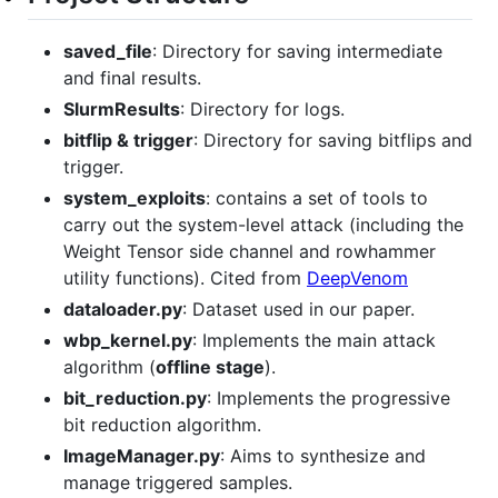
saved_file
: Directory for saving intermediate
and final results.
SlurmResults
: Directory for logs.
bitflip & trigger
: Directory for saving bitflips and
trigger.
system_exploits
: contains a set of tools to
carry out the system-level attack (including the
Weight Tensor side channel and rowhammer
utility functions). Cited from
DeepVenom
dataloader.py
: Dataset used in our paper.
wbp_kernel.py
: Implements the main attack
algorithm (
offline stage
).
bit_reduction.py
: Implements the progressive
bit reduction algorithm.
ImageManager.py
: Aims to synthesize and
manage triggered samples.