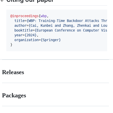
@inproceedings
{
wbp
,

title
=
{
WBP: Training-Time Backdoor Attacks Throu
author
=
{
Cai, Kunbei and Zhang, Zhenkai and Lou, 
booktitle
=
{
European Conference on Computer Visio
year
=
{
2024
}
,

organization
=
{
Springer
}
}
Releases
Packages