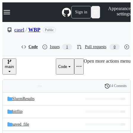
S
Navigation Menu
Appearance
k
Sign in
settings
i
p
t
casrl
/
WBP
Public
o
c
o
Code
Issues
Pull requests
1
0
n
t
e
Open more actions menu
n
main
Code
t
14 Commits
Folders
History
Latest
and
SlurmResults
commit
files
bitflip
saved_file