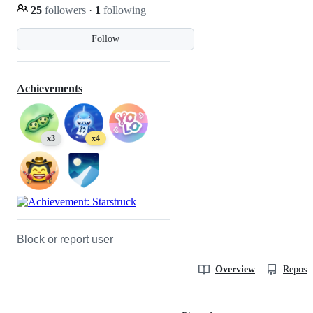
25
followers
·
1
following
Follow
Achievements
x3
x4
Block or report user
Overview
Reposit