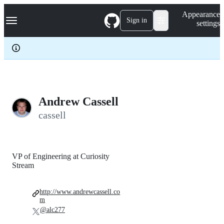
S
Navigation Menu
Appearance
k
Sign in
settings
i
p
t
o
c
o
n
t
e
Andrew Cassell
n
cassell
t
VP of Engineering at Curiosity
Stream
http://www.andrewcassell.co
m
@alc277