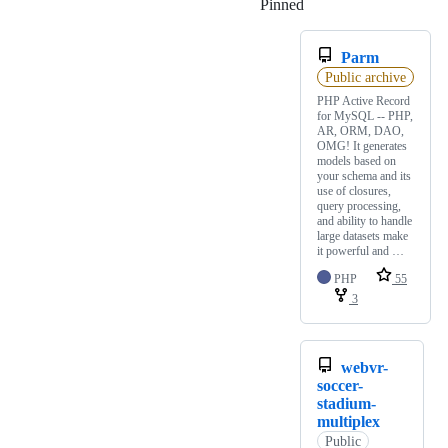
Pinned
Loading
Parm
Public archive
PHP Active Record
for MySQL -- PHP,
AR, ORM, DAO,
OMG! It generates
models based on
your schema and its
use of closures,
query processing,
and ability to handle
large datasets make
it powerful and …
PHP
55
3
webvr-
soccer-
stadium-
multiplex
Public