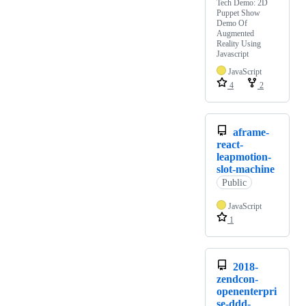
Tech Demo: 2D
Puppet Show
Demo Of
Augmented
Reality Using
Javascript
JavaScript
4
2
aframe-
react-
leapmotion-
slot-machine
Public
JavaScript
1
2018-
zendcon-
openenterpri
se-ddd-