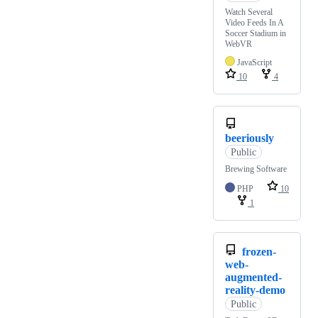
Watch Several
Video Feeds In A
Soccer Stadium in
WebVR
JavaScript
10
4
beeriously
Public
Brewing Software
PHP
10
1
frozen-
web-
augmented-
reality-demo
Public