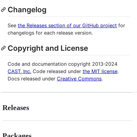
Changelog
See
the Releases section of our GitHub project
for
changelogs for each release version.
Copyright and License
Code and documentation copyright 2013-2024
CAST, Inc.
Code released under
the MIT license
.
Docs released under
Creative Commons
.
Releases
Packages