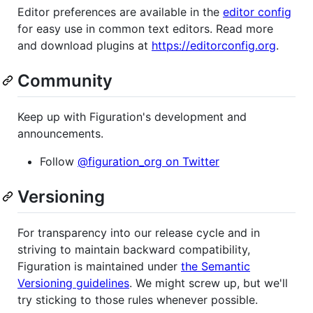
Editor preferences are available in the
editor config
for easy use in common text editors. Read more
and download plugins at
https://editorconfig.org
.
Community
Keep up with Figuration's development and
announcements.
Follow
@figuration_org on Twitter
Versioning
For transparency into our release cycle and in
striving to maintain backward compatibility,
Figuration is maintained under
the Semantic
Versioning guidelines
. We might screw up, but we'll
try sticking to those rules whenever possible.