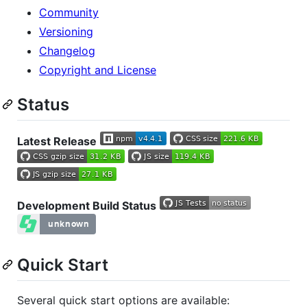
Community
Versioning
Changelog
Copyright and License
Status
Latest Release
Development Build Status
Quick Start
Several quick start options are available: