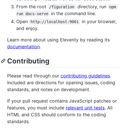
From the root
directory, run
/figuration
npm 
in the command line.
run docs-serve
Open
in your browser,
http://localhost:9001
and enjoy.
Learn more about using Eleventy by reading its
documentation
.
Contributing
Please read through our
contributing guidelines
.
Included are directions for opening issues, coding
standards, and notes on development.
If your pull request contains JavaScript patches or
features, you must include
relevant unit tests
. All
HTML and CSS should conform to the coding
standards.