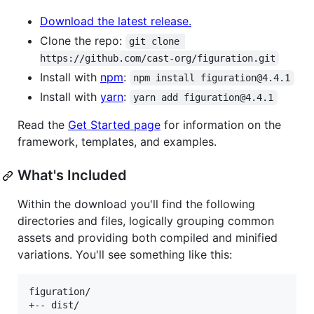
Download the latest release.
Clone the repo:
git clone 
https://github.com/cast-org/figuration.git
Install with
npm
:
npm install figuration@4.4.1
Install with
yarn
:
yarn add figuration@4.4.1
Read the
Get Started page
for information on the
framework, templates, and examples.
What's Included
Within the download you'll find the following
directories and files, logically grouping common
assets and providing both compiled and minified
variations. You'll see something like this:
figuration/

+-- dist/
