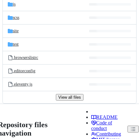
js
scss
site
test
.browserslistrc
.editorconfig
.eleventy.js
View all files
README
Code of
Repository files
conduct
navigation
Contributing