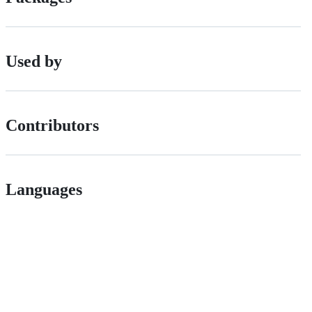
Used by
Contributors
Languages