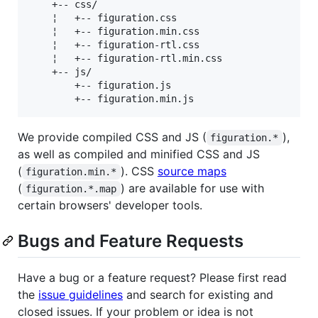
    +-- css/

    ¦   +-- figuration.css

    ¦   +-- figuration.min.css

    ¦   +-- figuration-rtl.css

    ¦   +-- figuration-rtl.min.css

    +-- js/

        +-- figuration.js

We provide compiled CSS and JS (
),
figuration.*
as well as compiled and minified CSS and JS
(
). CSS
source maps
figuration.min.*
(
) are available for use with
figuration.*.map
certain browsers' developer tools.
Bugs and Feature Requests
Have a bug or a feature request? Please first read
the
issue guidelines
and search for existing and
closed issues. If your problem or idea is not