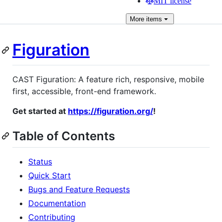
MIT license
More
items
Figuration
CAST Figuration: A feature rich, responsive, mobile
first, accessible, front-end framework.
Get started at
https://figuration.org/
!
Table of Contents
Status
Quick Start
Bugs and Feature Requests
Documentation
Contributing