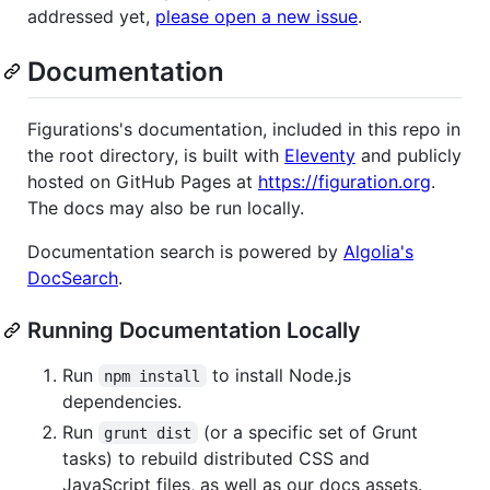
addressed yet,
please open a new issue
.
Documentation
Figurations's documentation, included in this repo in
the root directory, is built with
Eleventy
and publicly
hosted on GitHub Pages at
https://figuration.org
.
The docs may also be run locally.
Documentation search is powered by
Algolia's
DocSearch
.
Running Documentation Locally
Run
to install Node.js
npm install
dependencies.
Run
(or a specific set of Grunt
grunt dist
tasks) to rebuild distributed CSS and
JavaScript files, as well as our docs assets.