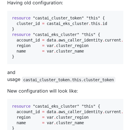
Having old configuration:
resource
"castai_cluster_token"
"this"
 {

cluster_id
=
castai_eks_cluster
.
this
.
id
resource
"castai_eks_cluster"
"this"
 {

account_id
=
data
.
aws_caller_identity
.
current
.
ac
region
=
var
.
cluster_region
name
=
var
.
cluster_name
and
usage
castai_cluster_token.this.cluster_token
New configuration will look like:
resource
"castai_eks_cluster"
"this"
 {

account_id
=
data
.
aws_caller_identity
.
current
.
ac
region
=
var
.
cluster_region
name
=
var
.
cluster_name
}