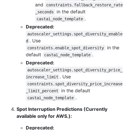
and
constraints.fallback_restore_rate
in the default
_seconds
.
castai_node_template
Deprecated:
autoscaler_settings.spot_diversity_enable
. Use
d
in the
constraints.enable_spot_diversity
default
.
castai_node_template
Deprecated:
autoscaler_settings.spot_diversity_price_
. Use
increase_limit
constraints.spot_diversity_price_increase
in the default
_limit_percent
.
castai_node_template
Spot Interruption Predictions (Currently
available only for AWS.):
Deprecated: