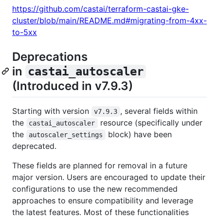
https://github.com/castai/terraform-castai-gke-
cluster/blob/main/README.md#migrating-from-4xx-
to-5xx
Deprecations
in
castai_autoscaler
(Introduced in v7.9.3)
Starting with version
, several fields within
v7.9.3
the
resource (specifically under
castai_autoscaler
the
block) have been
autoscaler_settings
deprecated.
These fields are planned for removal in a future
major version. Users are encouraged to update their
configurations to use the new recommended
approaches to ensure compatibility and leverage
the latest features. Most of these functionalities