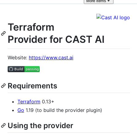
More
items
Terraform
Provider for CAST AI
Website:
https://www.cast.ai
Requirements
Terraform
0.13+
Go
1.19 (to build the provider plugin)
Using the provider