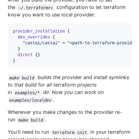
the
configuration to let terraform
~/.terraformrc
know you want to use local provider:
provider_installation
 {

dev_overrides
 {

"
castai/castai
"
 = 
"
<path-to-terraform-provider
  }

direct
 {}

}
builds the provider and install symlinks
make build
to that build for all terraform projects
in
dir. Now you can work on
examples/*
.
examples/localdev
Whenever you make changes to the provider re-
run
.
make build
You'll need to run
in your terraform
terraform init