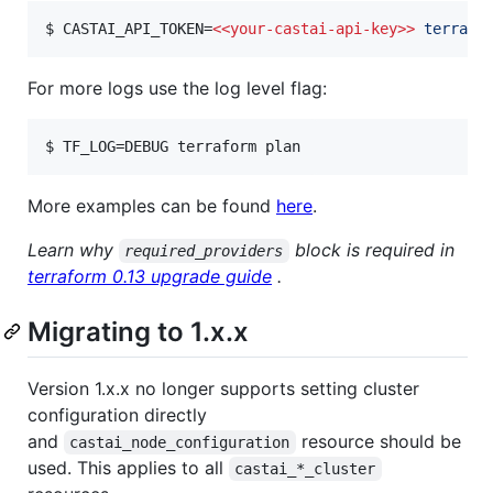
$ CASTAI_API_TOKEN=
<<
your-castai-api-key>>
 terrafo
For more logs use the log level flag:
$ TF_LOG=DEBUG terraform plan
More examples can be found
here
.
Learn why
block is required in
required_providers
terraform 0.13 upgrade guide
.
Migrating to 1.x.x
Version 1.x.x no longer supports setting cluster
configuration directly
and
resource should be
castai_node_configuration
used. This applies to all
castai_*_cluster