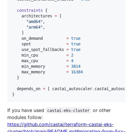
constraints
 {

architectures
=
[

"
amd64
"
,

"
arm64
"
,

    ]

on_demand
=
true
spot
=
true
use_spot_fallbacks
=
true
min_cpu
=
2
max_cpu
=
4
min_memory
=
3814
max_memory
=
16384
  }

depends_on
=
[ 
castai_autoscaler
.
castai_autoscal
}
If you have used
or other
castai-eks-cluster
modules follow:
https://github.com/castai/terraform-castai-eks-
cluster/blob/main/README.md#migrating-from-5xx-