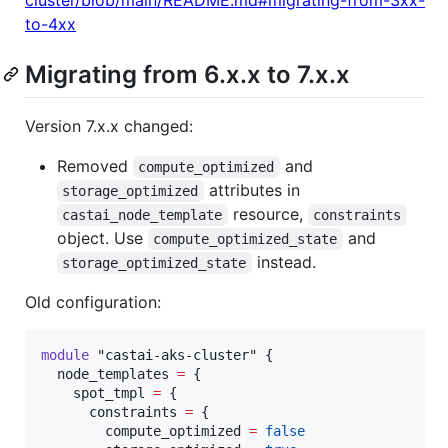
to-4xx
Migrating from 6.x.x to 7.x.x
Version 7.x.x changed:
Removed
and
compute_optimized
attributes in
storage_optimized
resource,
castai_node_template
constraints
object. Use
and
compute_optimized_state
instead.
storage_optimized_state
Old configuration:
module
"castai-aks-cluster"
 {

node_templates
=
{

    spot_tmpl 
=
 {

      constraints 
=
 {

        compute_optimized 
=
false