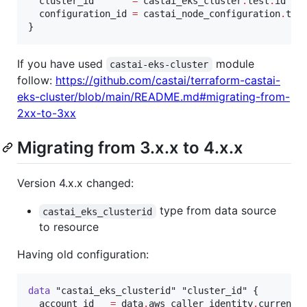
cluster_id
=
castai_eks_cluster
.
test
.
id
configuration_id
=
castai_node_configuration
.
tes
}
If you have used
module
castai-eks-cluster
follow:
https://github.com/castai/terraform-castai-
eks-cluster/blob/main/README.md#migrating-from-
2xx-to-3xx
Migrating from 3.x.x to 4.x.x
Version 4.x.x changed:
type from data source
castai_eks_clusterid
to resource
Having old configuration:
data
"castai_eks_clusterid"
"cluster_id"
 {

account_id
=
data
.
aws_caller_identity
.
current
.