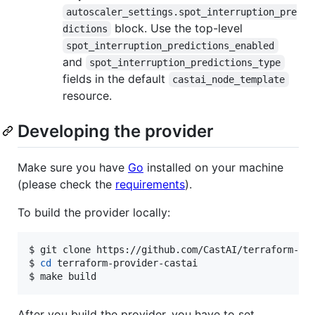
autoscaler_settings.spot_interruption_pre
block. Use the top-level
dictions
spot_interruption_predictions_enabled
and
spot_interruption_predictions_type
fields in the default
castai_node_template
resource.
Developing the provider
Make sure you have
Go
installed on your machine
(please check the
requirements
).
To build the provider locally:
$ git clone https://github.com/CastAI/terraform-pro
$ 
cd
 terraform-provider-castai

$ make build
After you build the provider, you have to set