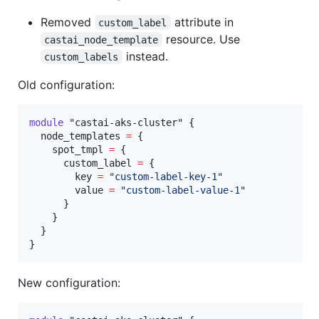
Removed
attribute in
custom_label
resource. Use
castai_node_template
instead.
custom_labels
Old configuration:
module
"castai-aks-cluster"
 {

node_templates
=
{

    spot_tmpl 
=
 {

      custom_label 
=
 {

        key 
=
"
custom-label-key-1
"
        value 
=
"
custom-label-value-1
"
      }

    }

  }

}
New configuration: