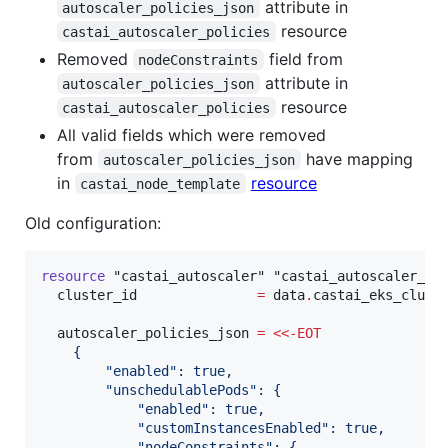
attribute in
autoscaler_policies_json
resource
castai_autoscaler_policies
Removed
field from
nodeConstraints
attribute in
autoscaler_policies_json
resource
castai_autoscaler_policies
All valid fields which were removed
from
have mapping
autoscaler_policies_json
in
resource
castai_node_template
Old configuration:
resource
"castai_autoscaler"
"castai_autoscaler_po
cluster_id
=
data
.
castai_eks_clust
autoscaler_policies_json
=
<<-
EOT
    {
        "enabled": true,
        "unschedulablePods": {
            "enabled": true,
            "customInstancesEnabled": true,
            "nodeConstraints": {