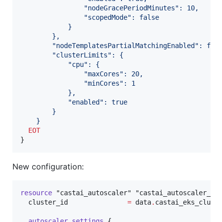
                "nodeGracePeriodMinutes": 10,
                "scopedMode": false
            }
        },
        "nodeTemplatesPartialMatchingEnabled": fal
        "clusterLimits": {
            "cpu": {
                "maxCores": 20,
                "minCores": 1
            },
            "enabled": true
        }
    }
  EOT
}
New configuration:
resource
"castai_autoscaler"
"castai_autoscaler_po
cluster_id
=
data
.
castai_eks_clust
autoscaler_settings
 {
