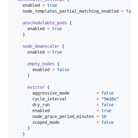
enabled
=
true
node_templates_partial_matching_enabled
=
fals
unschedulable_pods
 {

enabled
=
true
    }

node_downscaler
 {

enabled
=
true
empty_nodes
 {

enabled
=
false
      }

evictor
 {

aggressive_mode
=
false
cycle_interval
=
"
5m10s
"
dry_run
=
false
enabled
=
true
node_grace_period_minutes
=
10
scoped_mode
=
false
      }

    }
