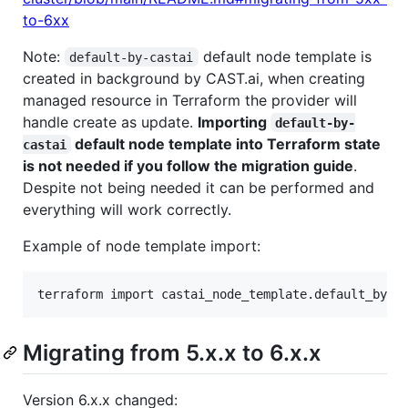
to-6xx
Note:
default node template is
default-by-castai
created in background by CAST.ai, when creating
managed resource in Terraform the provider will
handle create as update.
Importing
default-by-
default node template into Terraform state
castai
is not needed if you follow the migration guide
.
Despite not being needed it can be performed and
everything will work correctly.
Example of node template import:
terraform import castai_node_template.default_by_c
Migrating from 5.x.x to 6.x.x
Version 6.x.x changed: