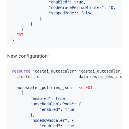
                "enabled": true,
                "nodeGracePeriodMinutes": 10,
                "scopedMode": false
            }
        }
    }
  EOT
}
New configuration:
resource
"castai_autoscaler"
"castai_autoscaler_po
cluster_id
=
data
.
castai_eks_clust
autoscaler_policies_json
=
<<-
EOT
    {
        "enabled": true,
        "unschedulablePods": {
            "enabled": true
        },
        "nodeDownscaler": {
            "enabled": true,