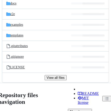
docs
e2e
examples
templates
.gitattributes
.gitignore
LICENSE
View all files
README
Repository files
MIT
navigation
license