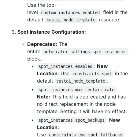
Use the top-
level
field in the
custom_instances_enabled
default
resource.
castai_node_template
Spot Instance Configuration:
Deprecated:
The
entire
autoscaler_settings.spot_instances
block.
:
New
spot_instances.enabled
Location:
Use
in the
constraints.spot
default
.
castai_node_template
:
spot_instances.max_reclaim_rate
Note:
This field is deprecated and has
no direct replacement in the node
template. Setting it will have no effect.
:
New
spot_instances.spot_backups
Location:
Use
constraints.use_spot_fallbacks