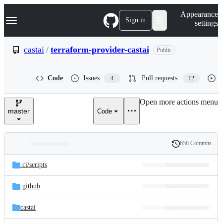
S
Navigation Menu
Appearance
k
Sign in
settings
i
p
t
castai
/
terraform-provider-castai
Public
o
c
o
Code
Issues
Pull requests
4
12
n
t
e
Open more actions menu
n
master
Code
t
658 Commits
Folders
History
Latest
and
.ci/
scripts
commit
files
.github
castai