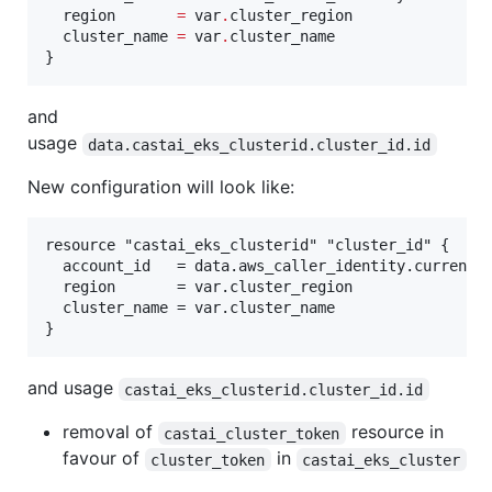
region
=
var
.
cluster_region
cluster_name
=
var
.
cluster_name
}
and
usage
data.castai_eks_clusterid.cluster_id.id
New configuration will look like:
resource "castai_eks_clusterid" "cluster_id" {

  account_id   = data.aws_caller_identity.current.a
  region       = var.cluster_region

  cluster_name = var.cluster_name

and usage
castai_eks_clusterid.cluster_id.id
removal of
resource in
castai_cluster_token
favour of
in
cluster_token
castai_eks_cluster