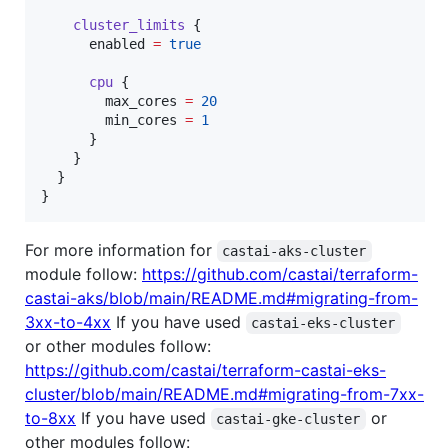
cluster_limits
 {

enabled
=
true
cpu
 {

max_cores
=
20
min_cores
=
1
      }

    }

  }

}
For more information for
castai-aks-cluster
module follow:
https://github.com/castai/terraform-
castai-aks/blob/main/README.md#migrating-from-
3xx-to-4xx
If you have used
castai-eks-cluster
or other modules follow:
https://github.com/castai/terraform-castai-eks-
cluster/blob/main/README.md#migrating-from-7xx-
to-8xx
If you have used
or
castai-gke-cluster
other modules follow: