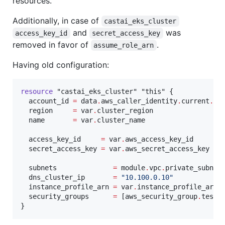
resources.
Additionally, in case of
castai_eks_cluster
and
was
access_key_id
secret_access_key
removed in favor of
.
assume_role_arn
Having old configuration:
resource
"castai_eks_cluster"
"this"
 {

account_id
=
data
.
aws_caller_identity
.
current
.
ac
region
=
var
.
cluster_region
name
=
var
.
cluster_name
access_key_id
=
var
.
aws_access_key_id
secret_access_key
=
var
.
aws_secret_access_key
subnets
=
module
.
vpc
.
private_subnet
dns_cluster_ip
=
"
10.100.0.10
"
instance_profile_arn
=
var
.
instance_profile_arn
security_groups
=
[
aws_security_group
.
test
.
}