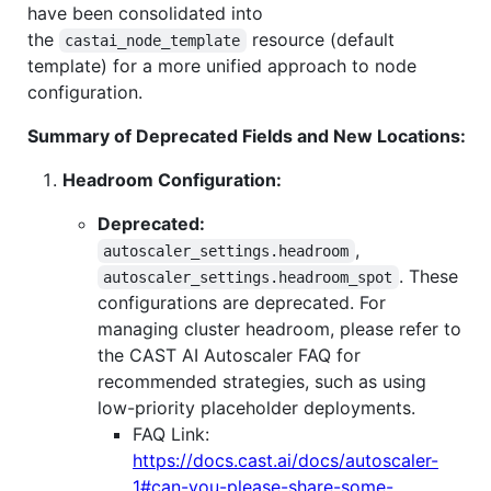
have been consolidated into
the
resource (default
castai_node_template
template) for a more unified approach to node
configuration.
Summary of Deprecated Fields and New Locations:
Headroom Configuration:
Deprecated:
,
autoscaler_settings.headroom
. These
autoscaler_settings.headroom_spot
configurations are deprecated. For
managing cluster headroom, please refer to
the CAST AI Autoscaler FAQ for
recommended strategies, such as using
low-priority placeholder deployments.
FAQ Link:
https://docs.cast.ai/docs/autoscaler-
1#can-you-please-share-some-