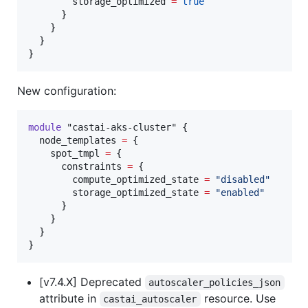
        storage_optimized 
=
true
      }

    }

  }

}
New configuration:
module
"castai-aks-cluster"
 {

node_templates
=
{

    spot_tmpl 
=
 {

      constraints 
=
 {

        compute_optimized_state 
=
"
disabled
"
        storage_optimized_state 
=
"
enabled
"
      }

    }

  }

}
[v7.4.X] Deprecated
autoscaler_policies_json
attribute in
resource. Use
castai_autoscaler