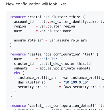
New configuration will look like:
resource
"castai_eks_cluster"
"this"
 {

account_id
=
data
.
aws_caller_identity
.
current
.
ac
region
=
var
.
cluster_region
name
=
var
.
cluster_name
assume_role_arn
=
var
.
assume_role_arn
}

resource
"castai_node_configuration"
"test"
 {

name
=
"
default
"
cluster_id
=
castai_eks_cluster
.
this
.
id
subnets
=
module
.
vpc
.
private_subnets
eks
 {

instance_profile_arn
=
var
.
instance_profile_ar
dns_cluster_ip
=
"
10.100.0.10
"
security_groups
=
[
aws_security_group
.
tes
  }

}

resource
"castai_node_configuration_default"
"test