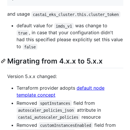
and usage
castai_eks_cluster.this.cluster_token
default value for
was change to
imds_v1
, in case that your configuration didn't
true
had this specified please explicitly set this value
to
false
Migrating from 4.x.x to 5.x.x
Version 5.x.x changed:
Terraform provider adopts
default node
template concept
Removed
field from
spotInstances
attribute in
autoscaler_policies_json
resource
castai_autoscaler_policies
Removed
field from
customInstancesEnabled