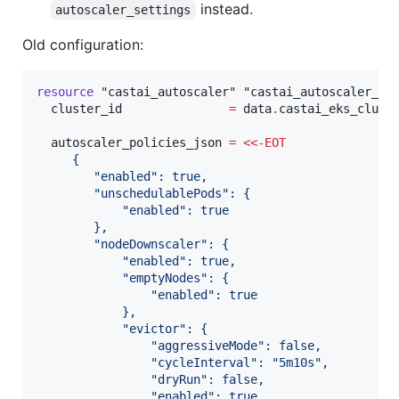
instead.
autoscaler_settings
Old configuration:
resource
"castai_autoscaler"
"castai_autoscaler_po
cluster_id
=
data
.
castai_eks_clust
autoscaler_policies_json
=
<<-
EOT
     {
        "enabled": true,
        "unschedulablePods": {
            "enabled": true
        },
        "nodeDownscaler": {
            "enabled": true,
            "emptyNodes": {
                "enabled": true
            },
            "evictor": {
                "aggressiveMode": false,
                "cycleInterval": "5m10s",
                "dryRun": false,
                "enabled": true,