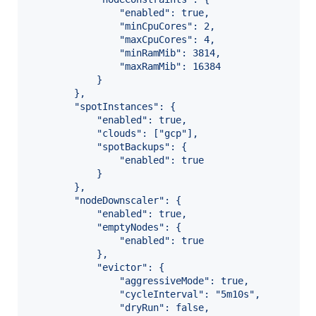
                "enabled": true,
                "minCpuCores": 2,
                "maxCpuCores": 4,
                "minRamMib": 3814,
                "maxRamMib": 16384
            }
        },
        "spotInstances": {
            "enabled": true,
            "clouds": ["gcp"],
            "spotBackups": {
                "enabled": true
            }
        },
        "nodeDownscaler": {
            "enabled": true,
            "emptyNodes": {
                "enabled": true
            },
            "evictor": {
                "aggressiveMode": true,
                "cycleInterval": "5m10s",
                "dryRun": false,