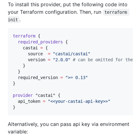
To install this provider, put the following code into
your Terraform configuration. Then, run
terraform 
.
init
terraform
 {

required_providers
 {

castai
=
{

      source  
=
"
castai/castai
"
      version 
=
"
2.0.0
"
#
 can be omitted for the l
    }

  }

required_version
=
"
>= 0.13
"
}

provider
"castai"
 {

api_token
=
"
<<your-castai-api-key>>
"
}
Alternatively, you can pass api key via environment
variable: