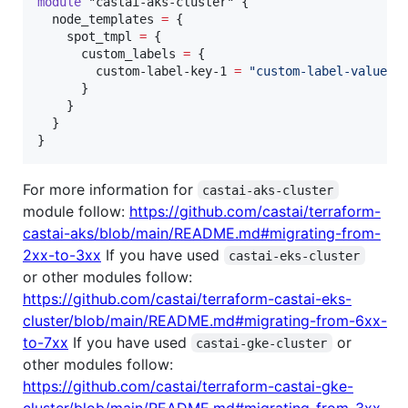
module
"castai-aks-cluster"
 {

node_templates
=
{

    spot_tmpl 
=
 {

      custom_labels 
=
 {

        custom-label-key-1 
=
"
custom-label-value-1
      }

    }

  }

}
For more information for
castai-aks-cluster
module follow:
https://github.com/castai/terraform-
castai-aks/blob/main/README.md#migrating-from-
2xx-to-3xx
If you have used
castai-eks-cluster
or other modules follow:
https://github.com/castai/terraform-castai-eks-
cluster/blob/main/README.md#migrating-from-6xx-
to-7xx
If you have used
or
castai-gke-cluster
other modules follow:
https://github.com/castai/terraform-castai-gke-
cluster/blob/main/README.md#migrating-from-3xx-