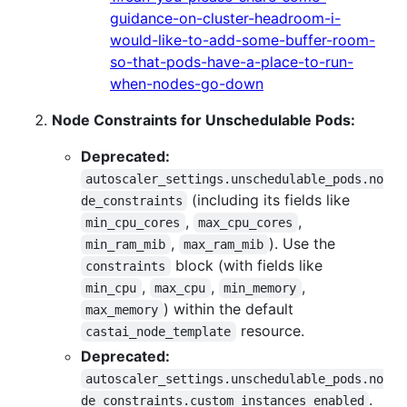
guidance-on-cluster-headroom-i-
would-like-to-add-some-buffer-room-
so-that-pods-have-a-place-to-run-
when-nodes-go-down
Node Constraints for Unschedulable Pods:
Deprecated:
autoscaler_settings.unschedulable_pods.no
(including its fields like
de_constraints
,
,
min_cpu_cores
max_cpu_cores
,
). Use the
min_ram_mib
max_ram_mib
block (with fields like
constraints
,
,
,
min_cpu
max_cpu
min_memory
) within the default
max_memory
resource.
castai_node_template
Deprecated:
autoscaler_settings.unschedulable_pods.no
.
de_constraints.custom_instances_enabled