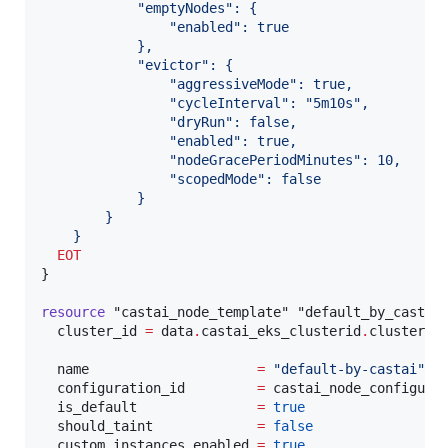
            "emptyNodes": {
                "enabled": true
            },
            "evictor": {
                "aggressiveMode": true,
                "cycleInterval": "5m10s",
                "dryRun": false,
                "enabled": true,
                "nodeGracePeriodMinutes": 10,
                "scopedMode": false
            }
        }
    }
  EOT
}

resource
"castai_node_template"
"default_by_castai
cluster_id
=
data
.
castai_eks_clusterid
.
cluster_i
name
=
"
default-by-castai
"
configuration_id
=
castai_node_configura
is_default
=
true
should_taint
=
false
custom_instances_enabled
=
true