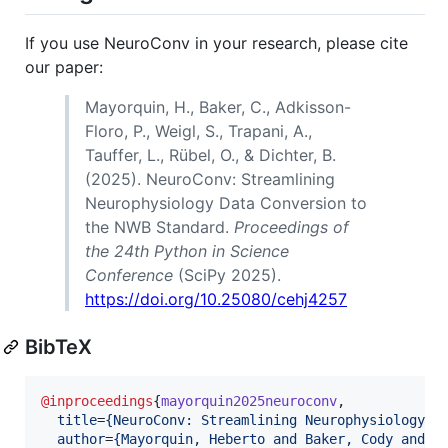
If you use NeuroConv in your research, please cite
our paper:
Mayorquin, H., Baker, C., Adkisson-
Floro, P., Weigl, S., Trapani, A.,
Tauffer, L., Rübel, O., & Dichter, B.
(2025). NeuroConv: Streamlining
Neurophysiology Data Conversion to
the NWB Standard.
Proceedings of
the 24th Python in Science
Conference
(SciPy 2025).
https://doi.org/10.25080/cehj4257
BibTeX
@inproceedings
{
mayorquin2025neuroconv
,

title
=
{
NeuroConv: Streamlining Neurophysiology D
author
=
{
Mayorquin, Heberto and Baker, Cody and A