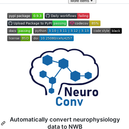
More
items
Automatically convert neurophysiology
data to NWB