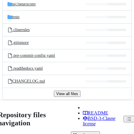
src/
neuroconv
tests
.clinerules
.gitignore
.pre-commit-config.yaml
.readthedocs.yaml
CHANGELOG.md
View all files
README
Repository files
BSD-3-Clause
navigation
license