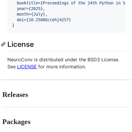
booktitle
=
{
Proceedings of the 24th Python in Sci
year
=
{
2025
}
,

month
=
{
July
}
,

doi
=
{
10.25080/cehj4257
}
}
License
NeuroConv is distributed under the BSD3 License.
See
LICENSE
for more information.
Releases
Packages