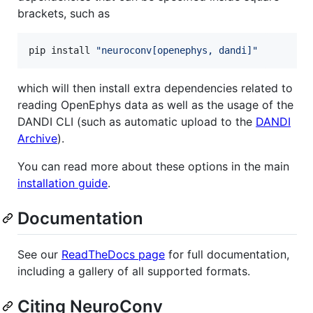
brackets, such as
pip install 
"
neuroconv[openephys, dandi]
"
which will then install extra dependencies related to
reading OpenEphys data as well as the usage of the
DANDI CLI (such as automatic upload to the
DANDI
Archive
).
You can read more about these options in the main
installation guide
.
Documentation
See our
ReadTheDocs page
for full documentation,
including a gallery of all supported formats.
Citing NeuroConv