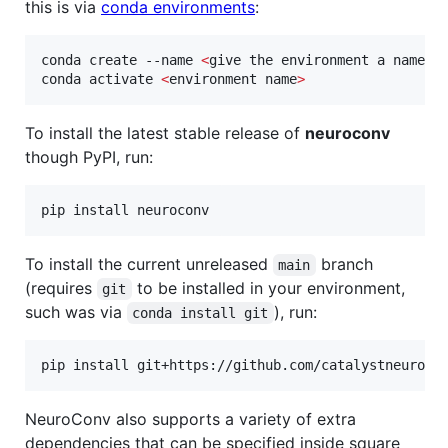
this is via
conda environments
:
conda create --name 
<
give the environment a name
>
 
conda activate 
<
environment name
>
To install the latest stable release of
neuroconv
though PyPI, run:
pip install neuroconv
To install the current unreleased
branch
main
(requires
to be installed in your environment,
git
such was via
), run:
conda install git
pip install git+https://github.com/catalystneuro/n
NeuroConv also supports a variety of extra
dependencies that can be specified inside square