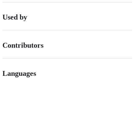
Used by
Contributors
Languages