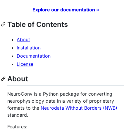
Explore our documentation »
Table of Contents
About
Installation
Documentation
License
About
NeuroConv is a Python package for converting
neurophysiology data in a variety of proprietary
formats to the
Neurodata Without Borders (NWB)
standard.
Features: