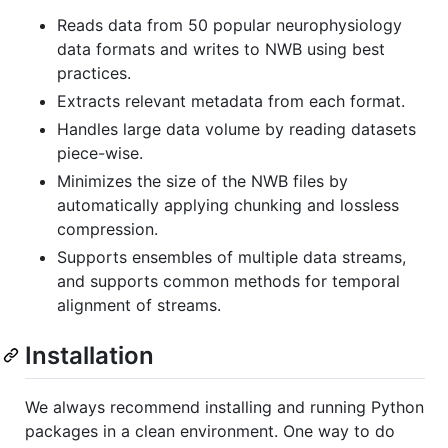
Reads data from 50 popular neurophysiology
data formats and writes to NWB using best
practices.
Extracts relevant metadata from each format.
Handles large data volume by reading datasets
piece-wise.
Minimizes the size of the NWB files by
automatically applying chunking and lossless
compression.
Supports ensembles of multiple data streams,
and supports common methods for temporal
alignment of streams.
Installation
We always recommend installing and running Python
packages in a clean environment. One way to do