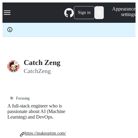
S
Navigation Menu
Appearance
k
Sign in
settings
i
p
t
o
c
o
n
t
e
Catch Zeng
n
CatchZeng
t
🎯
Focusing
A full-stack engineer who is
passionate about AI (Machine
Learning) and DevOps.
https://makeoptim.com/