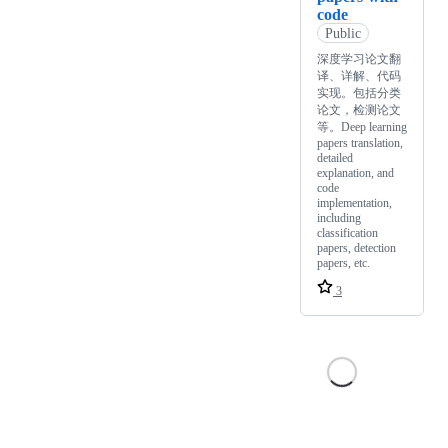
code
Public
深度学习论文翻
译、详解、代码
实现。包括分类
论文，检测论文
等。Deep learning
papers translation,
detailed
explanation, and
code
implementation,
including
classification
papers, detection
papers, etc.
3