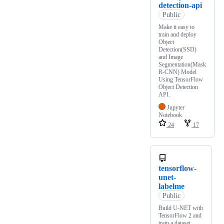
detection-api
Public
Make it easy to
train and deploy
Object
Detection(SSD)
and Image
Segmentation(Mask
R-CNN) Model
Using TensorFlow
Object Detection
API.
Jupyter
Notebook
24
17
tensorflow-
unet-
labelme
Public
Build U-NET with
TensorFlow 2 and
train a dataset