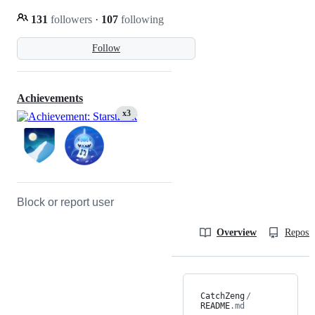
131
followers
·
107
following
Follow
Achievements
x3
Block or report user
Overview
Reposit
CatchZeng
/
README
.md