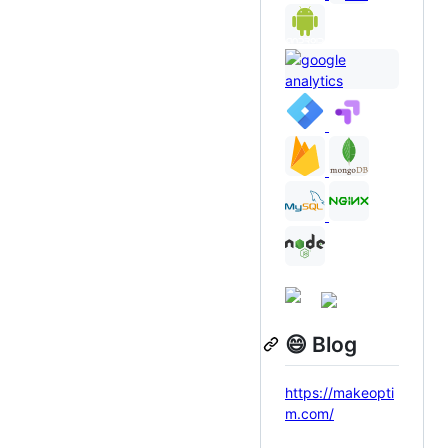
😄 Blog
https://makeopti
m.com/