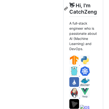
👋 Hi, I'm
CatchZeng
A full-stack
engineer who is
passionate about
AI (Machine
Learning) and
DevOps.