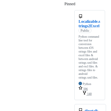
Pinned
Loading
Localizable.s
trings2Excel
Public
Python command
line tool for
conversion
between iOS
strings files and
excel files &
between android
strings.xml files
and excl files. &
strings files to
android
strings.xml files.
Python
596
140
dingtalk