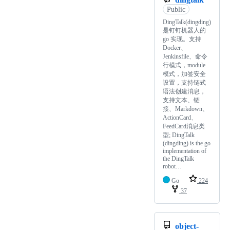
Public
DingTalk(dingding)
是钉钉机器人的
go 实现。支持
Docker、
Jenkinsfile、命令
行模式，module
模式，加签安全
设置，支持链式
语法创建消息，
支持文本、链
接、Markdown、
ActionCard、
FeedCard消息类
型; DingTalk
(dingding) is the go
implementation of
the DingTalk
robot…
Go
224
37
object-