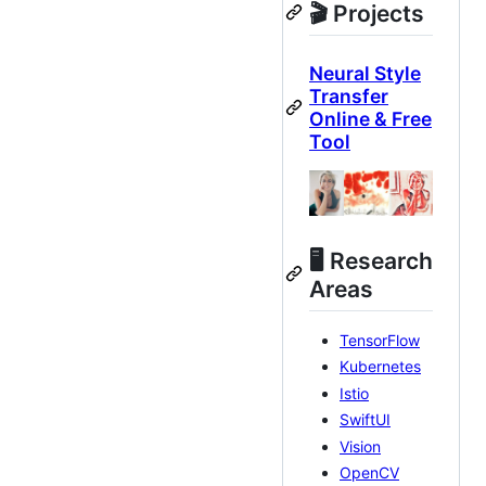
🎬 Projects
Neural Style
Transfer
Online & Free
Tool
🖥 Research
Areas
TensorFlow
Kubernetes
Istio
SwiftUI
Vision
OpenCV