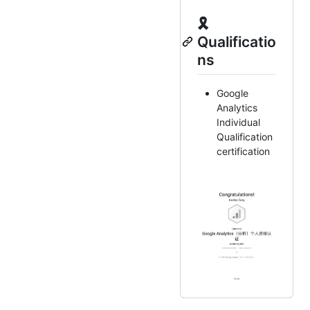
🎗
Qualificatio
ns
Google
Analytics
Individual
Qualification
certification