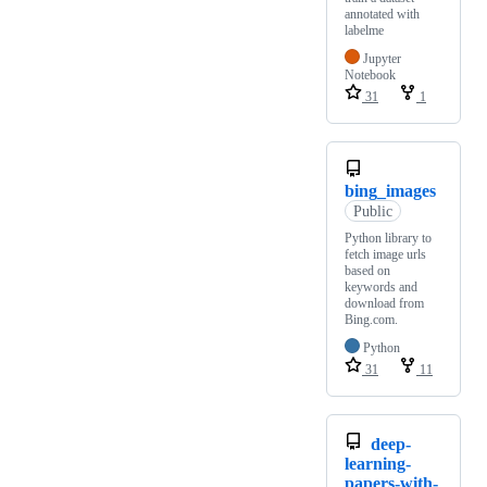
annotated with
labelme
Jupyter
Notebook
31
1
bing_images
Public
Python library to
fetch image urls
based on
keywords and
download from
Bing.com.
Python
31
11
deep-
learning-
papers-with-