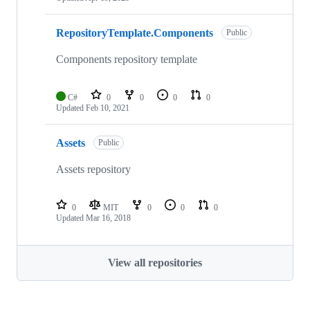
RepositoryTemplate.Components
Public
Components repository template
C#
0
0
0
0
Updated
Feb 10, 2021
Assets
Public
Assets repository
0
MIT
0
0
0
Updated
Mar 16, 2018
View all repositories