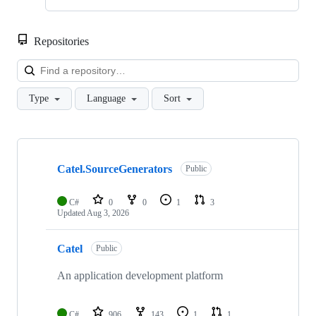
Repositories
Loa
Type
Language
Sort
Showing
10
Catel.SourceGenerators
of
Public
11
repositories
C#
0
0
1
3
Updated
Aug 3, 2026
Catel
Public
An application development platform
C#
906
143
1
1