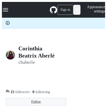
S
Navigation Menu
Appearance
k
Sign in
settings
i
p
t
o
c
o
n
t
e
Corinthia
n
Beatrix Aberlé
t
cbaberle
15
followers
·
0
following
Follow