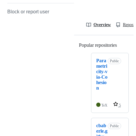
Block or report user
Overview
Reposit
Popular repositories
Loading
Para
Public
metri
city-v
ia-Co
hesio
n
TeX
5
cbab
Public
erle.g