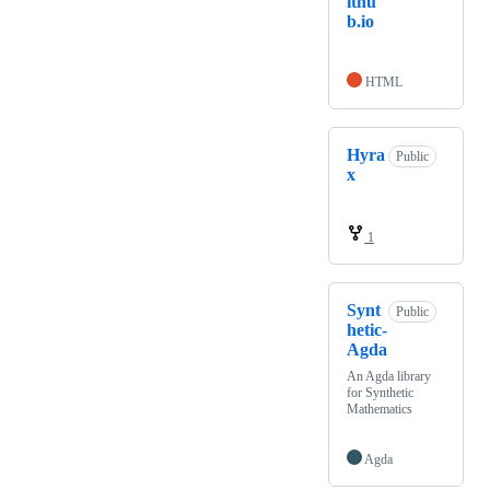
ithu
b.io
HTML
Hyra
Public
x
1
Synt
Public
hetic-
Agda
An Agda library
for Synthetic
Mathematics
Agda