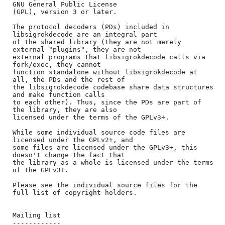
GNU General Public License

(GPL), version 3 or later.

The protocol decoders (PDs) included in 
libsigrokdecode are an integral part

of the shared library (they are not merely 
external "plugins", they are not

external programs that libsigrokdecode calls via 
fork/exec, they cannot

function standalone without libsigrokdecode at 
all, the PDs and the rest of

the libsigrokdecode codebase share data structures 
and make function calls

to each other). Thus, since the PDs are part of 
the library, they are also

licensed under the terms of the GPLv3+.

While some individual source code files are 
licensed under the GPLv2+, and

some files are licensed under the GPLv3+, this 
doesn't change the fact that

the library as a whole is licensed under the terms 
of the GPLv3+.

Please see the individual source files for the 
full list of copyright holders.

Mailing list

------------
