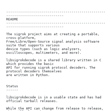
--------------------------------------------------
-----------------------------

README

--------------------------------------------------
-----------------------------

The sigrok project aims at creating a portable, 
cross-platform,

Free/Libre/Open-Source signal analysis software 
suite that supports various

device types (such as logic analyzers, 
oscilloscopes, multimeters, and more).

libsigrokdecode is a shared library written in C 
which provides the basic

API for running sigrok protocol decoders. The 
protocol decoders themselves

are written in Python.

Status

------

libsigrokdecode is in a usable state and has had 
official tarball releases.

While the API can change from release to release, 