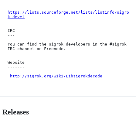
https://lists.sourceforge.net/lists/listinfo/sigro
k-devel
IRC

---

You can find the sigrok developers in the #sigrok 
IRC channel on Freenode.

Website

-------

http://sigrok.org/wiki/Libsigrokdecode
Releases