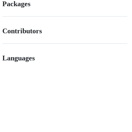
Packages
Contributors
Languages