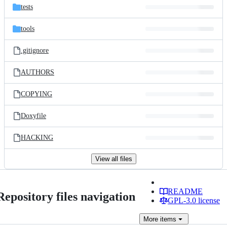
tests
tools
.gitignore
AUTHORS
COPYING
Doxyfile
HACKING
View all files
README
Repository files navigation
GPL-3.0 license
More
items