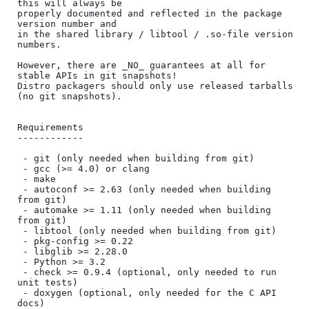
this will always be

properly documented and reflected in the package 
version number and

in the shared library / libtool / .so-file version 
numbers.

However, there are _NO_ guarantees at all for 
stable APIs in git snapshots!

Distro packagers should only use released tarballs 
(no git snapshots).

Requirements

------------

 - git (only needed when building from git)

 - gcc (>= 4.0) or clang

 - make

 - autoconf >= 2.63 (only needed when building 
from git)

 - automake >= 1.11 (only needed when building 
from git)

 - libtool (only needed when building from git)

 - pkg-config >= 0.22

 - libglib >= 2.28.0

 - Python >= 3.2

 - check >= 0.9.4 (optional, only needed to run 
unit tests)

 - doxygen (optional, only needed for the C API 
docs)
