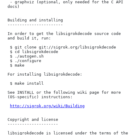
 - graphviz (optional, only needed for the C API 
docs)

Building and installing

-----------------------

In order to get the libsigrokdecode source code 
and build it, run:

 $ git clone git://sigrok.org/libsigrokdecode

 $ cd libsigrokdecode

 $ ./autogen.sh

 $ ./configure

 $ make

For installing libsigrokdecode:

 $ make install

See INSTALL or the following wiki page for more 
(OS-specific) instructions:

http://sigrok.org/wiki/Building
Copyright and license

---------------------

libsigrokdecode is licensed under the terms of the 