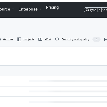
Pricing
ource
Enterprise
Type
/
to 
Actions
Projects
Wiki
Security and quality
0