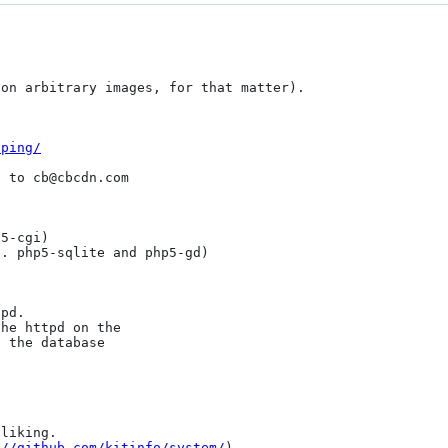
on arbitrary images, for that matter).

tping/
 to cb@cbcdn.com

5-cgi)

. php5-sqlite and php5-gd)

pd.

he httpd on the

 the database

liking.

://github.com/kitinfo/system/
)
