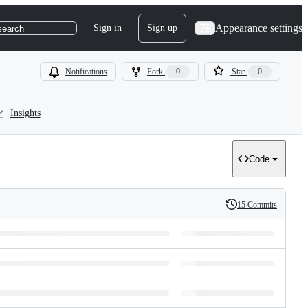
Appearance settings
Sign in
Sign up
search
Notifications
Fork
0
Star
0
Insights
Code
15 Commits
History