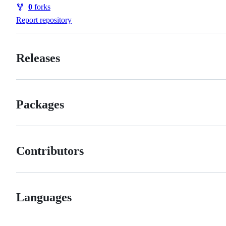
Watchers
0
forks
Forks
Report repository
Releases
Packages
Contributors
Languages