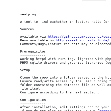
seatping

--------

A tool to find eachother in lecture halls (or 
Sources

-------

Available via 
https://github.com/cbdevnet/sea
Demo available on 
http://seatping.kitinfo.de/
Comments/Bugs/Feature requests may be directed
Prerequisites

-------------

Working httpd with PHP5 (eg. lighttpd with php
PHP5 sqlite drivers and graphics libraries (eg
Setup

-----

Clone the repo into a folder served by the htt
Ensure read/write access by the user running t
folder containing the database file as well as
file itself.

Configure according to the next section.

Configuration

-------------

After installation, edit settings.php to your 
If you do not plan on using the SYSTEM (
https