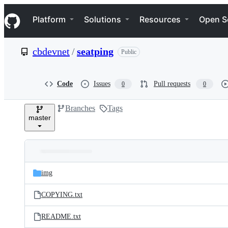
S
Navigation Menu
k
Platform
Solutions
Resources
Open S
i
p
t
cbdevnet
/
seatping
Public
o
c
o
n
Code
Issues
Pull requests
0
0
t
e
Branches
Tags
n
master
t
Folders
Latest
and
img
commit
files
COPYING.txt
README.txt