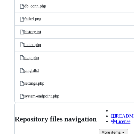
db_conn.php
failed.png
history.txt
index.php
map.php
ping.db3
settings.php
system-endpoint.php
READM
Repository files navigation
License
More
items