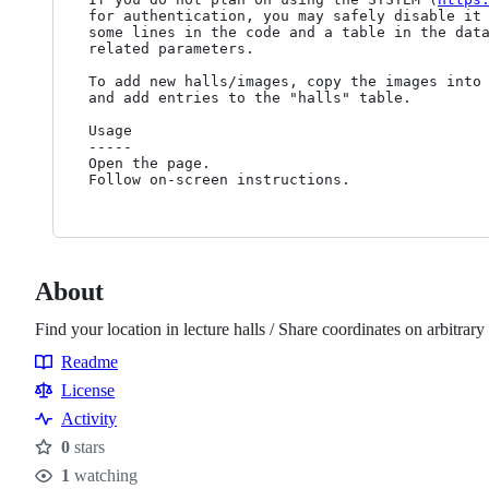
for authentication, you may safely disable it 
some lines in the code and a table in the data
related parameters.

To add new halls/images, copy the images into 
and add entries to the "halls" table.

Usage

-----

Open the page.

About
Find your location in lecture halls / Share coordinates on arbitrar
Readme
Resources
License
Activity
0
stars
Stars
1
watching