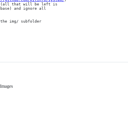
(all that will be left is

base) and ignore all

the img/ subfolder

y Images