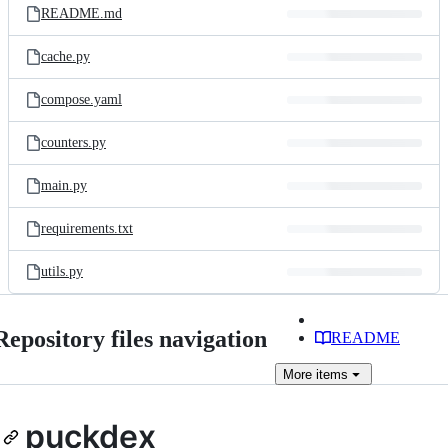
README.md
cache.py
compose.yaml
counters.py
main.py
requirements.txt
utils.py
Repository files navigation
README
More
items
puckdex