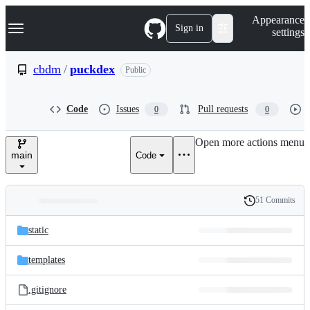
S
Navigation Menu
Appearance
k
Sign in
settings
i
p
t
cbdm
/
puckdex
Public
o
c
o
Code
Issues
Pull requests
0
0
n
t
e
Open more actions menu
n
main
Code
t
51 Commits
Folders
History
Latest
and
static
commit
files
templates
.gitignore