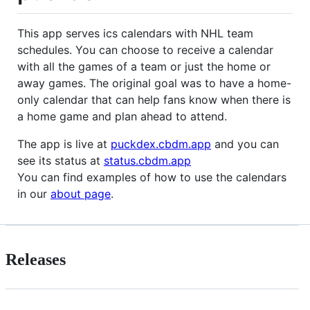
This app serves ics calendars with NHL team
schedules. You can choose to receive a calendar
with all the games of a team or just the home or
away games. The original goal was to have a home-
only calendar that can help fans know when there is
a home game and plan ahead to attend.
The app is live at
puckdex.cbdm.app
and you can
see its status at
status.cbdm.app
You can find examples of how to use the calendars
in our
about page
.
Releases