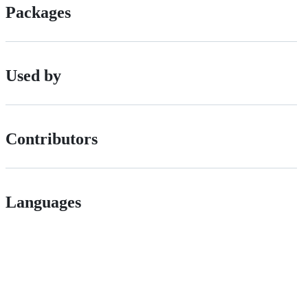
Packages
Used by
Contributors
Languages