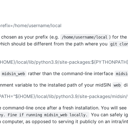
-prefix=/home/username/local
 chosen as your prefix (e.g.
) for the
/home/username/local
hich should be different from the path where you
git clo
OME}/local/lib/python3.9/site-packages:${PYTHONPATH}
e
rather than the command-line interface
midsin_web
midsi
nment variable to the installed path of your midSIN
di
web
ATH="${HOME}/local/lib/python3.9/site-packages/midsin
e command-line once after a fresh installation. You will se
You can safely ig
ey. Fine if running midsin_web locally.
 computer, as opposed to serving it publicly on an intra/int