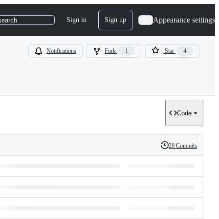
Appearance settings
Sign in
Sign up
search
Notifications
Fork
1
Star
4
Code
20 Commits
History