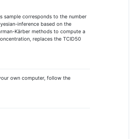
rus sample corresponds to the number
ayesian-inference based on the
earman-Kärber methods to compute a
 concentration, replaces the TCID50
n your own computer, follow the