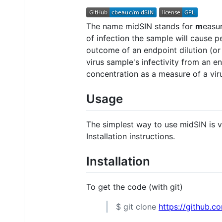
The name midSIN stands for
m
easu
of infection the sample will cause 
outcome of an endpoint dilution (
virus sample's infectivity from an 
concentration as a measure of a viru
Usage
The simplest way to use midSIN is v
Installation instructions.
Installation
To get the code (with git)
$ git clone
https://github.c