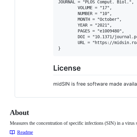
JOURNAL = "PLOS Comput. Biol.",

        VOLUME = "17",

        NUMBER = "10",

        MONTH = "October",

        YEAR = "2021",

        PAGES = "e1009480",

        DOI = "10.1371/journal.p
        URL = "https://midsin.ro
License
midSIN is free software made availa
About
Measures the concentration of specific infections (SIN) in a viru
Readme