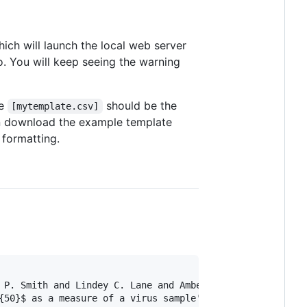
hich will launch the local web server
o. You will keep seeing the warning
e
should be the
[mytemplate.csv]
n download the example template
 formatting.
 P. Smith and Lindey C. Lane and Amber M. Smith and Cathe
{50}$ as a measure of a virus sample's infection concentr