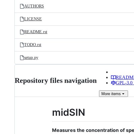
AUTHORS
LICENSE
README.rst
TODO.rst
setup.py
READM
Repository files navigation
GPL-3.0 
More
items
midSIN
Measures the concentration of spec