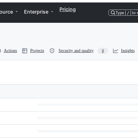
Pricing
ource
Enterprise
Type
/
to 
Actions
Projects
Security and quality
Insights
0