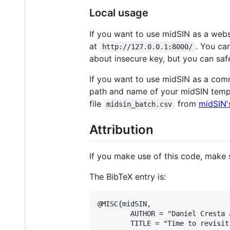
Local usage
If you want to use midSIN as a webs
at
. You ca
http://127.0.0.1:8000/
about insecure key, but you can safe
If you want to use midSIN as a com
path and name of your midSIN temp
file
from
midSIN'
midsin_batch.csv
Attribution
If you make use of this code, make s
The BibTeX entry is:
@MISC{midSIN,

        AUTHOR = "Daniel Cresta 
        TITLE = "Time to revisit