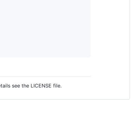
ails see the LICENSE file.