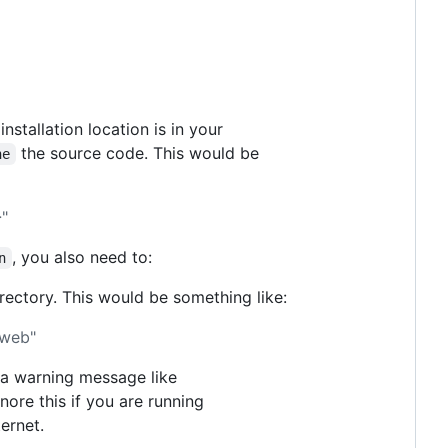
 installation location is in your
the source code. This would be
ne
"
, you also need to:
n
rectory. This would be something like:
/web"
e a warning message like
nore this if you are running
ernet.