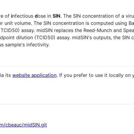
re of
i
nfectious
d
ose in
SIN
. The SIN concentration of a vi
per unit volume. The SIN concentration is computed using B
or TCID50) assay. midSIN replaces the Reed-Munch and Sp
endpoint dilution (TCID50) assay. midSIN's outputs, the SIN
s sample's infectivity.
ia its
website application
. If you prefer to use it locally o
om/cbeauc/midSIN.git