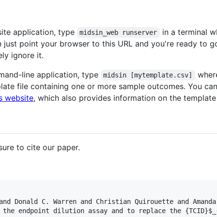
ite application, type
in a terminal w
midsin_web runserver
n just point your browser to this URL and you're ready to g
ly ignore it.
mand-line application, type
wher
midsin [mytemplate.csv]
late file containing one or more sample outcomes. You ca
s website
, which also provides information on the template
ure to cite our paper.
and Donald C. Warren and Christian Quirouette and Amanda
 the endpoint dilution assay and to replace the {TCID}$_