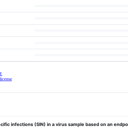
E
license
ific infections (SIN) in a virus sample based on an endpo