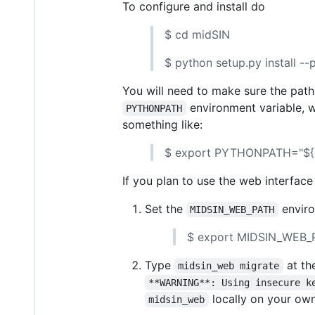
To configure and install do
$ cd midSIN
$ python setup.py install -
You will need to make sure the path
environment variable, w
PYTHONPATH
something like:
$ export PYTHONPATH="${H
If you plan to use the web interfac
Set the
enviro
MIDSIN_WEB_PATH
$ export MIDSIN_WEB_P
Type
at th
midsin_web migrate
**WARNING**: Using insecure k
locally on your own
midsin_web