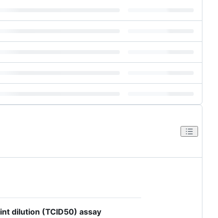
int dilution (TCID50) assay