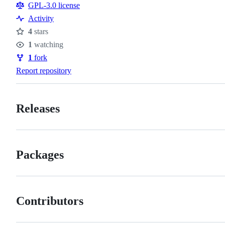
Resources
GPL-3.0 license
Activity
4
stars
Stars
1
watching
Watchers
1
fork
Forks
Report repository
Releases
Packages
Contributors