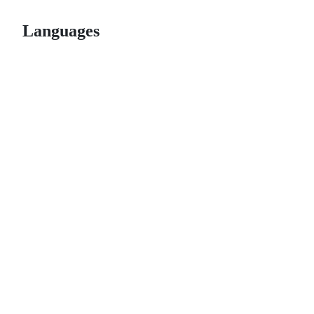
Languages
© 2026 GitHub, Inc.
Term
Footer
Footer