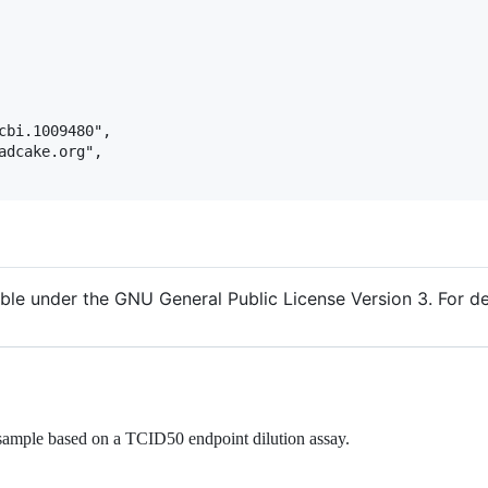
cbi.1009480",

adcake.org",

ble under the GNU General Public License Version 3. For det
s sample based on a TCID50 endpoint dilution assay.