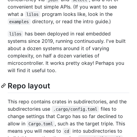
convenient but simple APIs. (If you want to see
what a
program looks like, look in the
lilos
directory, or read the intro guide.)
examples
has been deployed in real embedded
lilos
systems since 2019, running continuously. I've built
about a dozen systems around it of varying
complexity, on half a dozen varieties of
microcontroller. It works pretty okay! Perhaps you
will find it useful too.
Repo layout
This repo contains crates in subdirectories, and the
subdirectories use
files to
.cargo/config.toml
change settings that Cargo has so far declined to
allow in
, such as the target triple. This
Cargo.toml
means you will need to
into subdirectories to
cd