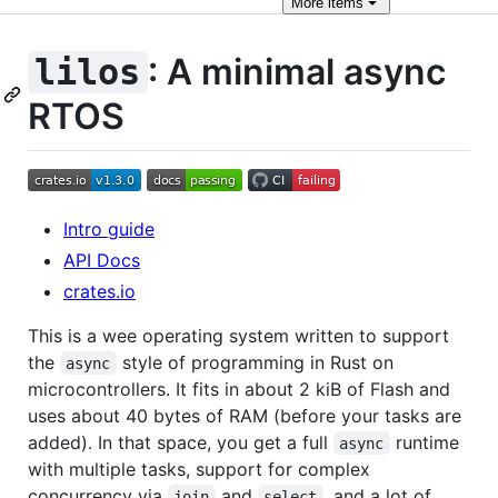
More
items
: A minimal async
lilos
RTOS
Intro guide
API Docs
crates.io
This is a wee operating system written to support
the
style of programming in Rust on
async
microcontrollers. It fits in about 2 kiB of Flash and
uses about 40 bytes of RAM (before your tasks are
added). In that space, you get a full
runtime
async
with multiple tasks, support for complex
concurrency via
and
, and a lot of
join
select