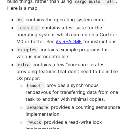
build things, rather than using
.
cargo build --all
Here is a map:
contains the operating system crate.
os
contains a test suite for the
testsuite
operating system, which can run on a Cortex-
M0 or better. See
its README
for instructions.
contains example programs for
examples
various microcontrollers.
contains a few "non-core" crates
extra
providing features that don't need to be in the
OS proper:
provides a synchronous
handoff
rendezvous for transferring data from one
task to another with minimal copies.
provides a counting semaphore
semaphore
implementation.
provides a read-write lock
rwlock
implementation.