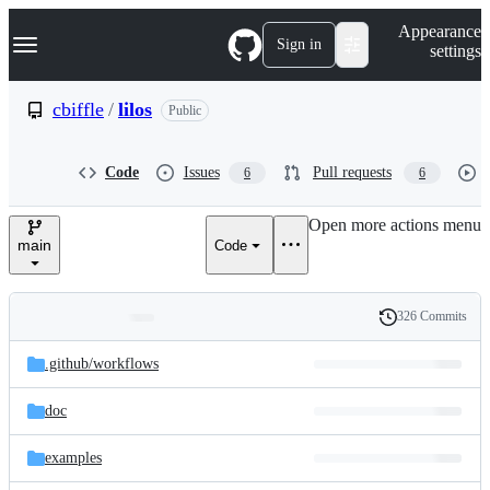
S
Navigation Menu
Appearance
k
Sign in
settings
i
p
t
cbiffle
/
lilos
Public
o
c
o
Code
Issues
Pull requests
6
6
n
t
e
Open more actions menu
n
main
Code
t
326 Commits
Folders
History
Latest
and
.github/
workflows
commit
files
doc
examples