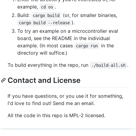
example,
.
cd os
Build:
(or, for smaller binaries,
cargo build
).
cargo build --release
To try an example on a microcontroller eval
board, see the README in the individual
example. (In most cases
in the
cargo run
directory will suffice.)
To build everything in the repo, run
.
./build-all.sh
Contact and License
If you have questions, or you use it for something,
I'd love to find out! Send me an email.
All the code in this repo is MPL-2 licensed.