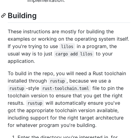
Building
These instructions are mostly for building the
examples or working on the operating system itself.
If you're trying to use
in a program, the
lilos
usual way is to just
to your
cargo add lilos
application.
To build in the repo, you will need a Rust toolchain
installed through
, because we use a
rustup
-style
file to pin the
rustup
rust-toolchain.toml
toolchain version to ensure that you get the right
results.
will automatically ensure you've
rustup
got the appropriate toolchain version available,
including support for the right target architecture
for whatever program you're building.
Enter the directory you're interested in, for