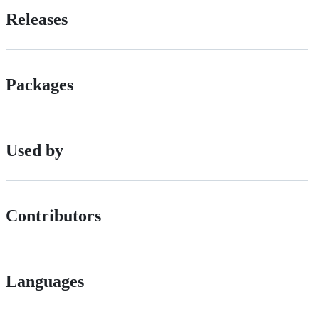
Releases
Packages
Used by
Contributors
Languages