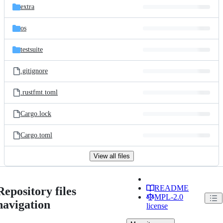
extra
os
testsuite
.gitignore
.rustfmt.toml
Cargo.lock
Cargo.toml
View all files
README
Repository files
MPL-2.0
navigation
license