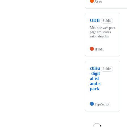
Astro
ODB
Public
Mini site web pour
page des scores
auto rafraichis
HTML
cbleu
Public
-digit
al-isl
and-s
park
TypeScript