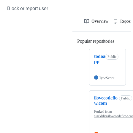
Block or report user
Overview
Reposit
Popular repositories
Loading
todoa
Public
pp
TypeScript
ilovecodeflo
Public
w.com
Forked from
stackblitz/ilovecodeflow.c