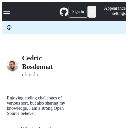
S
Navigation Menu
Appearance
k
Sign in
settings
i
p
t
o
c
o
n
t
e
Cedric
n
Bosdonnat
t
cbosdo
Enjoying coding challenges of
various sort, but also sharing my
knowledge. I am a strong Open
Source believer.