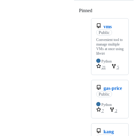
Pinned
Loading
vms
Public
Convenient tool to
manage multiple
VMs at once using
libvirt
Python
21
5
gas-price
Public
Python
7
2
kang