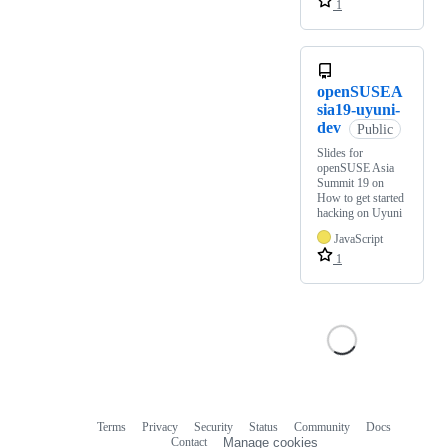
1
openSUSEA
sia19-uyuni-
dev
Public
Slides for
openSUSE Asia
Summit 19 on
How to get started
hacking on Uyuni
JavaScript
1
Terms
Privacy
Security
Status
Community
Docs
Footer
Footer
Contact
Manage cookies
navigation