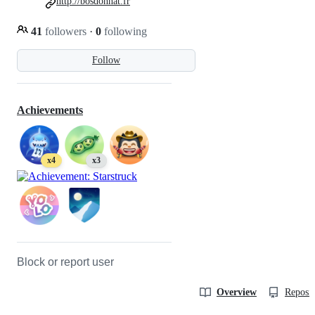
http://bosdonnat.fr
41
followers
·
0
following
Follow
Achievements
x4
x3
Block or report user
Overview
Reposit