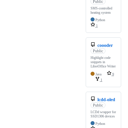
Public
SMS-controlled
heating system
Python
1
coooder
Public
Highlight code
snippets in
LibreOffice Writer
Java
9
1
lcdd-oled
Public
LCDd wrapper for
SSD1306 devices
Python