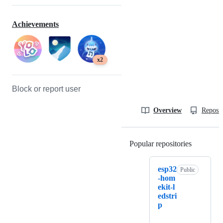
Achievements
x2
Block or report user
Overview
Reposit
Popular repositories
Loading
esp32
Public
-hom
ekit-l
edstri
p