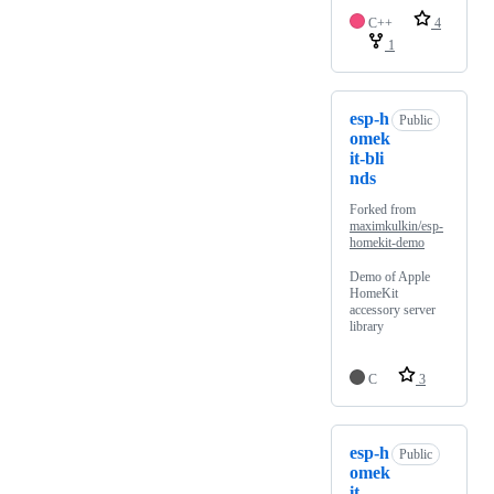
C++
4
1
esp-h
Public
omek
it-bli
nds
Forked from
maximkulkin/esp-
homekit-demo
Demo of Apple
HomeKit
accessory server
library
C
3
esp-h
Public
omek
it