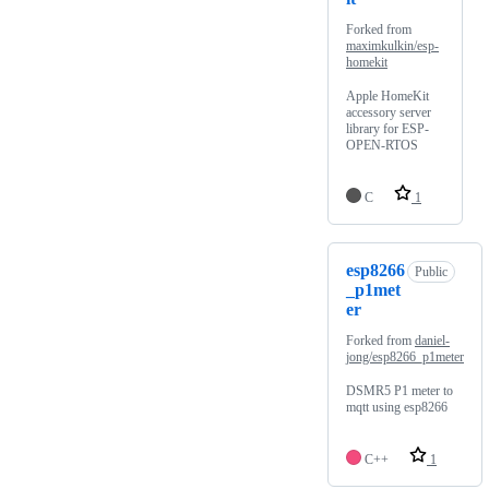
Forked from
maximkulkin/esp-
homekit
Apple HomeKit
accessory server
library for ESP-
OPEN-RTOS
C
1
esp8266
Public
_p1met
er
Forked from
daniel-
jong/esp8266_p1meter
DSMR5 P1 meter to
mqtt using esp8266
C++
1