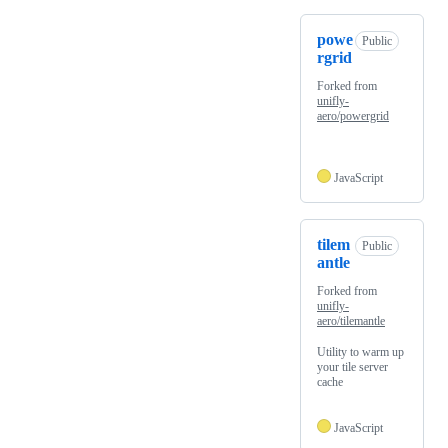
powe
Public
rgrid
Forked from
unifly-
aero/powergrid
JavaScript
tilem
Public
antle
Forked from
unifly-
aero/tilemantle
Utility to warm up
your tile server
cache
JavaScript