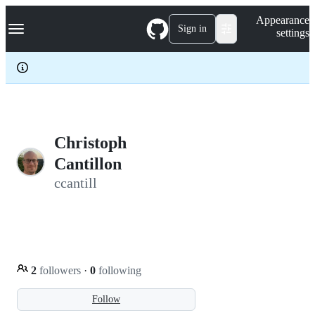
S
Navigation Menu
Appearance
k
Sign in
settings
i
p
t
o
c
o
n
t
e
Christoph
n
Cantillon
t
ccantill
2
followers
·
0
following
Follow