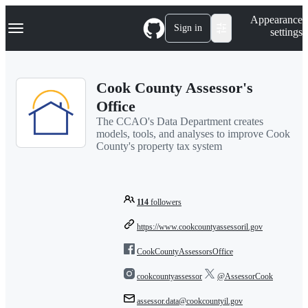
S
Navigation Menu
Appearance
k
Sign in
settings
i
p
t
o
Cook County Assessor's
c
o
Office
n
The CCAO's Data Department creates
t
models, tools, and analyses to improve Cook
e
County's property tax system
n
t
114
followers
https://www.cookcountyassessoril.gov
CookCountyAssessorsOffice
cookcountyassessor
@AssessorCook
assessor.data@cookcountyil.gov