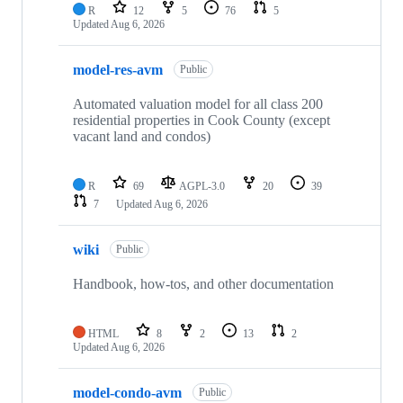
R
12
5
76
5
Updated
Aug 6, 2026
model-res-avm
Public
Automated valuation model for all class 200
residential properties in Cook County (except
vacant land and condos)
R
69
AGPL-3.0
20
39
7
Updated
Aug 6, 2026
wiki
Public
Handbook, how-tos, and other documentation
HTML
8
2
13
2
Updated
Aug 6, 2026
model-condo-avm
Public