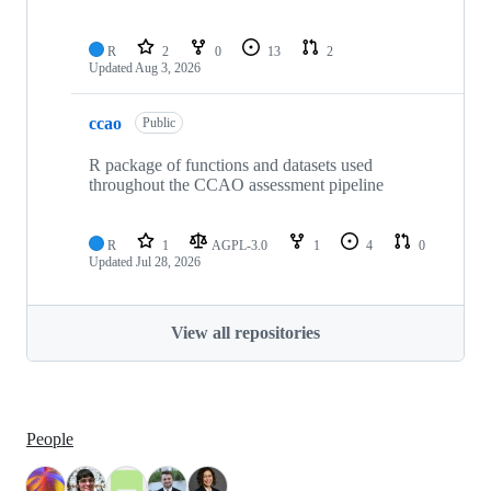
R
2
0
13
2
Updated
Aug 3, 2026
ccao
Public
R package of functions and datasets used
throughout the CCAO assessment pipeline
R
1
AGPL-3.0
1
4
0
Updated
Jul 28, 2026
View all repositories
People