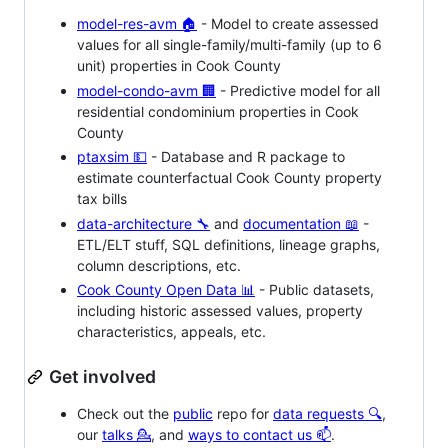
model-res-avm 🏠
- Model to create assessed
values for all single-family/multi-family (up to 6
unit) properties in Cook County
model-condo-avm 🏢
- Predictive model for all
residential condominium properties in Cook
County
ptaxsim 💵
- Database and R package to
estimate counterfactual Cook County property
tax bills
data-architecture 🔧
and
documentation 📖
-
ETL/ELT stuff, SQL definitions, lineage graphs,
column descriptions, etc.
Cook County Open Data 📊
- Public datasets,
including historic assessed values, property
characteristics, appeals, etc.
Get involved
Check out the
public
repo for
data requests 🔍
,
our
talks 💁
, and
ways to contact us 📫
.