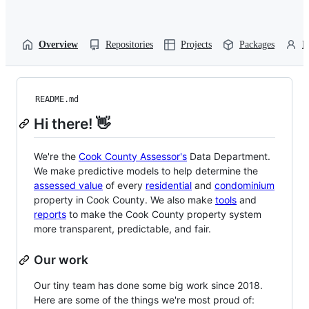
Overview
Repositories
Projects
Packages
P
README.md
Hi there! 👋
We're the
Cook County Assessor's
Data Department.
We make predictive models to help determine the
assessed value
of every
residential
and
condominium
property in Cook County. We also make
tools
and
reports
to make the Cook County property system
more transparent, predictable, and fair.
Our work
Our tiny team has done some big work since 2018.
Here are some of the things we're most proud of: