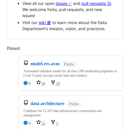
View all our open
issues ✅
and
pull requests 🚀
.
We welcome forks, pull requests, and new
issues!
Visit our
wiki 📘
to learn more about the Data
Department's mission, vision, and practices.
Pinned
Loading
model-res-avm
Public
Automated valuation model for all class 200 residential properties in
Cook County (except vacant land and condos)
R
69
20
data-architecture
Public
Codebase for CCAO data infrastructure construction and
management
R
12
5