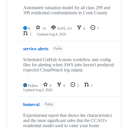
Automated valuation model for all class 299 and
399 residential condominiums in Cook County
R
14
AGPL-3.0
6
7
5
Updated
Aug 6, 2026
service-alerts
Public
Scheduled GitHub Actions workflow and config
files for alerting when AWS jobs haven't produced
expected CloudWatch log output.
Python
0
0
2
1
Updated
Aug 6, 2026
homeval
Public
Experimental report that shows the characteristics
and the most significant sales that the CCAO's
residential model used to value your home