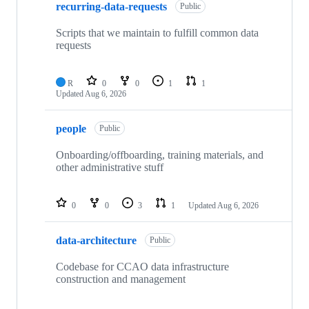
recurring-data-requests
Public
Scripts that we maintain to fulfill common data
requests
R
0
0
1
1
Updated
Aug 6, 2026
people
Public
Onboarding/offboarding, training materials, and
other administrative stuff
0
0
3
1
Updated
Aug 6, 2026
data-architecture
Public
Codebase for CCAO data infrastructure
construction and management