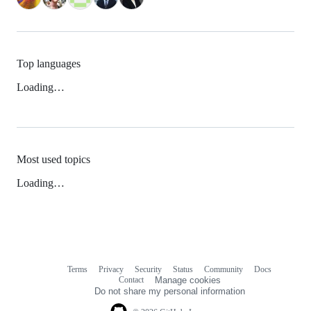
Top languages
Loading…
Most used topics
Loading…
Terms
Privacy
Security
Status
Community
Docs
Footer
Footer
Contact
Manage cookies
navigation
Do not share my personal information