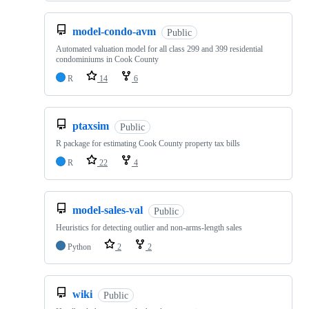
model-condo-avm
Public
Automated valuation model for all class 299 and 399 residential
condominiums in Cook County
R
14
6
ptaxsim
Public
R package for estimating Cook County property tax bills
R
22
4
model-sales-val
Public
Heuristics for detecting outlier and non-arms-length sales
Python
2
2
wiki
Public