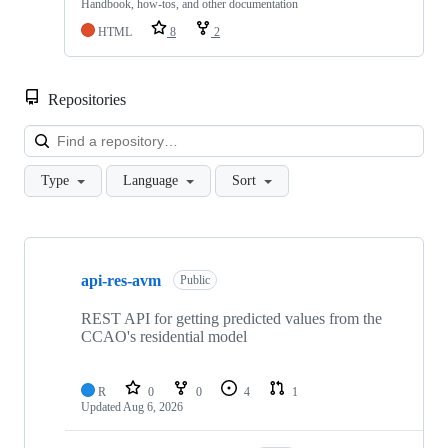
Handbook, how-tos, and other documentation
HTML
8
2
Repositories
Loa
Type
Language
Sort
Showing
10
api-res-avm
of
Public
30
repositories
REST API for getting predicted values from the
CCAO's residential model
R
0
0
4
1
Updated
Aug 6, 2026