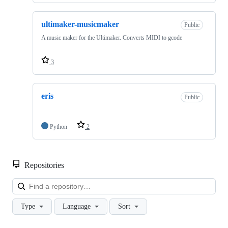
ultimaker-musicmaker
Public
A music maker for the Ultimaker. Converts MIDI to gcode
3
eris
Public
Python
2
Repositories
Loa
Type
Language
Sort