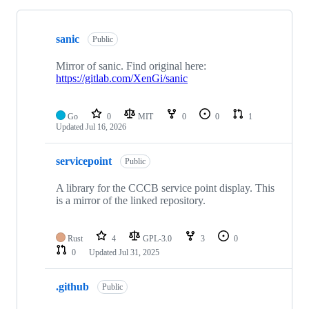
Showing
10
sanic
of
Public
25
repositories
Mirror of sanic. Find original here:
https://gitlab.com/XenGi/sanic
Go
0
MIT
0
0
1
Updated
Jul 16, 2026
servicepoint
Public
A library for the CCCB service point display. This
is a mirror of the linked repository.
Rust
4
GPL-3.0
3
0
0
Updated
Jul 31, 2025
.github
Public