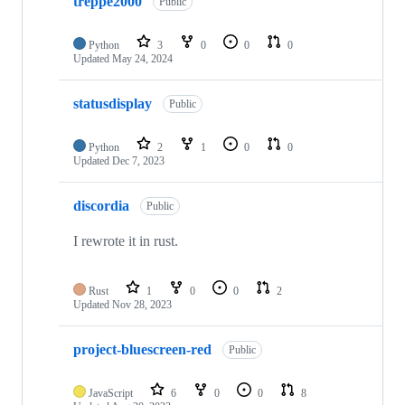
treppe2000
Public
Python
3
0
0
0
Updated
May 24, 2024
statusdisplay
Public
Python
2
1
0
0
Updated
Dec 7, 2023
discordia
Public
I rewrote it in rust.
Rust
1
0
0
2
Updated
Nov 28, 2023
project-bluescreen-red
Public
JavaScript
6
0
0
8