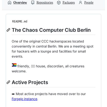
Overview
Repositories
Packages
People
README.md
The Chaos Computer Club Berlin
One of the original CCC hackerspaces located
conveniently in central Berlin. We are a meeting spot
for hackers with a lounge and facilities for small
events.
friendly, 🏴‍☠️ house, discordian, all creatures
welcome.
Active Projects
➡️ Most active projects have moved over to our
Forgejo instance
.