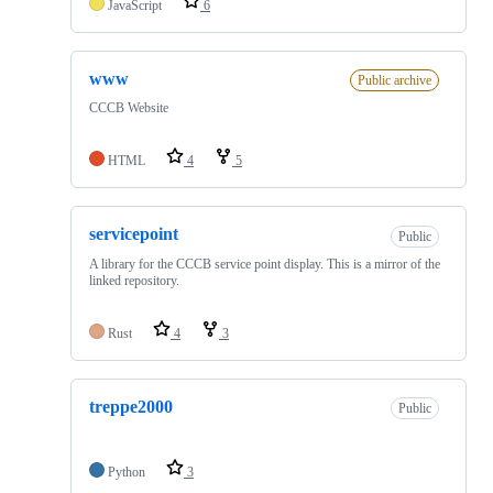
JavaScript
6
www
Public archive
CCCB Website
HTML
4
5
servicepoint
Public
A library for the CCCB service point display. This is a mirror of the
linked repository.
Rust
4
3
treppe2000
Public
Python
3