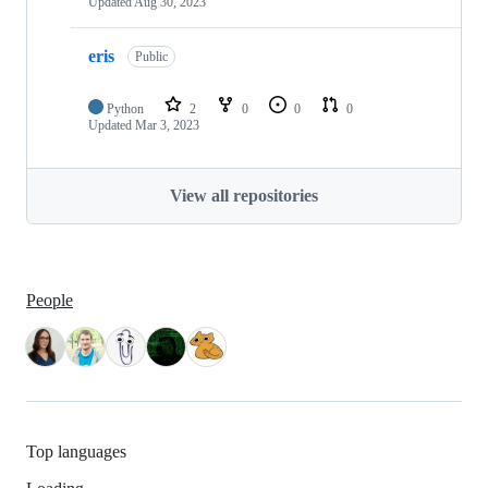
Updated
Aug 30, 2023
eris
Public
Python
2
0
0
0
Updated
Mar 3, 2023
View all repositories
People
Top languages