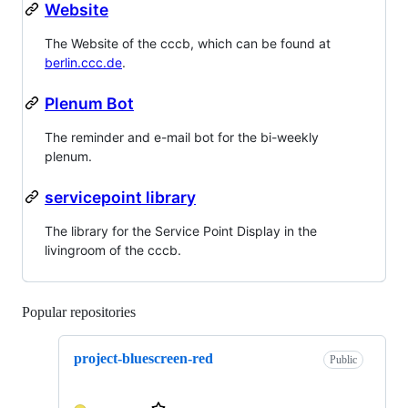
Website
The Website of the cccb, which can be found at
berlin.ccc.de
.
Plenum Bot
The reminder and e-mail bot for the bi-weekly
plenum.
servicepoint library
The library for the Service Point Display in the
livingroom of the cccb.
Popular repositories
Loading
project-bluescreen-red
Public