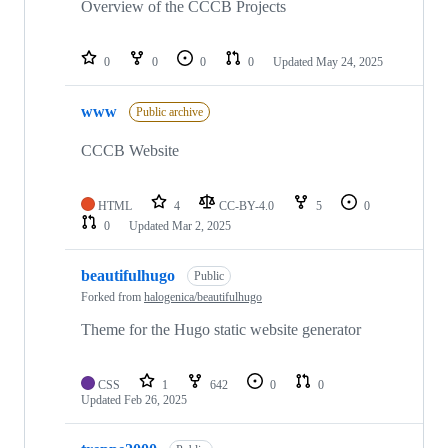
Overview of the CCCB Projects
0
0
0
0
Updated
May 24, 2025
www
Public archive
CCCB Website
HTML
4
CC-BY-4.0
5
0
0
Updated
Mar 2, 2025
beautifulhugo
Public
Forked from
halogenica/beautifulhugo
Theme for the Hugo static website generator
CSS
1
642
0
0
Updated
Feb 26, 2025