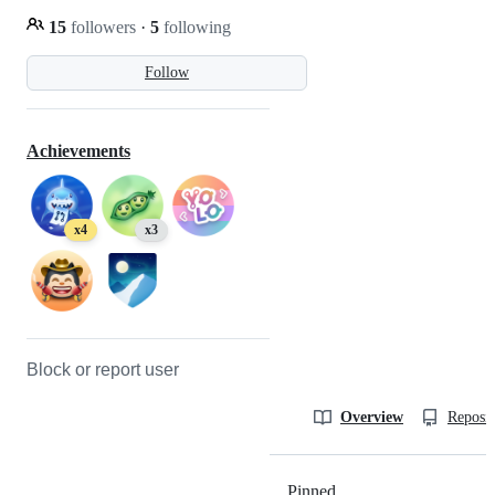
15
followers
·
5
following
Follow
Achievements
x4
x3
Block or report user
Overview
Reposit
Pinned
Loading