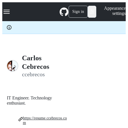
S
Navigation Menu
Appearance
k
Sign in
settings
i
p
t
o
c
o
n
t
e
Carlos
n
Cebrecos
t
ccebrecos
IT Engineer. Technology
enthusiast.
https://resume.ccebrecos.co
m