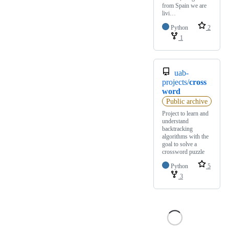
from Spain we are
livi…
Python
2
1
uab-
projects/
cross
word
Public archive
Project to learn and
understand
backtracking
algorithms with the
goal to solve a
crossword puzzle
Python
5
3