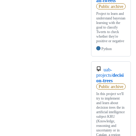
an-tweets
Public archive
Project to learn and
understand bayesian
learning with the
goal to classify
Tweets to check
whether they're
positive or negative
Python
uab-
projects/
decisi
on-trees
Public archive
In this project we'll
try to implement
and learn about
decision trees the in
artificial intelligence
subject KRU
(Knowledge,
reasoning and
uncertainty or in
Catalan, a region