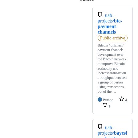
uab-
projects/
btc-
payment-
channels
Public archive
Bitcoin "offchain"
payment channels
development over
the Bitcoin network
to improve Bitcoin
scalability and
increase transaction
throughput between
a group of parties
using transactions
out of the …
Python
4
1
uab-
projects/
bayesi