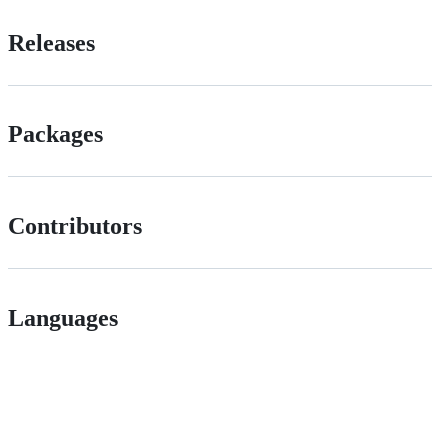
Releases
Packages
Contributors
Languages