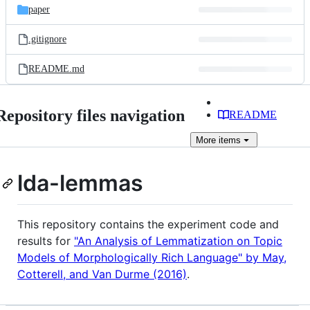
paper
.gitignore
README.md
Repository files navigation
README
More
items
lda-lemmas
This repository contains the experiment code and
results for
"An Analysis of Lemmatization on Topic
Models of Morphologically Rich Language" by May,
Cotterell, and Van Durme (2016)
.