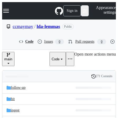
S
Navigation Menu
Appearance
k
Sign in
settings
i
p
t
ccmaymay
/
lda-lemmas
Public
o
c
o
Code
Issues
Pull requests
0
0
n
t
e
Open more actions menu
n
main
Code
t
271 Commits
Folders
History
Latest
and
follow-up
commit
files
hit
ingest