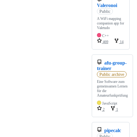
Valeronoi
Public
A WiFi mapping
companion app for
Valetudo
C++
469
14
afu-group-
trainer
Public archive
Eine Software zum
gemeinsamen Lernen
für die
Amateurfunkprüfung
JavaScript
2
1
pipecalc
Public