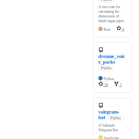
A rust crate for
calculating the
dimensions of
labial organ pipes
Rust
4
dreame_voic
e_packs
Public
Python
29
5
valegram-
bot
Public
A Valetudo
Telegram Bot
JavaScript