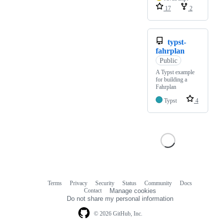
17
2
typst-
fahrplan
Public
A Typst example
for building a
Fahrplan
Typst
4
Terms
Privacy
Security
Status
Community
Docs
Footer
Footer
Contact
Manage cookies
navigation
Do not share my personal information
© 2026 GitHub, Inc.