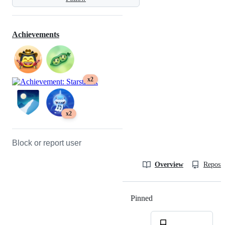
Achievements
x2
x2
Block or report user
Overview
Reposit
Pinned
Loading