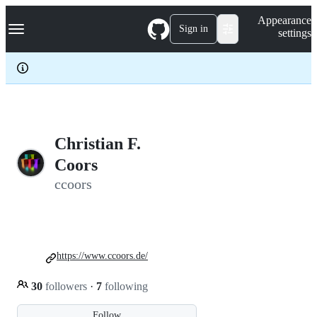
S
Navigation Menu
Appearance
k
Sign in
settings
i
p
t
o
c
o
n
t
e
Christian F.
n
Coors
t
ccoors
https://www.ccoors.de/
30
followers
·
7
following
Follow