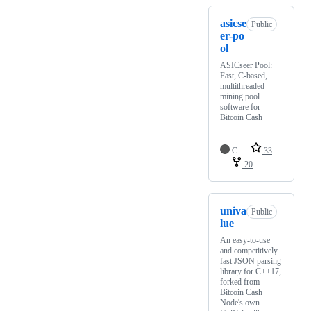
asicse
Public
er-po
ol
ASICseer Pool:
Fast, C-based,
multithreaded
mining pool
software for
Bitcoin Cash
C
33
20
univa
Public
lue
An easy-to-use
and competitively
fast JSON parsing
library for C++17,
forked from
Bitcoin Cash
Node's own