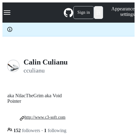
S
Navigation Menu
Appearance
k
Sign in
settings
i
p
t
o
c
o
n
t
e
Calin Culianu
n
cculianu
t
aka NilacTheGrim aka Void
Pointer
http://www.c3-soft.com
152
followers
·
1
following