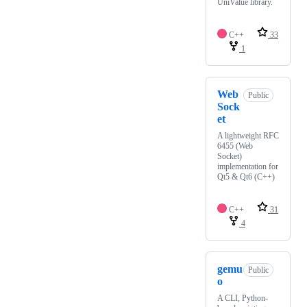
UniValue library.
C++
33
1
Web
Public
Sock
et
A lightweight RFC
6455 (Web
Socket)
implementation for
Qt5 & Qt6 (C++)
C++
31
4
gemu
Public
o
A CLI, Python-