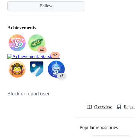
Follow
Achievements
x2
x2
x3
Block or report user
Overview
Reposit
Popular repositories
Loading