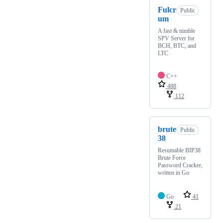
Fulcr
Public
um
A fast & nimble
SPV Server for
BCH, BTC, and
LTC
C++
488
112
brute
Public
38
Resumable BIP38
Brute Force
Password Cracker,
written in Go
Go
41
21