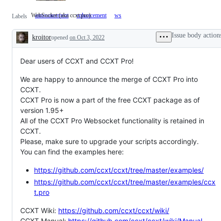
WebSocket (aka ccxt.pro)
announcement
enhancement
ws
WebSocket
Labels
(aka
ccxt.pro)
Issue body action
kroitor
opened
on Oct 3, 2022
Description
Dear users of CCXT and CCXT Pro!
We are happy to announce the merge of CCXT Pro into
CCXT.
CCXT Pro is now a part of the free CCXT package as of
version 1.95+
All of the CCXT Pro Websocket functionality is retained in
CCXT.
Please, make sure to upgrade your scripts accordingly.
You can find the examples here:
https://github.com/ccxt/ccxt/tree/master/examples/
https://github.com/ccxt/ccxt/tree/master/examples/ccx
t.pro
CCXT Wiki:
https://github.com/ccxt/ccxt/wiki/
CCXT Manual:
https://github.com/ccxt/ccxt/wiki/Manual