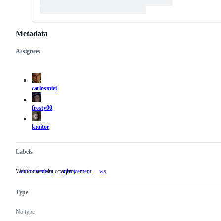
Metadata
Assignees
Metadata
Issue
actions
carlosmiei
frosty00
kroitor
Labels
WebSocket (aka ccxt.pro)
announcement
enhancement
ws
WebSocket
(aka
ccxt.pro)
Type
No type