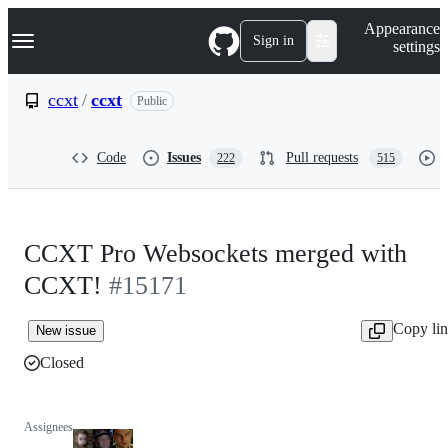
S
Navigation Menu
Appearance
k
Sign in
settings
i
p
t
ccxt
/
ccxt
Public
o
c
o
Code
Issues
Pull requests
222
515
n
t
e
n
t
CCXT Pro Websockets merged with
CCXT!
#15171
Copy li
New issue
Closed
Assignees