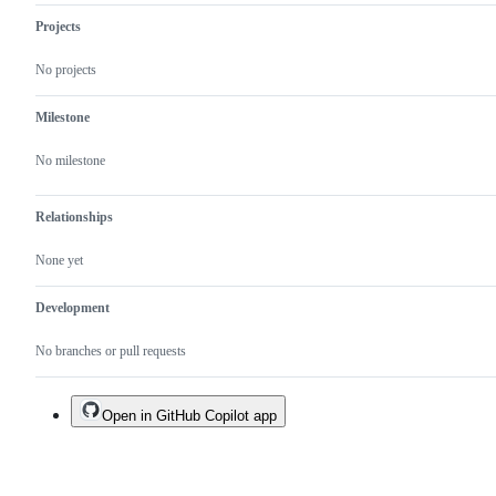
Projects
No projects
Milestone
No milestone
Relationships
None yet
Development
No branches or pull requests
Open in GitHub Copilot app