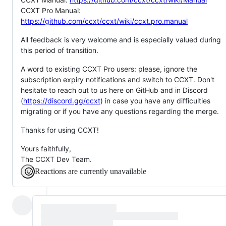
CCXT Pro Manual:
https://github.com/ccxt/ccxt/wiki/ccxt.pro.manual
All feedback is very welcome and is especially valued during
this period of transition.
A word to existing CCXT Pro users: please, ignore the
subscription expiry notifications and switch to CCXT. Don't
hesitate to reach out to us here on GitHub and in Discord
(
https://discord.gg/ccxt
) in case you have any difficulties
migrating or if you have any questions regarding the merge.
Thanks for using CCXT!
Yours faithfully,
The CCXT Dev Team.
Reactions are currently unavailable