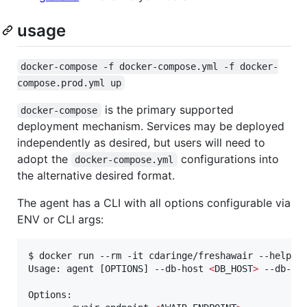
usage
docker-compose -f docker-compose.yml -f docker-
compose.prod.yml up
is the primary supported
docker-compose
deployment mechanism. Services may be deployed
independently as desired, but users will need to
adopt the
configurations into
docker-compose.yml
the alternative desired format.
The agent has a CLI with all options configurable via
ENV or CLI args:
$ docker run --rm -it cdaringe/freshawair --help

Usage: agent [OPTIONS] --db-host 
<
DB_HOST
>
 --db-po
Options:
