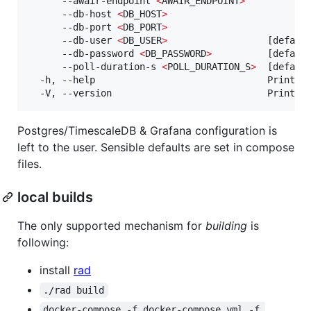
      --awair-endpoint 
<
AWAIR_ENDPOINT
>
      --db-host 
<
DB_HOST
>
      --db-port 
<
DB_PORT
>
      --db-user 
<
DB_USER
>
                  [default
      --db-password 
<
DB_PASSWORD
>
          [default
      --poll-duration-s 
<
POLL_DURATION_S
>
  [default
  -h, --help                               Print 
h
  -V, --version                            Print v
Postgres/TimescaleDB & Grafana configuration is
left to the user. Sensible defaults are set in compose
files.
local builds
The only supported mechanism for
building
is
following:
install
rad
./rad build
docker-compose -f docker-compose.yml -f 