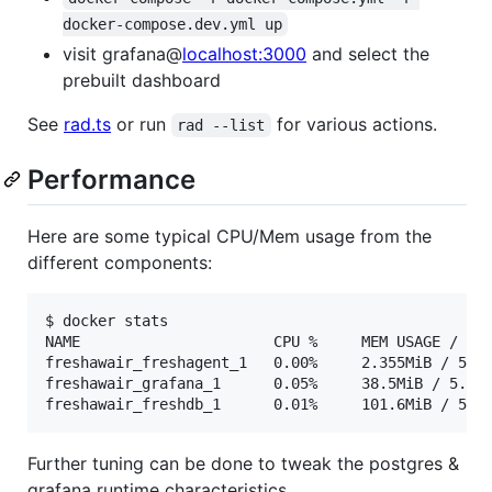
docker-compose.dev.yml up
visit grafana@
localhost:3000
and select the
prebuilt dashboard
See
rad.ts
or run
for various actions.
rad --list
Performance
Here are some typical CPU/Mem usage from the
different components:
$ docker stats

NAME                      CPU %     MEM USAGE / LIM
freshawair_freshagent_1   0.00%     2.355MiB / 5.64
freshawair_grafana_1      0.05%     38.5MiB / 5.641
freshawair_freshdb_1      0.01%     101.6MiB / 5.6
Further tuning can be done to tweak the postgres &
grafana runtime characteristics.