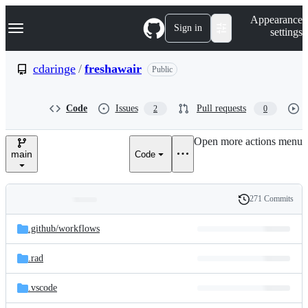
S
Navigation Menu
Appearance
k
Sign in
settings
i
p
t
cdaringe
/
freshawair
Public
o
c
o
Code
Issues
Pull requests
2
0
n
t
e
Open more actions menu
n
main
Code
t
271 Commits
Folders
History
Latest
and
.github/
workflows
commit
files
.rad
.vscode