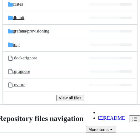
crates
db.init
grafana/
provisioning
img
.dockerignore
.gitignore
.nvmrc
View all files
Repository files navigation
README
More
items