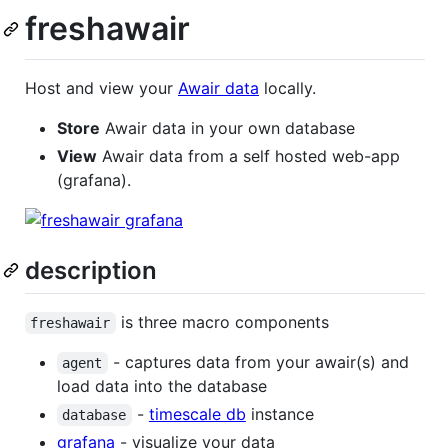
freshawair
Host and view your
Awair data
locally.
Store
Awair data in your own database
View
Awair data from a self hosted web-app
(grafana).
description
is three macro components
freshawair
- captures data from your awair(s) and
agent
load data into the database
-
timescale db
instance
database
grafana
- visualize your data