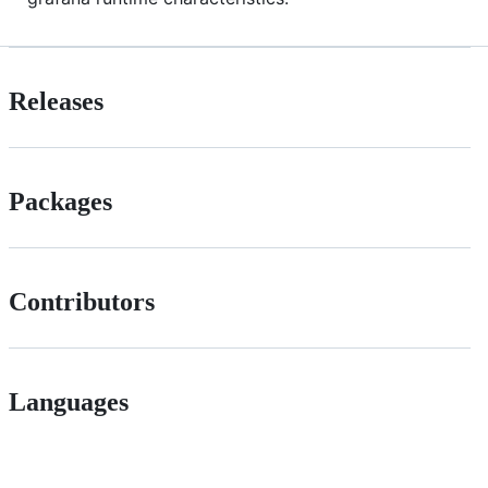
Releases
Packages
Contributors
Languages