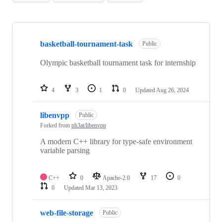
Showing
10
basketball-tournament-task
of
Public
26
repositories
Olympic basketball tournament task for internship
4
3
1
0
Updated
Aug 26, 2024
libenvpp
Public
Forked from
ph3at/libenvpp
A modern C++ library for type-safe environment
variable parsing
C++
0
Apache-2.0
17
0
0
Updated
Mar 13, 2023
web-file-storage
Public