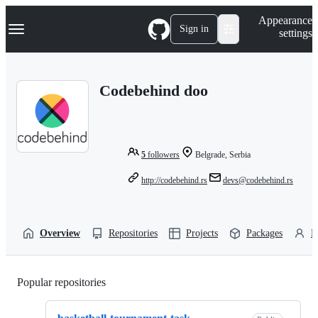
S
Navigation Menu
Appearance
k
Sign in
settings
i
p
t
o
Codebehind doo
c
o
n
t
e
n
5
followers
Belgrade, Serbia
t
http://codebehind.rs
devs@codebehind.rs
Overview
Repositories
Projects
Packages
P
Popular repositories
Loading