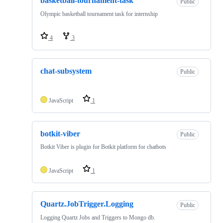
basketball-tournament-task
Public
Olympic basketball tournament task for internship
4
3
chat-subsystem
Public
JavaScript
1
botkit-viber
Public
Botkit Viber is plugin for Botkit platform for chatbots
JavaScript
1
Quartz.JobTrigger.Logging
Public
Logging Quartz Jobs and Triggers to Mongo db.