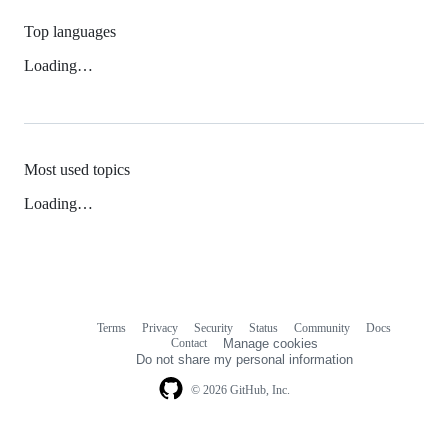
Top languages
Loading…
Most used topics
Loading…
Terms
Privacy
Security
Status
Community
Docs
Footer
Footer
Contact
Manage cookies
navigation
Do not share my personal information
© 2026 GitHub, Inc.