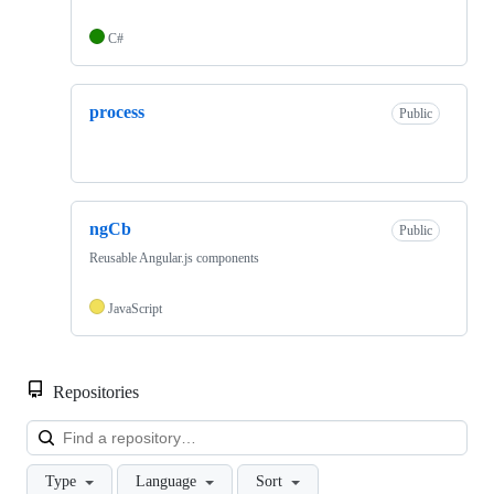
C#
process
Public
ngCb
Public
Reusable Angular.js components
JavaScript
Repositories
Loa
Type
Language
Sort