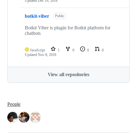
Updated
Dec 19, 2018
botkit-viber
Public
Botkit Viber is plugin for Botkit platform for
chatbots
JavaScript
1
0
0
0
Updated
Nov 8, 2018
View all repositories
People