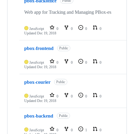
pbox-backoffice
Public
Web app for Tracking and Managing PBox-es
JavaScript
0
0
0
0
Updated
Dec 19, 2018
pbox-frontend
Public
JavaScript
0
0
0
0
Updated
Dec 19, 2018
pbox-courier
Public
JavaScript
0
0
0
0
Updated
Dec 19, 2018
pbox-backend
Public
JavaScript
0
0
1
0