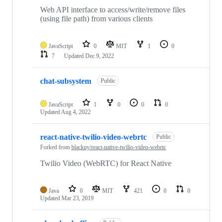
Web API interface to access/write/remove files
(using file path) from various clients
JavaScript
0
MIT
1
0
7
Updated
Dec 9, 2022
chat-subsystem
Public
JavaScript
1
0
0
0
Updated
Aug 4, 2022
react-native-twilio-video-webrtc
Public
Forked from
blackuy/react-native-twilio-video-webrtc
Twilio Video (WebRTC) for React Native
Java
0
MIT
421
0
0
Updated
Mar 23, 2019