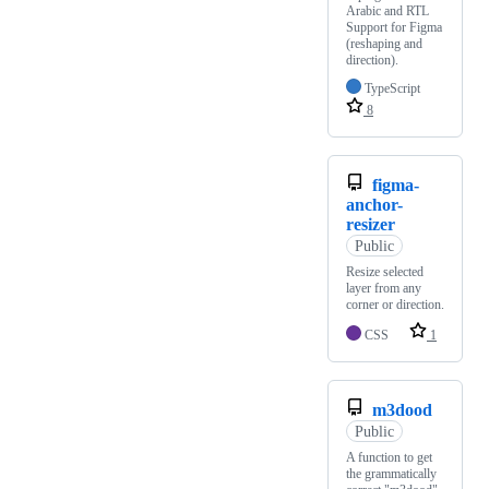
Arabic and RTL
Support for Figma
(reshaping and
direction).
TypeScript
8
figma-
anchor-
resizer
Public
Resize selected
layer from any
corner or direction.
CSS
1
m3dood
Public
A function to get
the grammatically