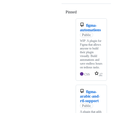
Pinned
Loading
figma-
automations
Public
WIP: A plugin for
Figma that allows
anyone to build
their plugin
visually. Build
automations and
save endless hours
on tedious tasks.
CSS
17
figma-
arabic-and-
rtl-support
Public
A plugin that adds