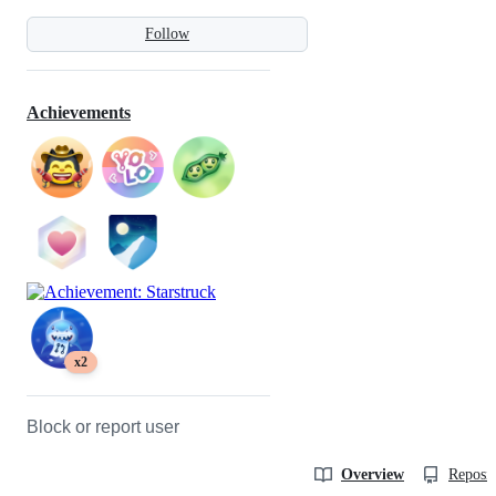
Follow
Achievements
x2
Block or report user
Overview
Reposit