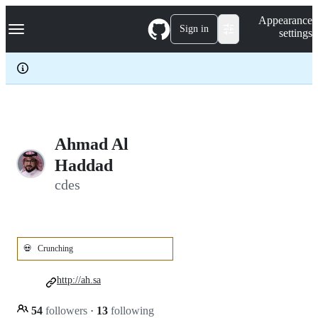
S
Navigation Menu
Appearance
k
Sign in
settings
i
p
t
o
c
o
n
t
e
Ahmad Al
n
Haddad
t
cdes
💀
Crunching
http://ah.sa
54
followers
·
13
following