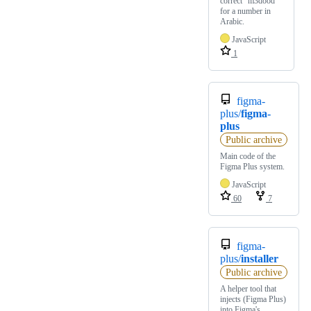
correct "m3dood"
for a number in
Arabic.
JavaScript
1
figma-
plus/
figma-
plus
Public archive
Main code of the
Figma Plus system.
JavaScript
60
7
figma-
plus/
installer
Public archive
A helper tool that
injects (Figma Plus)
into Figma's