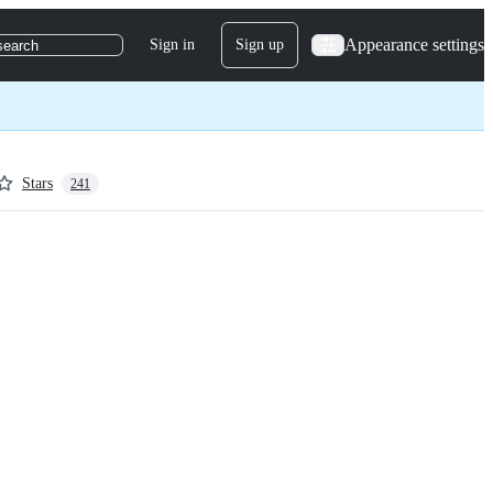
Appearance settings
Sign in
Sign up
search
Stars
241