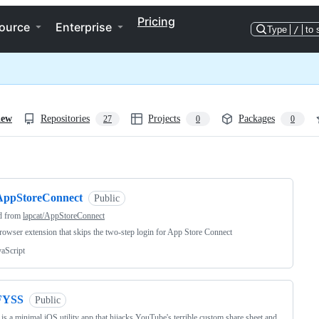
Pricing
ource
Enterprise
Type
/
to 
iew
Repositories
Projects
Packages
27
0
0
ng
AppStoreConnect
Public
d from
lapcat/AppStoreConnect
owser extension that skips the two-step login for App Store Connect
vaScript
FYSS
Public
s a minimal iOS utility app that hijacks YouTube's terrible custom share sheet and