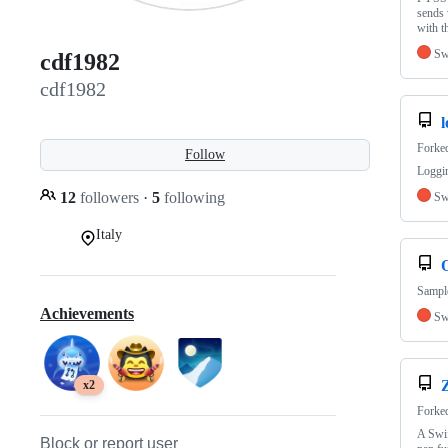
sends 
with 
Sw
cdf1982
cdf1982
l
Forke
Follow
Loggin
12
followers
·
5
following
Sw
Italy
Sample
Achievements
Sw
x2
Forke
A Swif
Block or report user