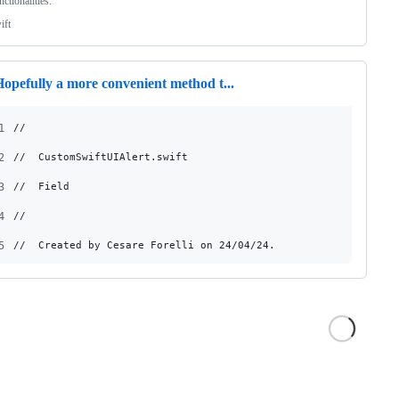
nctionalities.
ift
opefully a more convenient method t...
1
//
2
//  CustomSwiftUIAlert.swift
3
//  Field
4
//
5
//  Created by Cesare Forelli on 24/04/24.