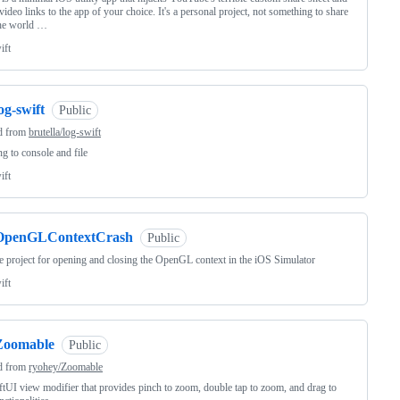
video links to the app of your choice. It's a personal project, not something to share
the world …
ift
og-swift
Public
d from
brutella/log-swift
g to console and file
ift
OpenGLContextCrash
Public
 project for opening and closing the OpenGL context in the iOS Simulator
ift
Zoomable
Public
d from
ryohey/Zoomable
tUI view modifier that provides pinch to zoom, double tap to zoom, and drag to