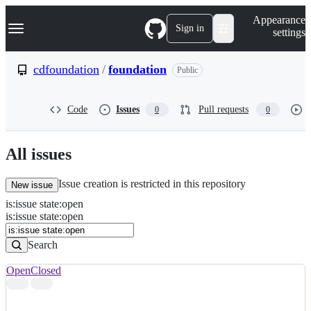
S
Navigation Menu
Appearance
k
Sign in
settings
i
p
t
cdfoundation
/
foundation
Public
o
c
o
Code
Issues
Pull requests
0
0
n
t
e
n
All issues
t
Issue creation is restricted in this repository
New issue
is
:
issue
state
:
open
Search
Issues
is:issue state:open
Issues
Search
Open
Closed
Search
results