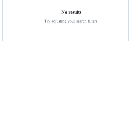
No results
Try adjusting your search filters.